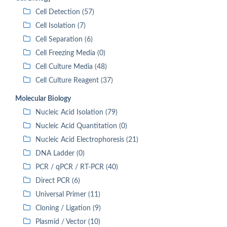
Cell Detection (57)
Cell Isolation (7)
Cell Separation (6)
Cell Freezing Media (0)
Cell Culture Media (48)
Cell Culture Reagent (37)
Molecular Biology
Nucleic Acid Isolation (79)
Nucleic Acid Quantitation (0)
Nucleic Acid Electrophoresis (21)
DNA Ladder (0)
PCR / qPCR / RT-PCR (40)
Direct PCR (6)
Universal Primer (11)
Cloning / Ligation (9)
Plasmid / Vector (10)