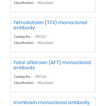
Classification:
Mycotoxin
Tetrodotoxin (TTX) monoclonal
antibody
Catalog No.:
492167
Classification:
Mycotoxin
Total aflatoxin (AFT) monoclonal
antibody
Catalog No.:
492146
Classification:
Mycotoxin
Vomitoxin monoclonal antibody