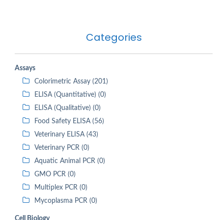
Categories
Assays
Colorimetric Assay (201)
ELISA (Quantitative) (0)
ELISA (Qualitative) (0)
Food Safety ELISA (56)
Veterinary ELISA (43)
Veterinary PCR (0)
Aquatic Animal PCR (0)
GMO PCR (0)
Multiplex PCR (0)
Mycoplasma PCR (0)
Cell Biology