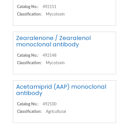
Catalog No.:
492151
Classification:
Mycotoxin
Zearalenone / Zearalenol
monoclonal antibody
Catalog No.:
492148
Classification:
Mycotoxin
Acetamiprid (AAP) monoclonal
antibody
Catalog No.:
492100
Classification:
Agricultural