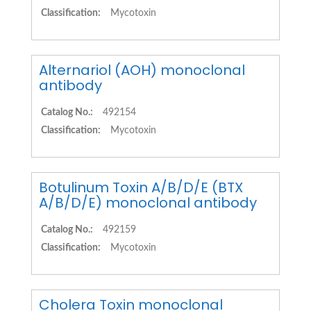
Classification:
Mycotoxin
Alternariol (AOH) monoclonal
antibody
Catalog No.:
492154
Classification:
Mycotoxin
Botulinum Toxin A/B/D/E (BTX
A/B/D/E) monoclonal antibody
Catalog No.:
492159
Classification:
Mycotoxin
Cholera Toxin monoclonal