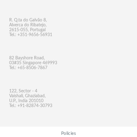
R. Q.ta do Galvão 8,
Alverca do Ribatejo,
2615-055, Portugal
Tel.: +351-9656-56931
82 Bayshore Road,
03#35 Singapore 469993
Tel.: +65-8506-7867
122, Sector - 4
Vaishali, Ghaziabad,
U.P., India 201010
Tel.: +91-82874-30793
Policies