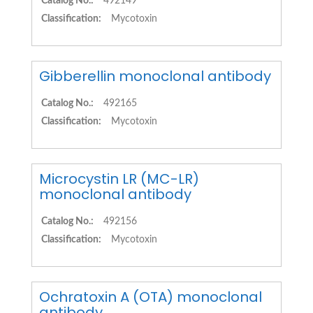
Catalog No.:
492149
Classification:
Mycotoxin
Gibberellin monoclonal antibody
Catalog No.:
492165
Classification:
Mycotoxin
Microcystin LR (MC-LR)
monoclonal antibody
Catalog No.:
492156
Classification:
Mycotoxin
Ochratoxin A (OTA) monoclonal
antibody