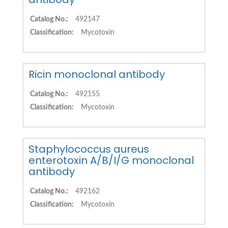
Catalog No.:
492147
Classification:
Mycotoxin
Ricin monoclonal antibody
Catalog No.:
492155
Classification:
Mycotoxin
Staphylococcus aureus
enterotoxin A/B/I/G monoclonal
antibody
Catalog No.:
492162
Classification:
Mycotoxin