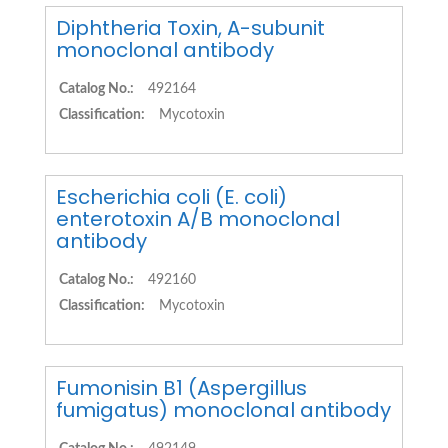
Diphtheria Toxin, A-subunit
monoclonal antibody
Catalog No.:
492164
Classification:
Mycotoxin
Escherichia coli (E. coli)
enterotoxin A/B monoclonal
antibody
Catalog No.:
492160
Classification:
Mycotoxin
Fumonisin B1 (Aspergillus
fumigatus) monoclonal antibody