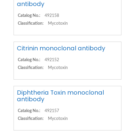
antibody
Catalog No.:
492158
Classification:
Mycotoxin
Citrinin monoclonal antibody
Catalog No.:
492152
Classification:
Mycotoxin
Diphtheria Toxin monoclonal
antibody
Catalog No.:
492157
Classification:
Mycotoxin