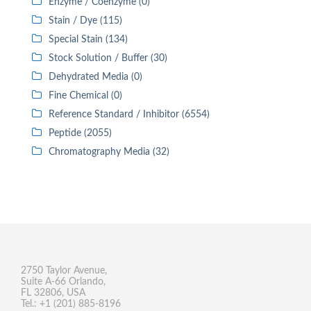
Enzyme / Coenzyme (0)
Stain / Dye (115)
Special Stain (134)
Stock Solution / Buffer (30)
Dehydrated Media (0)
Fine Chemical (0)
Reference Standard / Inhibitor (6554)
Peptide (2055)
Chromatography Media (32)
2750 Taylor Avenue,
Suite A-66 Orlando,
FL 32806, USA
Tel.: +1 (201) 885-8196