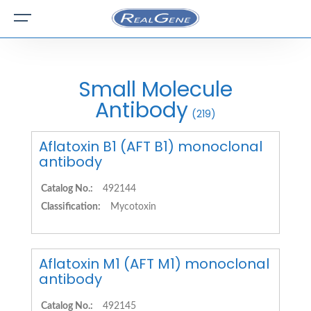
Small Molecule
Antibody
(219)
Aflatoxin B1 (AFT B1) monoclonal
antibody
Catalog No.:
492144
Classification:
Mycotoxin
Aflatoxin M1 (AFT M1) monoclonal
antibody
Catalog No.:
492145