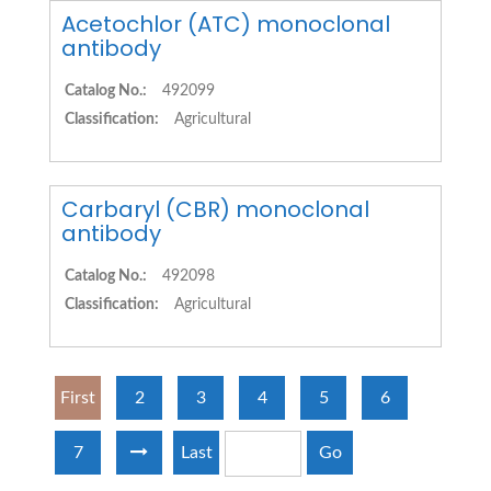
Acetochlor (ATC) monoclonal
antibody
Catalog No.:
492099
Classification:
Agricultural
Carbaryl (CBR) monoclonal
antibody
Catalog No.:
492098
Classification:
Agricultural
First
2
3
4
5
6
7
Last
Go