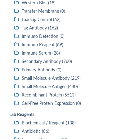
Western Blot (18)
Transfer Membrane (0)
Loading Control (62)
Tag Antibody (162)
Immuno Detection (0)
Immuno Reagent (69)
Immune Serum (28)
Secondary Antibody (760)
Primary Antibody (0)
Small Molecule Antibody (219)
Small Molecule Antigen (440)
Recombinant Protein (5513)
Cell-Free Protein Expression (0)
Lab Reagents
Biochemical / Reagent (138)
Antibiotic (86)