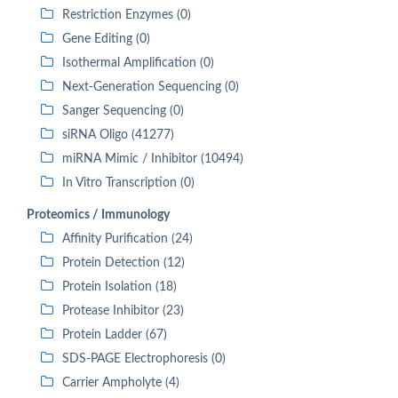
Restriction Enzymes (0)
Gene Editing (0)
Isothermal Amplification (0)
Next-Generation Sequencing (0)
Sanger Sequencing (0)
siRNA Oligo (41277)
miRNA Mimic / Inhibitor (10494)
In Vitro Transcription (0)
Proteomics / Immunology
Affinity Purification (24)
Protein Detection (12)
Protein Isolation (18)
Protease Inhibitor (23)
Protein Ladder (67)
SDS-PAGE Electrophoresis (0)
Carrier Ampholyte (4)