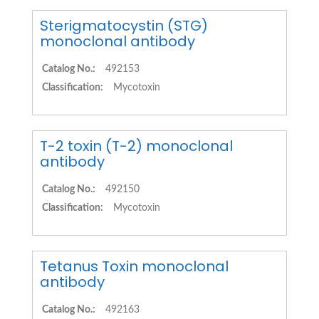
Sterigmatocystin (STG)
monoclonal antibody
Catalog No.:
492153
Classification:
Mycotoxin
T-2 toxin (T-2) monoclonal
antibody
Catalog No.:
492150
Classification:
Mycotoxin
Tetanus Toxin monoclonal
antibody
Catalog No.:
492163