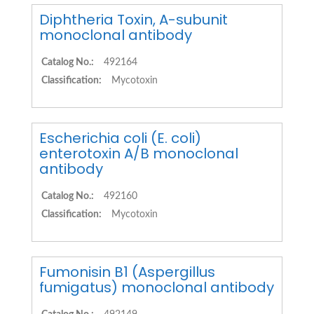
Diphtheria Toxin, A-subunit
monoclonal antibody
Catalog No.:
492164
Classification:
Mycotoxin
Escherichia coli (E. coli)
enterotoxin A/B monoclonal
antibody
Catalog No.:
492160
Classification:
Mycotoxin
Fumonisin B1 (Aspergillus
fumigatus) monoclonal antibody