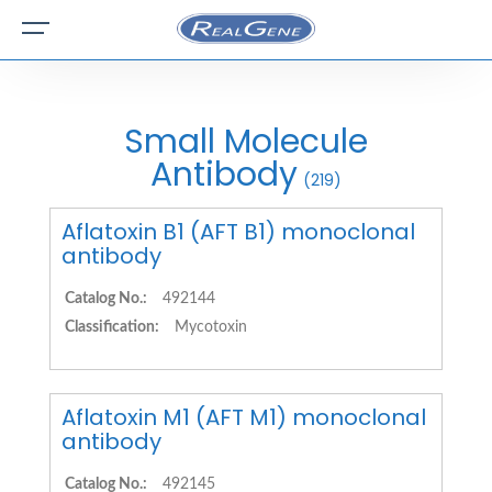
Small Molecule
Antibody
(219)
Aflatoxin B1 (AFT B1) monoclonal
antibody
Catalog No.:
492144
Classification:
Mycotoxin
Aflatoxin M1 (AFT M1) monoclonal
antibody
Catalog No.:
492145