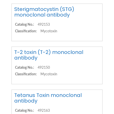
Sterigmatocystin (STG)
monoclonal antibody
Catalog No.:
492153
Classification:
Mycotoxin
T-2 toxin (T-2) monoclonal
antibody
Catalog No.:
492150
Classification:
Mycotoxin
Tetanus Toxin monoclonal
antibody
Catalog No.:
492163