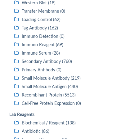
Western Blot (18)
Transfer Membrane (0)
Loading Control (62)
Tag Antibody (162)
Immuno Detection (0)
Immuno Reagent (69)
Immune Serum (28)
Secondary Antibody (760)
Primary Antibody (0)
Small Molecule Antibody (219)
Small Molecule Antigen (440)
Recombinant Protein (5513)
Cell-Free Protein Expression (0)
Lab Reagents
Biochemical / Reagent (138)
Antibiotic (86)