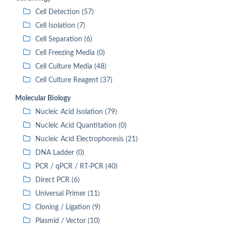
Cell Detection (57)
Cell Isolation (7)
Cell Separation (6)
Cell Freezing Media (0)
Cell Culture Media (48)
Cell Culture Reagent (37)
Molecular Biology
Nucleic Acid Isolation (79)
Nucleic Acid Quantitation (0)
Nucleic Acid Electrophoresis (21)
DNA Ladder (0)
PCR / qPCR / RT-PCR (40)
Direct PCR (6)
Universal Primer (11)
Cloning / Ligation (9)
Plasmid / Vector (10)