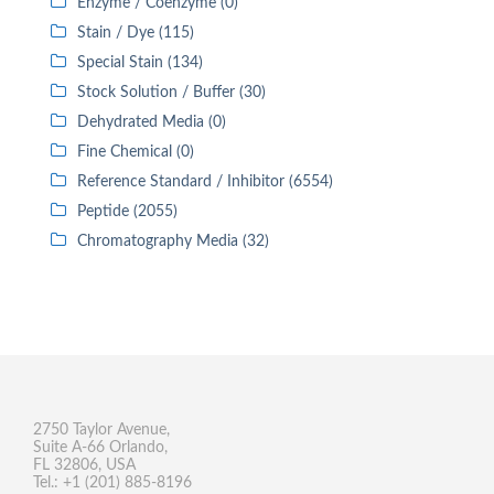
Enzyme / Coenzyme (0)
Stain / Dye (115)
Special Stain (134)
Stock Solution / Buffer (30)
Dehydrated Media (0)
Fine Chemical (0)
Reference Standard / Inhibitor (6554)
Peptide (2055)
Chromatography Media (32)
2750 Taylor Avenue,
Suite A-66 Orlando,
FL 32806, USA
Tel.: +1 (201) 885-8196