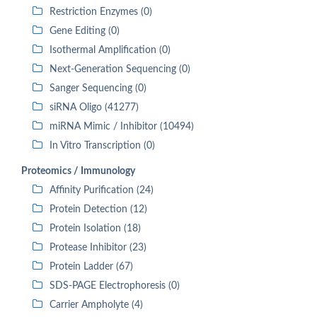
Restriction Enzymes (0)
Gene Editing (0)
Isothermal Amplification (0)
Next-Generation Sequencing (0)
Sanger Sequencing (0)
siRNA Oligo (41277)
miRNA Mimic / Inhibitor (10494)
In Vitro Transcription (0)
Proteomics / Immunology
Affinity Purification (24)
Protein Detection (12)
Protein Isolation (18)
Protease Inhibitor (23)
Protein Ladder (67)
SDS-PAGE Electrophoresis (0)
Carrier Ampholyte (4)