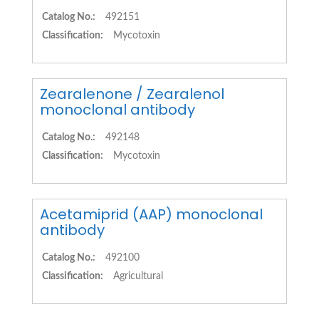
Catalog No.:
492151
Classification:
Mycotoxin
Zearalenone / Zearalenol
monoclonal antibody
Catalog No.:
492148
Classification:
Mycotoxin
Acetamiprid (AAP) monoclonal
antibody
Catalog No.:
492100
Classification:
Agricultural