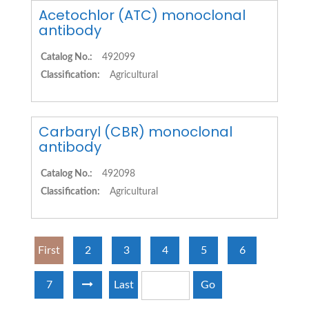
Acetochlor (ATC) monoclonal
antibody
Catalog No.:
492099
Classification:
Agricultural
Carbaryl (CBR) monoclonal
antibody
Catalog No.:
492098
Classification:
Agricultural
First
2
3
4
5
6
7
Last
Go