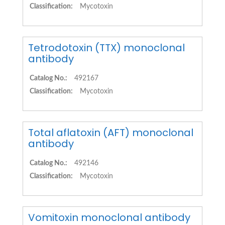
Classification:
Mycotoxin
Tetrodotoxin (TTX) monoclonal
antibody
Catalog No.:
492167
Classification:
Mycotoxin
Total aflatoxin (AFT) monoclonal
antibody
Catalog No.:
492146
Classification:
Mycotoxin
Vomitoxin monoclonal antibody