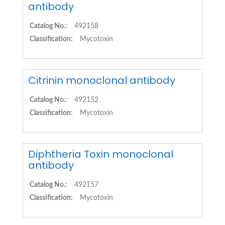
antibody
Catalog No.:
492158
Classification:
Mycotoxin
Citrinin monoclonal antibody
Catalog No.:
492152
Classification:
Mycotoxin
Diphtheria Toxin monoclonal
antibody
Catalog No.:
492157
Classification:
Mycotoxin