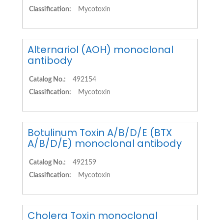
Classification:
Mycotoxin
Alternariol (AOH) monoclonal
antibody
Catalog No.:
492154
Classification:
Mycotoxin
Botulinum Toxin A/B/D/E (BTX
A/B/D/E) monoclonal antibody
Catalog No.:
492159
Classification:
Mycotoxin
Cholera Toxin monoclonal