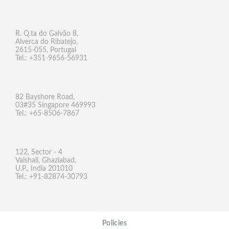
R. Q.ta do Galvão 8,
Alverca do Ribatejo,
2615-055, Portugal
Tel.: +351-9656-56931
82 Bayshore Road,
03#35 Singapore 469993
Tel.: +65-8506-7867
122, Sector - 4
Vaishali, Ghaziabad,
U.P., India 201010
Tel.: +91-82874-30793
Policies