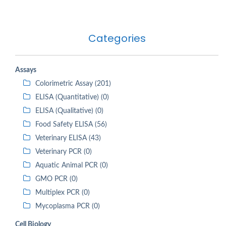
Categories
Assays
Colorimetric Assay (201)
ELISA (Quantitative) (0)
ELISA (Qualitative) (0)
Food Safety ELISA (56)
Veterinary ELISA (43)
Veterinary PCR (0)
Aquatic Animal PCR (0)
GMO PCR (0)
Multiplex PCR (0)
Mycoplasma PCR (0)
Cell Biology