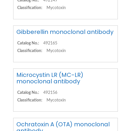
Catalog No.:
492149
Classification:
Mycotoxin
Gibberellin monoclonal antibody
Catalog No.:
492165
Classification:
Mycotoxin
Microcystin LR (MC-LR)
monoclonal antibody
Catalog No.:
492156
Classification:
Mycotoxin
Ochratoxin A (OTA) monoclonal
antibody