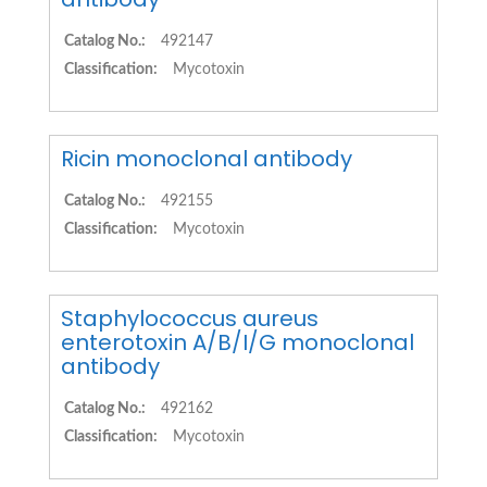
Catalog No.:
492147
Classification:
Mycotoxin
Ricin monoclonal antibody
Catalog No.:
492155
Classification:
Mycotoxin
Staphylococcus aureus
enterotoxin A/B/I/G monoclonal
antibody
Catalog No.:
492162
Classification:
Mycotoxin