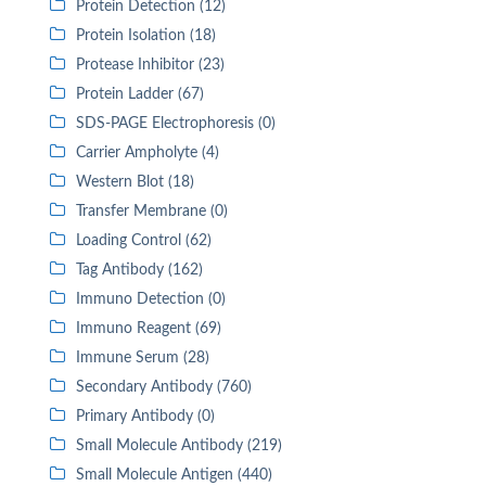
Protein Detection (12)
Protein Isolation (18)
Protease Inhibitor (23)
Protein Ladder (67)
SDS-PAGE Electrophoresis (0)
Carrier Ampholyte (4)
Western Blot (18)
Transfer Membrane (0)
Loading Control (62)
Tag Antibody (162)
Immuno Detection (0)
Immuno Reagent (69)
Immune Serum (28)
Secondary Antibody (760)
Primary Antibody (0)
Small Molecule Antibody (219)
Small Molecule Antigen (440)