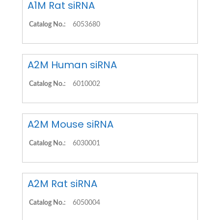
A1M Rat siRNA
Catalog No.:
6053680
A2M Human siRNA
Catalog No.:
6010002
A2M Mouse siRNA
Catalog No.:
6030001
A2M Rat siRNA
Catalog No.:
6050004