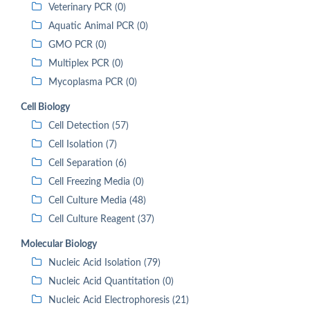
Veterinary PCR (0)
Aquatic Animal PCR (0)
GMO PCR (0)
Multiplex PCR (0)
Mycoplasma PCR (0)
Cell Biology
Cell Detection (57)
Cell Isolation (7)
Cell Separation (6)
Cell Freezing Media (0)
Cell Culture Media (48)
Cell Culture Reagent (37)
Molecular Biology
Nucleic Acid Isolation (79)
Nucleic Acid Quantitation (0)
Nucleic Acid Electrophoresis (21)