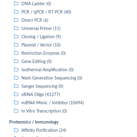
DNA Ladder (0)
PCR / qPCR / RT-PCR (40)
Direct PCR (6)
Universal Primer (11)
Cloning / Ligation (9)
Plasmid / Vector (10)
Restriction Enzymes (0)
Gene Editing (0)
Isothermal Amplification (0)
Next-Generation Sequencing (0)
Sanger Sequencing (0)
siRNA Oligo (41277)
miRNA Mimic / Inhibitor (10494)
In Vitro Transcription (0)
Proteomics / Immunology
Affinity Purification (24)