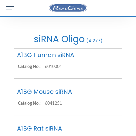
siRNA Oligo
(41277)
A1BG Human siRNA
Catalog No.:
6010001
A1BG Mouse siRNA
Catalog No.:
6041251
A1BG Rat siRNA