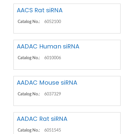
AACS Rat siRNA
Catalog No.:
6052100
AADAC Human siRNA
Catalog No.:
6010006
AADAC Mouse siRNA
Catalog No.:
6037329
AADAC Rat siRNA
Catalog No.:
6051545