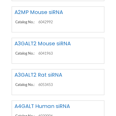
A2MP Mouse siRNA
Catalog No.:
6042992
A3GALT2 Mouse siRNA
Catalog No.:
6041963
A3GALT2 Rat siRNA
Catalog No.:
6053453
A4GALT Human siRNA