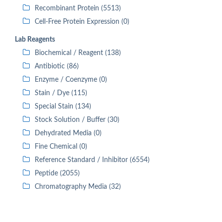
Recombinant Protein (5513)
Cell-Free Protein Expression (0)
Lab Reagents
Biochemical / Reagent (138)
Antibiotic (86)
Enzyme / Coenzyme (0)
Stain / Dye (115)
Special Stain (134)
Stock Solution / Buffer (30)
Dehydrated Media (0)
Fine Chemical (0)
Reference Standard / Inhibitor (6554)
Peptide (2055)
Chromatography Media (32)