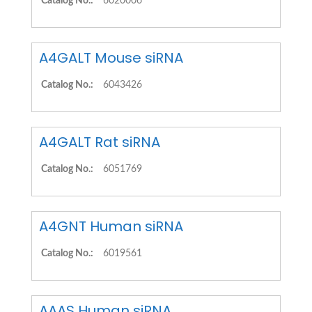
Catalog No.:
6020006
A4GALT Mouse siRNA
Catalog No.:
6043426
A4GALT Rat siRNA
Catalog No.:
6051769
A4GNT Human siRNA
Catalog No.:
6019561
AAAS Human siRNA