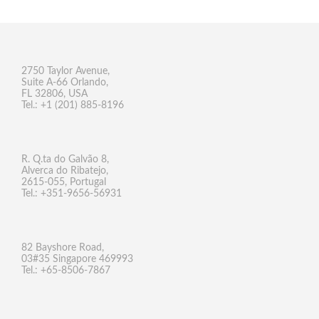
2750 Taylor Avenue,
Suite A-66 Orlando,
FL 32806, USA
Tel.: +1 (201) 885-8196
R. Q.ta do Galvão 8,
Alverca do Ribatejo,
2615-055, Portugal
Tel.: +351-9656-56931
82 Bayshore Road,
03#35 Singapore 469993
Tel.: +65-8506-7867