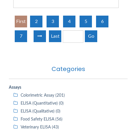
First
2
3
4
5
6
7
Last
Go
Categories
Assays
Colorimetric Assay (201)
ELISA (Quantitative) (0)
ELISA (Qualitative) (0)
Food Safety ELISA (56)
Veterinary ELISA (43)