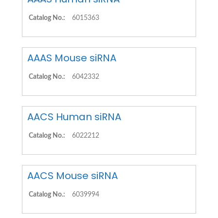
Catalog No.:
6015363
AAAS Mouse siRNA
Catalog No.:
6042332
AACS Human siRNA
Catalog No.:
6022212
AACS Mouse siRNA
Catalog No.:
6039994