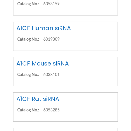
Catalog No.:
6053159
A1CF Human siRNA
Catalog No.:
6019309
A1CF Mouse siRNA
Catalog No.:
6038101
A1CF Rat siRNA
Catalog No.:
6053285