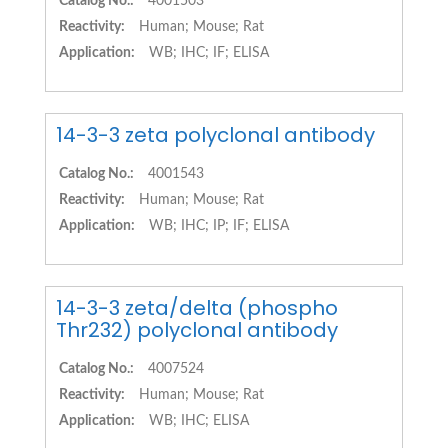
Catalog No.:
4001503
Reactivity:
Human; Mouse; Rat
Application:
WB; IHC; IF; ELISA
14-3-3 zeta polyclonal antibody
Catalog No.:
4001543
Reactivity:
Human; Mouse; Rat
Application:
WB; IHC; IP; IF; ELISA
14-3-3 zeta/delta (phospho
Thr232) polyclonal antibody
Catalog No.:
4007524
Reactivity:
Human; Mouse; Rat
Application:
WB; IHC; ELISA