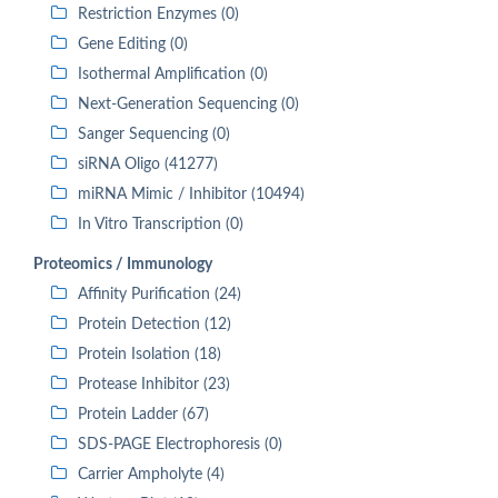
Restriction Enzymes (0)
Gene Editing (0)
Isothermal Amplification (0)
Next-Generation Sequencing (0)
Sanger Sequencing (0)
siRNA Oligo (41277)
miRNA Mimic / Inhibitor (10494)
In Vitro Transcription (0)
Proteomics / Immunology
Affinity Purification (24)
Protein Detection (12)
Protein Isolation (18)
Protease Inhibitor (23)
Protein Ladder (67)
SDS-PAGE Electrophoresis (0)
Carrier Ampholyte (4)