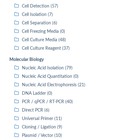
Cell Detection (57)
Cell Isolation (7)
Cell Separation (6)
Cell Freezing Media (0)
Cell Culture Media (48)
Cell Culture Reagent (37)
Molecular Biology
Nucleic Acid Isolation (79)
Nucleic Acid Quantitation (0)
Nucleic Acid Electrophoresis (21)
DNA Ladder (0)
PCR / qPCR / RT-PCR (40)
Direct PCR (6)
Universal Primer (11)
Cloning / Ligation (9)
Plasmid / Vector (10)