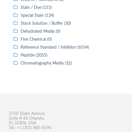
Stain / Dye (115)
Special Stain (134)
Stock Solution / Buffer (30)
Dehydrated Media (0)
Fine Chemical (0)
Reference Standard / Inhibitor (6554)
Peptide (2055)
Chromatography Media (32)
2750 Taylor Avenue,
Suite A-66 Orlando,
FL 32806, USA
Tel.: +1 (201) 885-8196