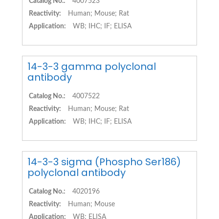
Catalog No.:
4007523
Reactivity:
Human; Mouse; Rat
Application:
WB; IHC; IF; ELISA
14-3-3 gamma polyclonal
antibody
Catalog No.:
4007522
Reactivity:
Human; Mouse; Rat
Application:
WB; IHC; IF; ELISA
14-3-3 sigma (Phospho Ser186)
polyclonal antibody
Catalog No.:
4020196
Reactivity:
Human; Mouse
Application:
WB; ELISA