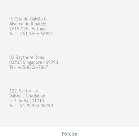
R. Q.ta do Galvão 8,
Alverca do Ribatejo,
2615-055, Portugal
Tel.: +351-9656-56931
82 Bayshore Road,
03#35 Singapore 469993
Tel.: +65-8506-7867
122, Sector - 4
Vaishali, Ghaziabad,
U.P., India 201010
Tel.: +91-82874-30793
Policies