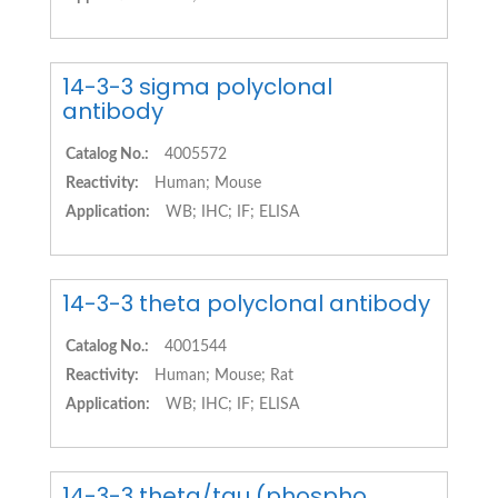
14-3-3 sigma polyclonal
antibody
Catalog No.:
4005572
Reactivity:
Human; Mouse
Application:
WB; IHC; IF; ELISA
14-3-3 theta polyclonal antibody
Catalog No.:
4001544
Reactivity:
Human; Mouse; Rat
Application:
WB; IHC; IF; ELISA
14-3-3 theta/tau (phospho