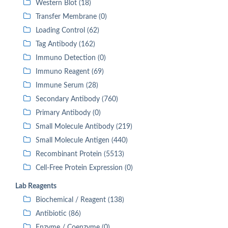
Western Blot (18)
Transfer Membrane (0)
Loading Control (62)
Tag Antibody (162)
Immuno Detection (0)
Immuno Reagent (69)
Immune Serum (28)
Secondary Antibody (760)
Primary Antibody (0)
Small Molecule Antibody (219)
Small Molecule Antigen (440)
Recombinant Protein (5513)
Cell-Free Protein Expression (0)
Lab Reagents
Biochemical / Reagent (138)
Antibiotic (86)
Enzyme / Coenzyme (0)