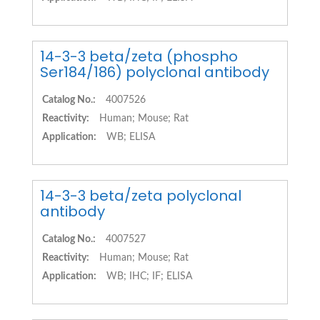
14-3-3 beta/zeta (phospho
Ser184/186) polyclonal antibody
Catalog No.:
4007526
Reactivity:
Human; Mouse; Rat
Application:
WB; ELISA
14-3-3 beta/zeta polyclonal
antibody
Catalog No.:
4007527
Reactivity:
Human; Mouse; Rat
Application:
WB; IHC; IF; ELISA