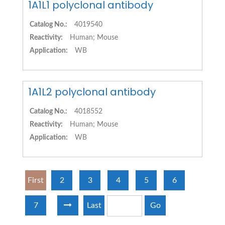
1A1L1 polyclonal antibody
Catalog No.:
4019540
Reactivity:
Human; Mouse
Application:
WB
1A1L2 polyclonal antibody
Catalog No.:
4018552
Reactivity:
Human; Mouse
Application:
WB
First
2
3
4
5
6
7
Last
Go