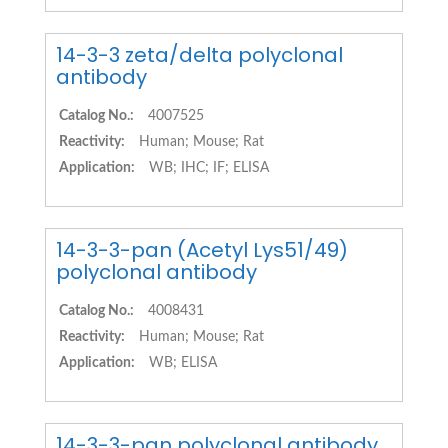
14-3-3 zeta/delta polyclonal
antibody
Catalog No.:
4007525
Reactivity:
Human; Mouse; Rat
Application:
WB; IHC; IF; ELISA
14-3-3-pan (Acetyl Lys51/49)
polyclonal antibody
Catalog No.:
4008431
Reactivity:
Human; Mouse; Rat
Application:
WB; ELISA
14-3-3-pan polyclonal antibody