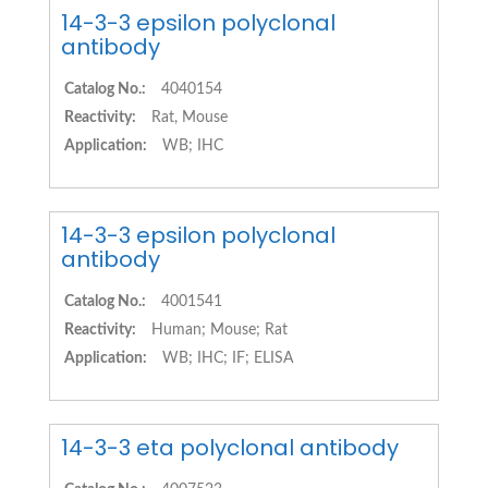
14-3-3 epsilon polyclonal
antibody
Catalog No.:
4040154
Reactivity:
Rat, Mouse
Application:
WB; IHC
14-3-3 epsilon polyclonal
antibody
Catalog No.:
4001541
Reactivity:
Human; Mouse; Rat
Application:
WB; IHC; IF; ELISA
14-3-3 eta polyclonal antibody