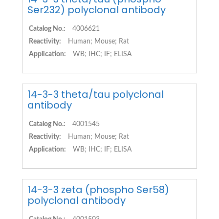
Ser232) polyclonal antibody
Catalog No.:
4006621
Reactivity:
Human; Mouse; Rat
Application:
WB; IHC; IF; ELISA
14-3-3 theta/tau polyclonal
antibody
Catalog No.:
4001545
Reactivity:
Human; Mouse; Rat
Application:
WB; IHC; IF; ELISA
14-3-3 zeta (phospho Ser58)
polyclonal antibody