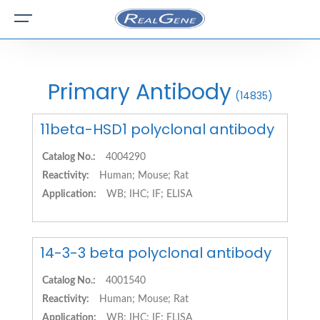
Primary Antibody
(14835)
11beta-HSD1 polyclonal antibody
Catalog No.:
4004290
Reactivity:
Human; Mouse; Rat
Application:
WB; IHC; IF; ELISA
14-3-3 beta polyclonal antibody
Catalog No.:
4001540
Reactivity:
Human; Mouse; Rat
Application:
WB; IHC; IF; ELISA