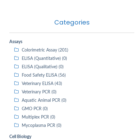
Categories
Assays
Colorimetric Assay (201)
ELISA (Quantitative) (0)
ELISA (Qualitative) (0)
Food Safety ELISA (56)
Veterinary ELISA (43)
Veterinary PCR (0)
Aquatic Animal PCR (0)
GMO PCR (0)
Multiplex PCR (0)
Mycoplasma PCR (0)
Cell Biology