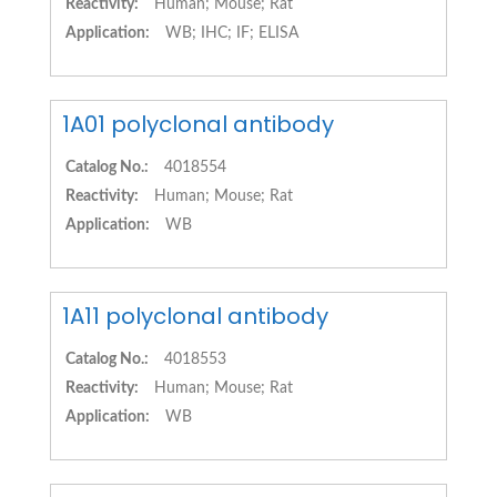
Reactivity:
Human; Mouse; Rat
Application:
WB; IHC; IF; ELISA
1A01 polyclonal antibody
Catalog No.:
4018554
Reactivity:
Human; Mouse; Rat
Application:
WB
1A11 polyclonal antibody
Catalog No.:
4018553
Reactivity:
Human; Mouse; Rat
Application:
WB