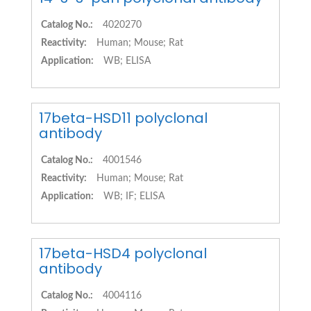
Catalog No.:
4020270
Reactivity:
Human; Mouse; Rat
Application:
WB; ELISA
17beta-HSD11 polyclonal
antibody
Catalog No.:
4001546
Reactivity:
Human; Mouse; Rat
Application:
WB; IF; ELISA
17beta-HSD4 polyclonal
antibody
Catalog No.:
4004116