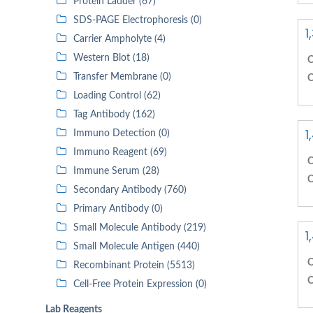
Protein Ladder (67)
SDS-PAGE Electrophoresis (0)
1
Carrier Ampholyte (4)
Western Blot (18)
C
Transfer Membrane (0)
C
Loading Control (62)
Tag Antibody (162)
1
Immuno Detection (0)
Immuno Reagent (69)
C
Immune Serum (28)
C
Secondary Antibody (760)
Primary Antibody (0)
Small Molecule Antibody (219)
1
Small Molecule Antigen (440)
C
Recombinant Protein (5513)
C
Cell-Free Protein Expression (0)
Lab Reagents