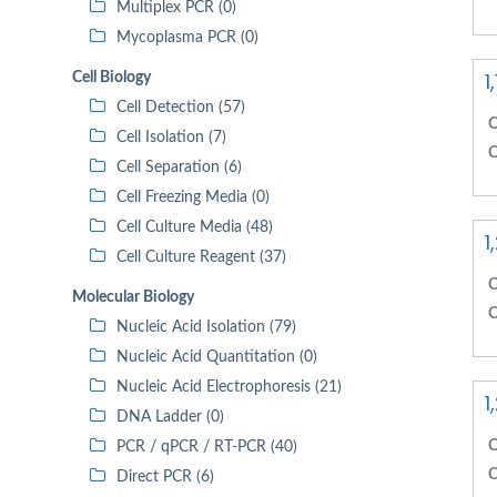
Multiplex PCR (0)
Mycoplasma PCR (0)
1
Cell Biology
Cell Detection (57)
C
Cell Isolation (7)
C
Cell Separation (6)
Cell Freezing Media (0)
Cell Culture Media (48)
1
Cell Culture Reagent (37)
C
Molecular Biology
C
Nucleic Acid Isolation (79)
Nucleic Acid Quantitation (0)
Nucleic Acid Electrophoresis (21)
1
DNA Ladder (0)
C
PCR / qPCR / RT-PCR (40)
C
Direct PCR (6)