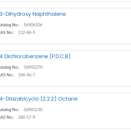
,3-Dihydroxy Naphthalene
atalog No.:
56906106
AS No.:
132-86-5
,4 Dichlorobenzene (P.D.C.B)
atalog No.:
56903270
AS No.:
106-46-7
,4-Diazabicyclo (2.2.2) Octane
atalog No.:
56903230
AS No.:
280-57-9