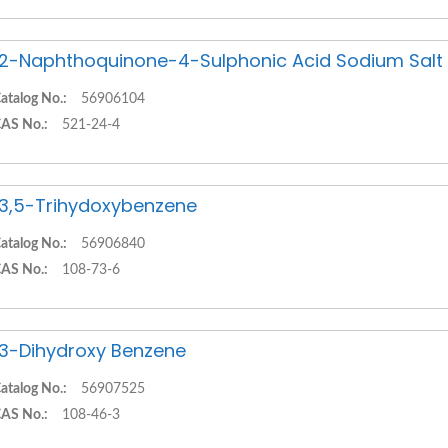
,2-Naphthoquinone-4-Sulphonic Acid Sodium Salt
atalog No.:
56906104
AS No.:
521-24-4
,3,5-Trihydoxybenzene
atalog No.:
56906840
AS No.:
108-73-6
,3-Dihydroxy Benzene
atalog No.:
56907525
AS No.:
108-46-3