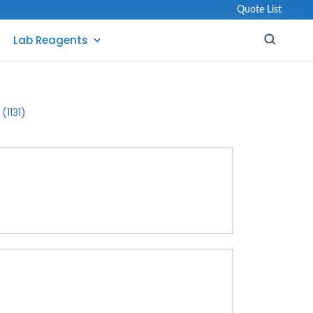
Quote List
Lab Reagents
(1131)