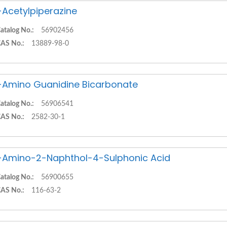
-Acetylpiperazine
atalog No.:
56902456
AS No.:
13889-98-0
-Amino Guanidine Bicarbonate
atalog No.:
56906541
AS No.:
2582-30-1
-Amino-2-Naphthol-4-Sulphonic Acid
atalog No.:
56900655
AS No.:
116-63-2