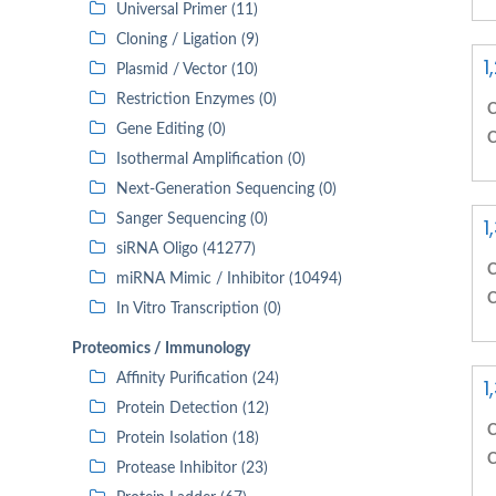
Universal Primer (11)
Cloning / Ligation (9)
1
Plasmid / Vector (10)
Restriction Enzymes (0)
C
Gene Editing (0)
C
Isothermal Amplification (0)
Next-Generation Sequencing (0)
Sanger Sequencing (0)
1
siRNA Oligo (41277)
C
miRNA Mimic / Inhibitor (10494)
C
In Vitro Transcription (0)
Proteomics / Immunology
Affinity Purification (24)
1
Protein Detection (12)
C
Protein Isolation (18)
C
Protease Inhibitor (23)