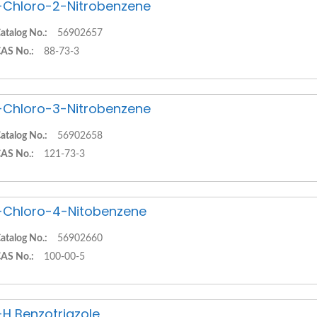
-Chloro-2-Nitrobenzene
atalog No.:
56902657
AS No.:
88-73-3
-Chloro-3-Nitrobenzene
atalog No.:
56902658
AS No.:
121-73-3
-Chloro-4-Nitobenzene
atalog No.:
56902660
AS No.:
100-00-5
-H Benzotriazole