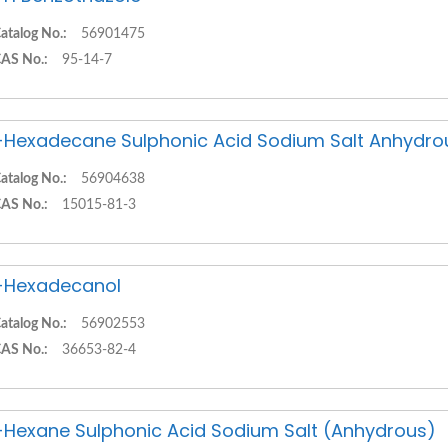
atalog No.:
56901475
AS No.:
95-14-7
-Hexadecane Sulphonic Acid Sodium Salt Anhydro
atalog No.:
56904638
AS No.:
15015-81-3
-Hexadecanol
atalog No.:
56902553
AS No.:
36653-82-4
-Hexane Sulphonic Acid Sodium Salt (Anhydrous)