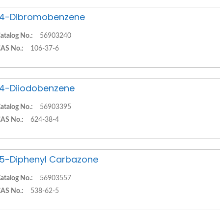
,4-Dibromobenzene
atalog No.:
56903240
AS No.:
106-37-6
,4-Diiodobenzene
atalog No.:
56903395
AS No.:
624-38-4
,5-Diphenyl Carbazone
atalog No.:
56903557
AS No.:
538-62-5