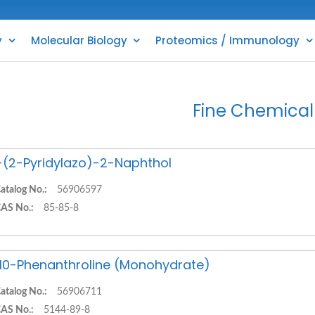
y
Molecular Biology
Proteomics / Immunology
Fine Chemical
-(2-Pyridylazo)-2-Naphthol
atalog No.:
56906597
AS No.:
85-85-8
,10-Phenanthroline (Monohydrate)
atalog No.:
56906711
AS No.:
5144-89-8