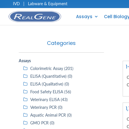
IVD
|
Labware & Equipment
Assays
Cell Biolog
Categories
Assays
1
Colorimetric Assay (201)
ELISA (Quantitative) (0)
C
ELISA (Qualitative) (0)
C
Food Safety ELISA (56)
Veterinary ELISA (43)
1
Veterinary PCR (0)
Aquatic Animal PCR (0)
C
GMO PCR (0)
C