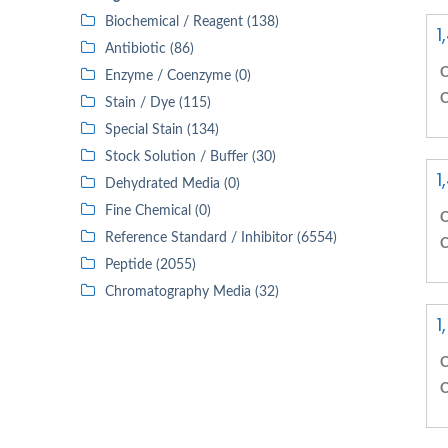
Biochemical / Reagent (138)
1
Antibiotic (86)
C
Enzyme / Coenzyme (0)
C
Stain / Dye (115)
Special Stain (134)
Stock Solution / Buffer (30)
1
Dehydrated Media (0)
Fine Chemical (0)
C
Reference Standard / Inhibitor (6554)
C
Peptide (2055)
Chromatography Media (32)
1
C
C