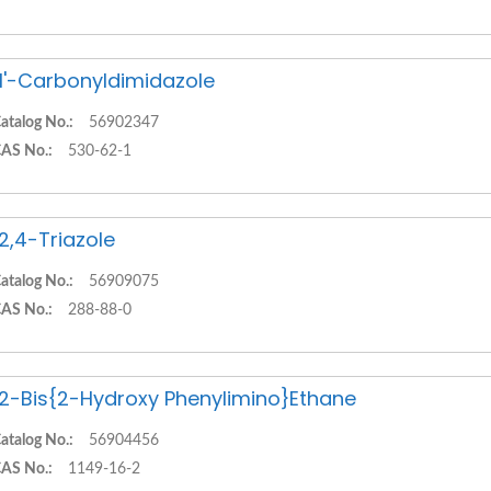
,1'-Carbonyldimidazole
atalog No.:
56902347
AS No.:
530-62-1
,2,4-Triazole
atalog No.:
56909075
AS No.:
288-88-0
,2-Bis{2-Hydroxy Phenylimino}Ethane
atalog No.:
56904456
AS No.:
1149-16-2