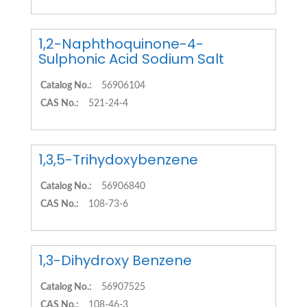
1,2-Naphthoquinone-4-
Sulphonic Acid Sodium Salt
Catalog No.:
56906104
CAS No.:
521-24-4
1,3,5-Trihydoxybenzene
Catalog No.:
56906840
CAS No.:
108-73-6
1,3-Dihydroxy Benzene
Catalog No.:
56907525
CAS No.:
108-46-3