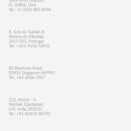
Suite A-66 Orlando,
FL 32806, USA
Tel.: +1 (201) 885-8196
R. Q.ta do Galvão 8,
Alverca do Ribatejo,
2615-055, Portugal
Tel.: +351-9656-56931
82 Bayshore Road,
03#35 Singapore 469993
Tel.: +65-8506-7867
122, Sector - 4
Vaishali, Ghaziabad,
U.P., India 201010
Tel.: +91-82874-30793