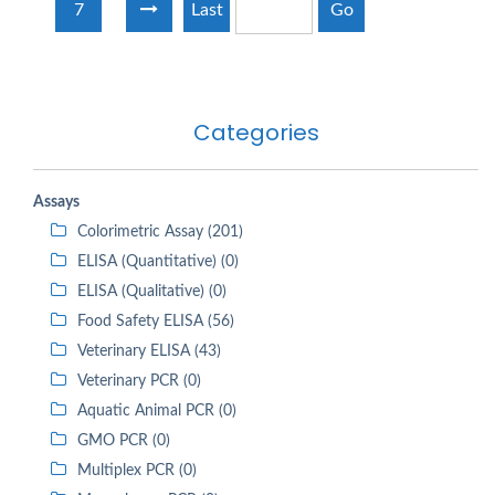
7
Last
Go
Categories
Assays
Colorimetric Assay (201)
ELISA (Quantitative) (0)
ELISA (Qualitative) (0)
Food Safety ELISA (56)
Veterinary ELISA (43)
Veterinary PCR (0)
Aquatic Animal PCR (0)
GMO PCR (0)
Multiplex PCR (0)