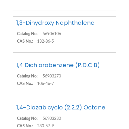
1,3-Dihydroxy Naphthalene
Catalog No.:
56906106
CAS No.:
132-86-5
1,4 Dichlorobenzene (P.D.C.B)
Catalog No.:
56903270
CAS No.:
106-46-7
1,4-Diazabicyclo (2.2.2) Octane
Catalog No.:
56903230
CAS No.:
280-57-9