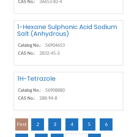
CAS No.:
36653-82-4
1-Hexane Sulphonic Acid Sodium
Salt (Anhydrous)
Catalog No.:
56904653
CAS No.:
2832-45-3
1H-Tetrazole
Catalog No.:
56908880
CAS No.:
288-94-8
First
2
3
4
5
6