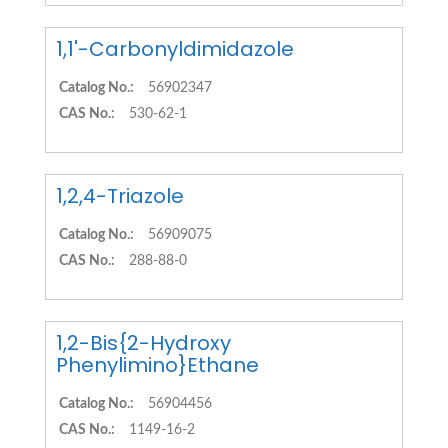
1,1'-Carbonyldimidazole
Catalog No.:
56902347
CAS No.:
530-62-1
1,2,4-Triazole
Catalog No.:
56909075
CAS No.:
288-88-0
1,2-Bis{2-Hydroxy
Phenylimino}Ethane
Catalog No.:
56904456
CAS No.:
1149-16-2