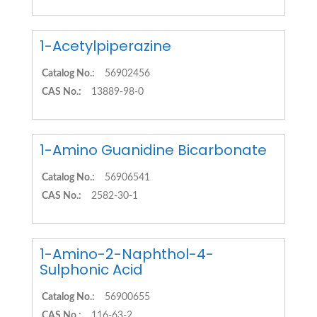
1-Acetylpiperazine
Catalog No.:
56902456
CAS No.:
13889-98-0
1-Amino Guanidine Bicarbonate
Catalog No.:
56906541
CAS No.:
2582-30-1
1-Amino-2-Naphthol-4-
Sulphonic Acid
Catalog No.:
56900655
CAS No.:
116-63-2