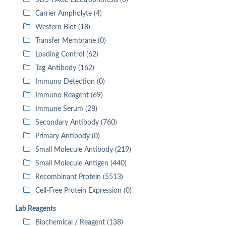
SDS-PAGE Electrophoresis (0)
Carrier Ampholyte (4)
Western Blot (18)
Transfer Membrane (0)
Loading Control (62)
Tag Antibody (162)
Immuno Detection (0)
Immuno Reagent (69)
Immune Serum (28)
Secondary Antibody (760)
Primary Antibody (0)
Small Molecule Antibody (219)
Small Molecule Antigen (440)
Recombinant Protein (5513)
Cell-Free Protein Expression (0)
Lab Reagents
Biochemical / Reagent (138)