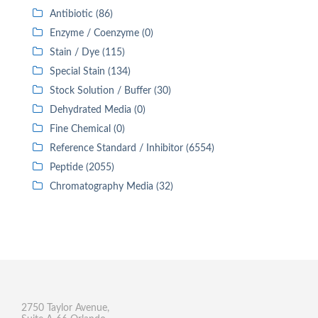
Antibiotic (86)
Enzyme / Coenzyme (0)
Stain / Dye (115)
Special Stain (134)
Stock Solution / Buffer (30)
Dehydrated Media (0)
Fine Chemical (0)
Reference Standard / Inhibitor (6554)
Peptide (2055)
Chromatography Media (32)
2750 Taylor Avenue,