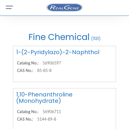
Fine Chemical
(1131)
1-(2-Pyridylazo)-2-Naphthol
Catalog No.:
56906597
CAS No.:
85-85-8
1,10-Phenanthroline
(Monohydrate)
Catalog No.:
56906711
CAS No.:
5144-89-8