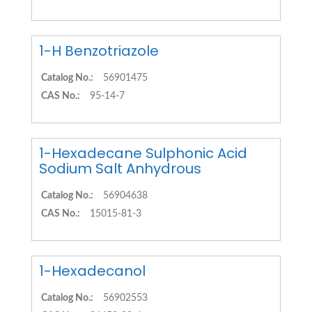
1-H Benzotriazole
Catalog No.:
56901475
CAS No.:
95-14-7
1-Hexadecane Sulphonic Acid
Sodium Salt Anhydrous
Catalog No.:
56904638
CAS No.:
15015-81-3
1-Hexadecanol
Catalog No.:
56902553