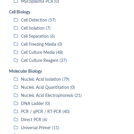
Mycoplasma PCR (0)
Cell Biology
Cell Detection (57)
Cell Isolation (7)
Cell Separation (6)
Cell Freezing Media (0)
Cell Culture Media (48)
Cell Culture Reagent (37)
Molecular Biology
Nucleic Acid Isolation (79)
Nucleic Acid Quantitation (0)
Nucleic Acid Electrophoresis (21)
DNA Ladder (0)
PCR / qPCR / RT-PCR (40)
Direct PCR (6)
Universal Primer (11)