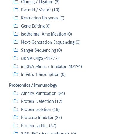
Cloning / Ligation (9)
Plasmid / Vector (10)
Restriction Enzymes (0)
Gene Editing (0)
Isothermal Amplification (0)
Next-Generation Sequencing (0)
Sanger Sequencing (0)
siRNA Oligo (41277)
miRNA Mimic / Inhibitor (10494)
In Vitro Transcription (0)
Proteomics / Immunology
Affinity Purification (24)
Protein Detection (12)
Protein Isolation (18)
Protease Inhibitor (23)
Protein Ladder (67)