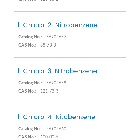
1-Chloro-2-Nitrobenzene
Catalog No.:
56902657
CAS No.:
88-73-3
1-Chloro-3-Nitrobenzene
Catalog No.:
56902658
CAS No.:
121-73-3
1-Chloro-4-Nitobenzene
Catalog No.:
56902660
CAS No.:
100-00-5