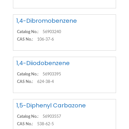
1,4-Dibromobenzene
Catalog No.:
56903240
CAS No.:
106-37-6
1,4-Diiodobenzene
Catalog No.:
56903395
CAS No.:
624-38-4
1,5-Diphenyl Carbazone
Catalog No.:
56903557
CAS No.:
538-62-5