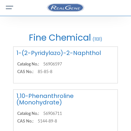
Fine Chemical
(1131)
1-(2-Pyridylazo)-2-Naphthol
Catalog No.:
56906597
CAS No.:
85-85-8
1,10-Phenanthroline
(Monohydrate)
Catalog No.:
56906711
CAS No.:
5144-89-8