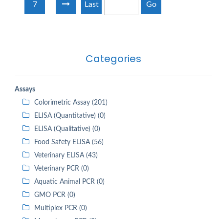
7
Last
Go
Categories
Assays
Colorimetric Assay (201)
ELISA (Quantitative) (0)
ELISA (Qualitative) (0)
Food Safety ELISA (56)
Veterinary ELISA (43)
Veterinary PCR (0)
Aquatic Animal PCR (0)
GMO PCR (0)
Multiplex PCR (0)