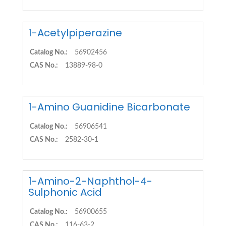
1-Acetylpiperazine
Catalog No.:
56902456
CAS No.:
13889-98-0
1-Amino Guanidine Bicarbonate
Catalog No.:
56906541
CAS No.:
2582-30-1
1-Amino-2-Naphthol-4-
Sulphonic Acid
Catalog No.:
56900655
CAS No.:
116-63-2