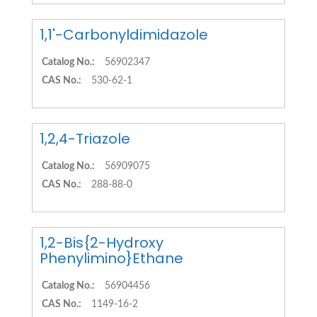
1,1'-Carbonyldimidazole
Catalog No.:
56902347
CAS No.:
530-62-1
1,2,4-Triazole
Catalog No.:
56909075
CAS No.:
288-88-0
1,2-Bis{2-Hydroxy
Phenylimino}Ethane
Catalog No.:
56904456
CAS No.:
1149-16-2