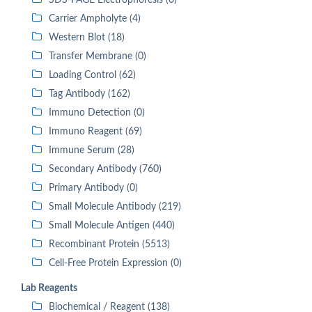
SDS-PAGE Electrophoresis (0)
Carrier Ampholyte (4)
Western Blot (18)
Transfer Membrane (0)
Loading Control (62)
Tag Antibody (162)
Immuno Detection (0)
Immuno Reagent (69)
Immune Serum (28)
Secondary Antibody (760)
Primary Antibody (0)
Small Molecule Antibody (219)
Small Molecule Antigen (440)
Recombinant Protein (5513)
Cell-Free Protein Expression (0)
Lab Reagents
Biochemical / Reagent (138)