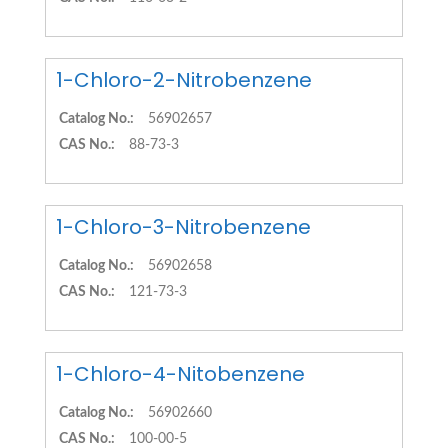
1-Chloro-2-Nitrobenzene
Catalog No.:
56902657
CAS No.:
88-73-3
1-Chloro-3-Nitrobenzene
Catalog No.:
56902658
CAS No.:
121-73-3
1-Chloro-4-Nitobenzene
Catalog No.:
56902660
CAS No.:
100-00-5