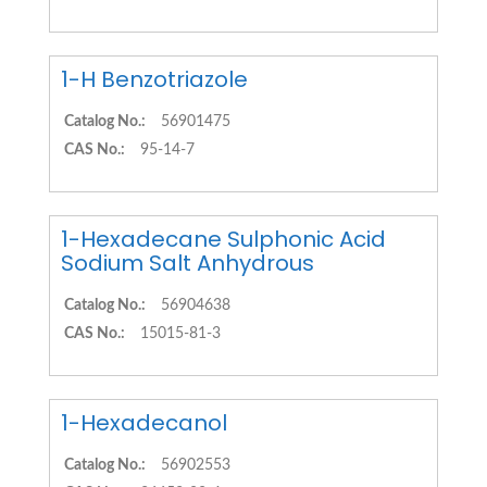
1-H Benzotriazole
Catalog No.:
56901475
CAS No.:
95-14-7
1-Hexadecane Sulphonic Acid
Sodium Salt Anhydrous
Catalog No.:
56904638
CAS No.:
15015-81-3
1-Hexadecanol
Catalog No.:
56902553