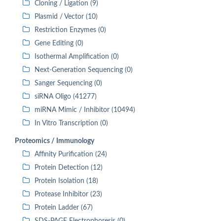
Cloning / Ligation (9)
Plasmid / Vector (10)
Restriction Enzymes (0)
Gene Editing (0)
Isothermal Amplification (0)
Next-Generation Sequencing (0)
Sanger Sequencing (0)
siRNA Oligo (41277)
miRNA Mimic / Inhibitor (10494)
In Vitro Transcription (0)
Proteomics / Immunology
Affinity Purification (24)
Protein Detection (12)
Protein Isolation (18)
Protease Inhibitor (23)
Protein Ladder (67)