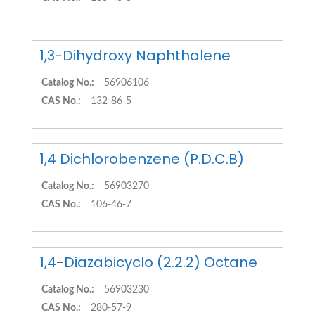
1,3-Dihydroxy Naphthalene
Catalog No.:
56906106
CAS No.:
132-86-5
1,4 Dichlorobenzene (P.D.C.B)
Catalog No.:
56903270
CAS No.:
106-46-7
1,4-Diazabicyclo (2.2.2) Octane
Catalog No.:
56903230
CAS No.:
280-57-9