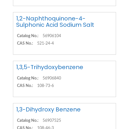
1,2-Naphthoquinone-4-
Sulphonic Acid Sodium Salt
Catalog No.:
56906104
CAS No.:
521-24-4
1,3,5-Trihydoxybenzene
Catalog No.:
56906840
CAS No.:
108-73-6
1,3-Dihydroxy Benzene
Catalog No.:
56907525
CAS No.:
108-46-3