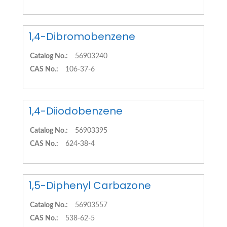
1,4-Dibromobenzene
Catalog No.:
56903240
CAS No.:
106-37-6
1,4-Diiodobenzene
Catalog No.:
56903395
CAS No.:
624-38-4
1,5-Diphenyl Carbazone
Catalog No.:
56903557
CAS No.:
538-62-5