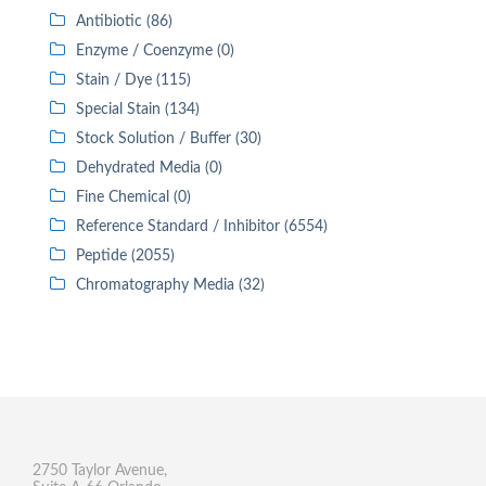
Antibiotic (86)
Enzyme / Coenzyme (0)
Stain / Dye (115)
Special Stain (134)
Stock Solution / Buffer (30)
Dehydrated Media (0)
Fine Chemical (0)
Reference Standard / Inhibitor (6554)
Peptide (2055)
Chromatography Media (32)
2750 Taylor Avenue,