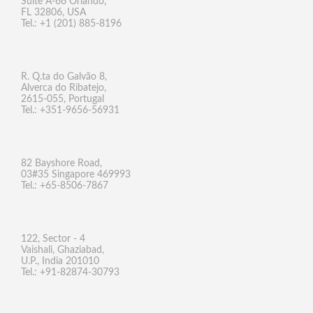
Suite A-66 Orlando,
FL 32806, USA
Tel.: +1 (201) 885-8196
R. Q.ta do Galvão 8,
Alverca do Ribatejo,
2615-055, Portugal
Tel.: +351-9656-56931
82 Bayshore Road,
03#35 Singapore 469993
Tel.: +65-8506-7867
122, Sector - 4
Vaishali, Ghaziabad,
U.P., India 201010
Tel.: +91-82874-30793