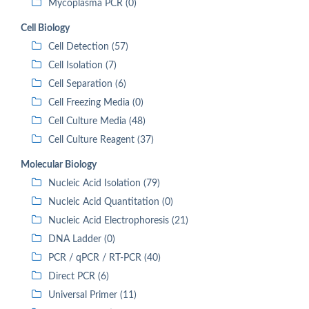
Mycoplasma PCR (0)
Cell Biology
Cell Detection (57)
Cell Isolation (7)
Cell Separation (6)
Cell Freezing Media (0)
Cell Culture Media (48)
Cell Culture Reagent (37)
Molecular Biology
Nucleic Acid Isolation (79)
Nucleic Acid Quantitation (0)
Nucleic Acid Electrophoresis (21)
DNA Ladder (0)
PCR / qPCR / RT-PCR (40)
Direct PCR (6)
Universal Primer (11)