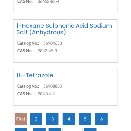
CAS No.:
36653-82-4
1-Hexane Sulphonic Acid Sodium
Salt (Anhydrous)
Catalog No.:
56904653
CAS No.:
2832-45-3
1H-Tetrazole
Catalog No.:
56908880
CAS No.:
288-94-8
First
2
3
4
5
6