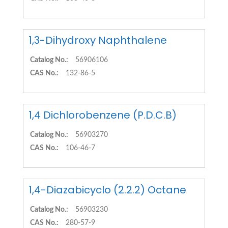
1,3-Dihydroxy Naphthalene
Catalog No.:
56906106
CAS No.:
132-86-5
1,4 Dichlorobenzene (P.D.C.B)
Catalog No.:
56903270
CAS No.:
106-46-7
1,4-Diazabicyclo (2.2.2) Octane
Catalog No.:
56903230
CAS No.:
280-57-9