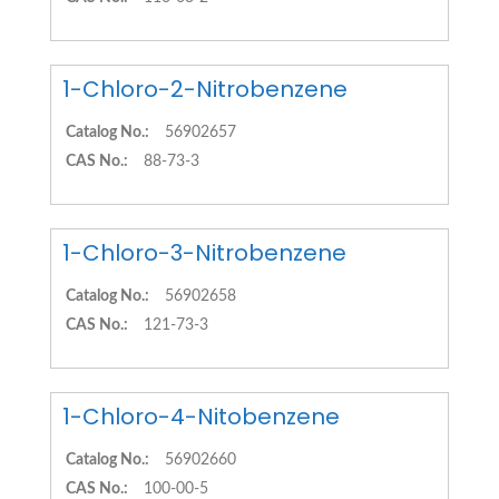
1-Chloro-2-Nitrobenzene
Catalog No.:
56902657
CAS No.:
88-73-3
1-Chloro-3-Nitrobenzene
Catalog No.:
56902658
CAS No.:
121-73-3
1-Chloro-4-Nitobenzene
Catalog No.:
56902660
CAS No.:
100-00-5