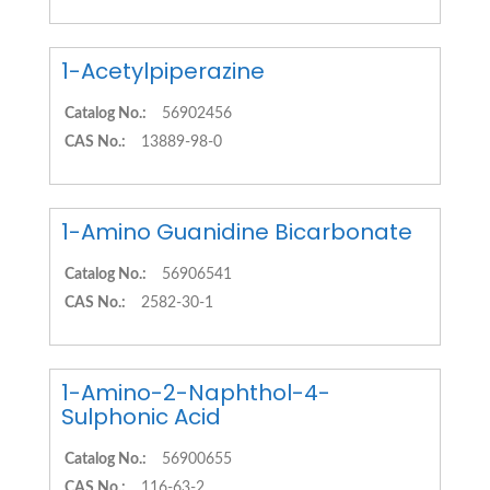
1-Acetylpiperazine
Catalog No.:
56902456
CAS No.:
13889-98-0
1-Amino Guanidine Bicarbonate
Catalog No.:
56906541
CAS No.:
2582-30-1
1-Amino-2-Naphthol-4-
Sulphonic Acid
Catalog No.:
56900655
CAS No.:
116-63-2