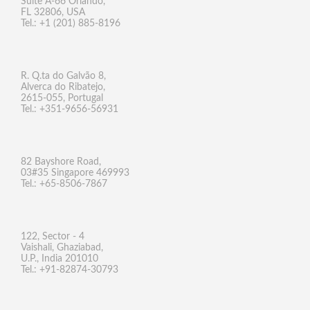
Suite A-66 Orlando,
FL 32806, USA
Tel.: +1 (201) 885-8196
R. Q.ta do Galvão 8,
Alverca do Ribatejo,
2615-055, Portugal
Tel.: +351-9656-56931
82 Bayshore Road,
03#35 Singapore 469993
Tel.: +65-8506-7867
122, Sector - 4
Vaishali, Ghaziabad,
U.P., India 201010
Tel.: +91-82874-30793