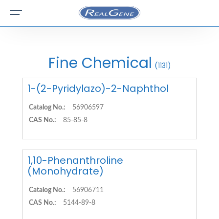
Fine Chemical
(1131)
1-(2-Pyridylazo)-2-Naphthol
Catalog No.:
56906597
CAS No.:
85-85-8
1,10-Phenanthroline
(Monohydrate)
Catalog No.:
56906711
CAS No.:
5144-89-8