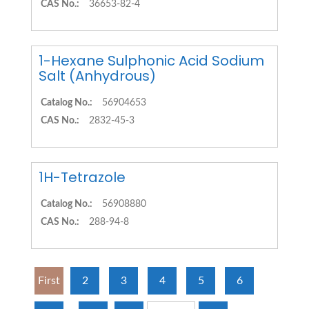
CAS No.:
36653-82-4
1-Hexane Sulphonic Acid Sodium
Salt (Anhydrous)
Catalog No.:
56904653
CAS No.:
2832-45-3
1H-Tetrazole
Catalog No.:
56908880
CAS No.:
288-94-8
First
2
3
4
5
6