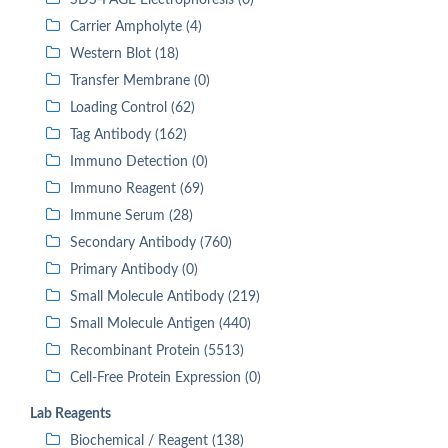
SDS-PAGE Electrophoresis (0)
Carrier Ampholyte (4)
Western Blot (18)
Transfer Membrane (0)
Loading Control (62)
Tag Antibody (162)
Immuno Detection (0)
Immuno Reagent (69)
Immune Serum (28)
Secondary Antibody (760)
Primary Antibody (0)
Small Molecule Antibody (219)
Small Molecule Antigen (440)
Recombinant Protein (5513)
Cell-Free Protein Expression (0)
Lab Reagents
Biochemical / Reagent (138)