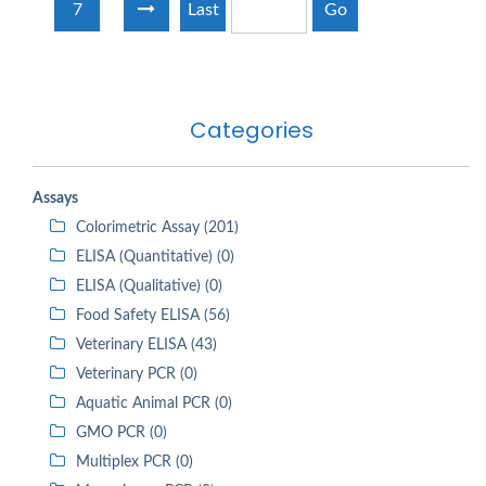
7
Last
Go
Categories
Assays
Colorimetric Assay (201)
ELISA (Quantitative) (0)
ELISA (Qualitative) (0)
Food Safety ELISA (56)
Veterinary ELISA (43)
Veterinary PCR (0)
Aquatic Animal PCR (0)
GMO PCR (0)
Multiplex PCR (0)