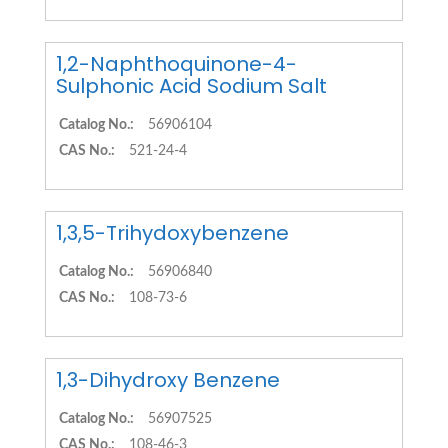
1,2-Naphthoquinone-4-
Sulphonic Acid Sodium Salt
Catalog No.:
56906104
CAS No.:
521-24-4
1,3,5-Trihydoxybenzene
Catalog No.:
56906840
CAS No.:
108-73-6
1,3-Dihydroxy Benzene
Catalog No.:
56907525
CAS No.:
108-46-3