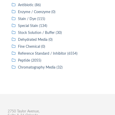
Antibiotic (86)
Enzyme / Coenzyme (0)
Stain / Dye (115)
Special Stain (134)
Stock Solution / Buffer (30)
Dehydrated Media (0)
Fine Chemical (0)
Reference Standard / Inhibitor (6554)
Peptide (2055)
Chromatography Media (32)
2750 Taylor Avenue,