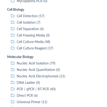
Mycoplasma PCR (0)
Cell Biology
Cell Detection (57)
Cell Isolation (7)
Cell Separation (6)
Cell Freezing Media (0)
Cell Culture Media (48)
Cell Culture Reagent (37)
Molecular Biology
Nucleic Acid Isolation (79)
Nucleic Acid Quantitation (0)
Nucleic Acid Electrophoresis (21)
DNA Ladder (0)
PCR / qPCR / RT-PCR (40)
Direct PCR (6)
Universal Primer (11)