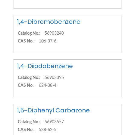
1,4-Dibromobenzene
Catalog No.:
56903240
CAS No.:
106-37-6
1,4-Diiodobenzene
Catalog No.:
56903395
CAS No.:
624-38-4
1,5-Diphenyl Carbazone
Catalog No.:
56903557
CAS No.:
538-62-5