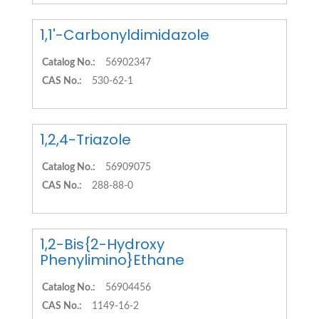
1,1'-Carbonyldimidazole
Catalog No.:
56902347
CAS No.:
530-62-1
1,2,4-Triazole
Catalog No.:
56909075
CAS No.:
288-88-0
1,2-Bis{2-Hydroxy
Phenylimino}Ethane
Catalog No.:
56904456
CAS No.:
1149-16-2