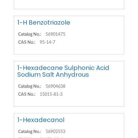
1-H Benzotriazole
Catalog No.:
56901475
CAS No.:
95-14-7
1-Hexadecane Sulphonic Acid
Sodium Salt Anhydrous
Catalog No.:
56904638
CAS No.:
15015-81-3
1-Hexadecanol
Catalog No.:
56902553