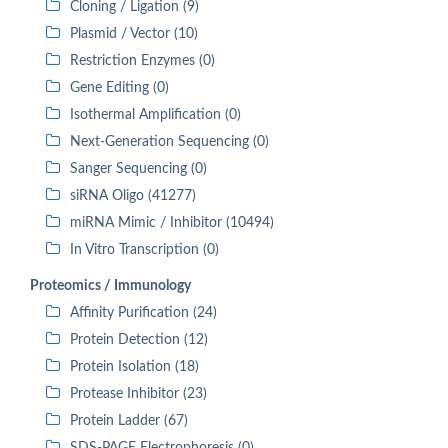
Cloning / Ligation (9)
Plasmid / Vector (10)
Restriction Enzymes (0)
Gene Editing (0)
Isothermal Amplification (0)
Next-Generation Sequencing (0)
Sanger Sequencing (0)
siRNA Oligo (41277)
miRNA Mimic / Inhibitor (10494)
In Vitro Transcription (0)
Proteomics / Immunology
Affinity Purification (24)
Protein Detection (12)
Protein Isolation (18)
Protease Inhibitor (23)
Protein Ladder (67)