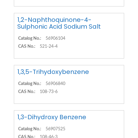
1,2-Naphthoquinone-4-
Sulphonic Acid Sodium Salt
Catalog No.:
56906104
CAS No.:
521-24-4
1,3,5-Trihydoxybenzene
Catalog No.:
56906840
CAS No.:
108-73-6
1,3-Dihydroxy Benzene
Catalog No.:
56907525
CAS No.:
108-46-3