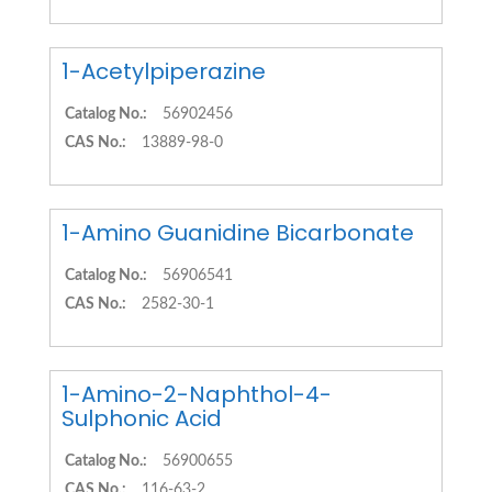
1-Acetylpiperazine
Catalog No.:
56902456
CAS No.:
13889-98-0
1-Amino Guanidine Bicarbonate
Catalog No.:
56906541
CAS No.:
2582-30-1
1-Amino-2-Naphthol-4-
Sulphonic Acid
Catalog No.:
56900655
CAS No.:
116-63-2