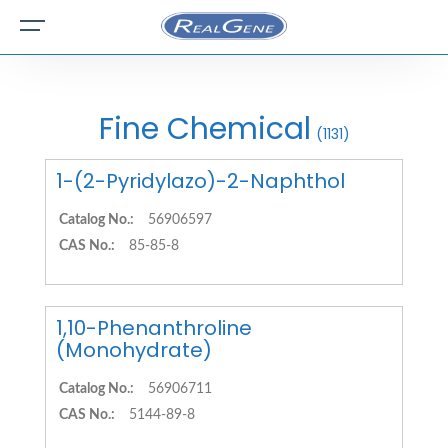
Fine Chemical
(1131)
1-(2-Pyridylazo)-2-Naphthol
Catalog No.:
56906597
CAS No.:
85-85-8
1,10-Phenanthroline
(Monohydrate)
Catalog No.:
56906711
CAS No.:
5144-89-8