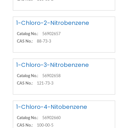
1-Chloro-2-Nitrobenzene
Catalog No.:
56902657
CAS No.:
88-73-3
1-Chloro-3-Nitrobenzene
Catalog No.:
56902658
CAS No.:
121-73-3
1-Chloro-4-Nitobenzene
Catalog No.:
56902660
CAS No.:
100-00-5