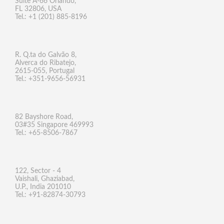
Suite A-66 Orlando,
FL 32806, USA
Tel.: +1 (201) 885-8196
R. Q.ta do Galvão 8,
Alverca do Ribatejo,
2615-055, Portugal
Tel.: +351-9656-56931
82 Bayshore Road,
03#35 Singapore 469993
Tel.: +65-8506-7867
122, Sector - 4
Vaishali, Ghaziabad,
U.P., India 201010
Tel.: +91-82874-30793