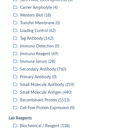
SDS-PAGE Electrophoresis (0)
Carrier Ampholyte (4)
Western Blot (18)
Transfer Membrane (0)
Loading Control (62)
Tag Antibody (162)
Immuno Detection (0)
Immuno Reagent (69)
Immune Serum (28)
Secondary Antibody (760)
Primary Antibody (0)
Small Molecule Antibody (219)
Small Molecule Antigen (440)
Recombinant Protein (5513)
Cell-Free Protein Expression (0)
Lab Reagents
Biochemical / Reagent (138)