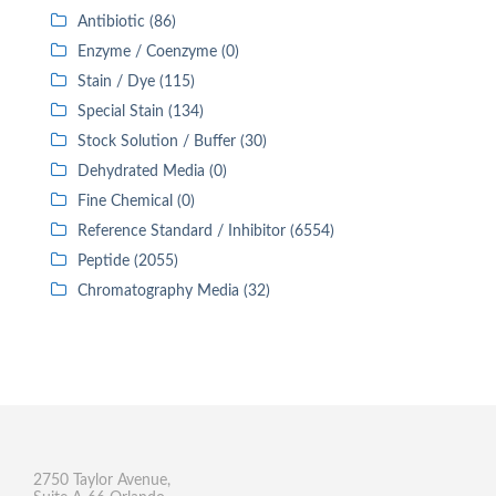
Antibiotic (86)
Enzyme / Coenzyme (0)
Stain / Dye (115)
Special Stain (134)
Stock Solution / Buffer (30)
Dehydrated Media (0)
Fine Chemical (0)
Reference Standard / Inhibitor (6554)
Peptide (2055)
Chromatography Media (32)
2750 Taylor Avenue,