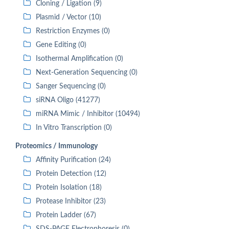
Cloning / Ligation (9)
Plasmid / Vector (10)
Restriction Enzymes (0)
Gene Editing (0)
Isothermal Amplification (0)
Next-Generation Sequencing (0)
Sanger Sequencing (0)
siRNA Oligo (41277)
miRNA Mimic / Inhibitor (10494)
In Vitro Transcription (0)
Proteomics / Immunology
Affinity Purification (24)
Protein Detection (12)
Protein Isolation (18)
Protease Inhibitor (23)
Protein Ladder (67)