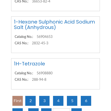
CAS No.:
36653-82-4
1-Hexane Sulphonic Acid Sodium
Salt (Anhydrous)
Catalog No.:
56904653
CAS No.:
2832-45-3
1H-Tetrazole
Catalog No.:
56908880
CAS No.:
288-94-8
First
2
3
4
5
6