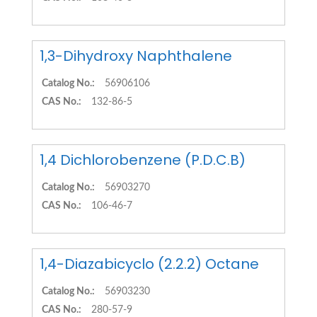
1,3-Dihydroxy Naphthalene
Catalog No.:
56906106
CAS No.:
132-86-5
1,4 Dichlorobenzene (P.D.C.B)
Catalog No.:
56903270
CAS No.:
106-46-7
1,4-Diazabicyclo (2.2.2) Octane
Catalog No.:
56903230
CAS No.:
280-57-9