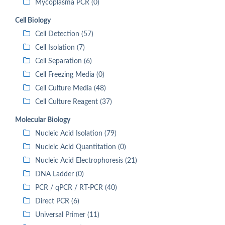
Mycoplasma PCR (0)
Cell Biology
Cell Detection (57)
Cell Isolation (7)
Cell Separation (6)
Cell Freezing Media (0)
Cell Culture Media (48)
Cell Culture Reagent (37)
Molecular Biology
Nucleic Acid Isolation (79)
Nucleic Acid Quantitation (0)
Nucleic Acid Electrophoresis (21)
DNA Ladder (0)
PCR / qPCR / RT-PCR (40)
Direct PCR (6)
Universal Primer (11)