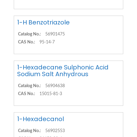
1-H Benzotriazole
Catalog No.:
56901475
CAS No.:
95-14-7
1-Hexadecane Sulphonic Acid
Sodium Salt Anhydrous
Catalog No.:
56904638
CAS No.:
15015-81-3
1-Hexadecanol
Catalog No.:
56902553