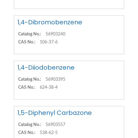
1,4-Dibromobenzene
Catalog No.:
56903240
CAS No.:
106-37-6
1,4-Diiodobenzene
Catalog No.:
56903395
CAS No.:
624-38-4
1,5-Diphenyl Carbazone
Catalog No.:
56903557
CAS No.:
538-62-5