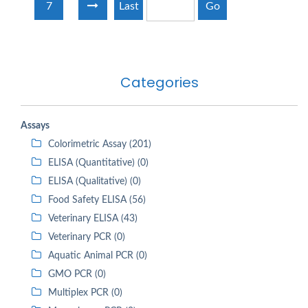
7
Last
Go
Categories
Assays
Colorimetric Assay (201)
ELISA (Quantitative) (0)
ELISA (Qualitative) (0)
Food Safety ELISA (56)
Veterinary ELISA (43)
Veterinary PCR (0)
Aquatic Animal PCR (0)
GMO PCR (0)
Multiplex PCR (0)