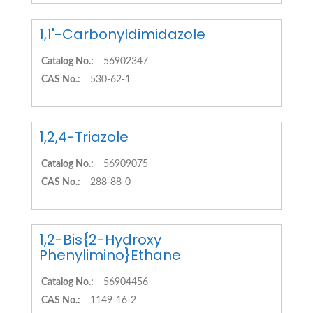
1,1'-Carbonyldimidazole
Catalog No.:
56902347
CAS No.:
530-62-1
1,2,4-Triazole
Catalog No.:
56909075
CAS No.:
288-88-0
1,2-Bis{2-Hydroxy
Phenylimino}Ethane
Catalog No.:
56904456
CAS No.:
1149-16-2