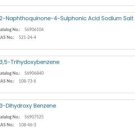
,2-Naphthoquinone-4-Sulphonic Acid Sodium Salt
atalog No.:
56906104
AS No.:
521-24-4
,3,5-Trihydoxybenzene
atalog No.:
56906840
AS No.:
108-73-6
,3-Dihydroxy Benzene
atalog No.:
56907525
AS No.:
108-46-3