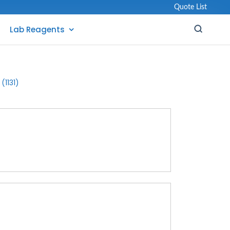
Quote List
Lab Reagents
(1131)