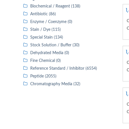
Biochemical / Reagent (138)
1
Antibiotic (86)
C
Enzyme / Coenzyme (0)
C
Stain / Dye (115)
Special Stain (134)
Stock Solution / Buffer (30)
1
Dehydrated Media (0)
Fine Chemical (0)
C
Reference Standard / Inhibitor (6554)
C
Peptide (2055)
Chromatography Media (32)
1
C
C