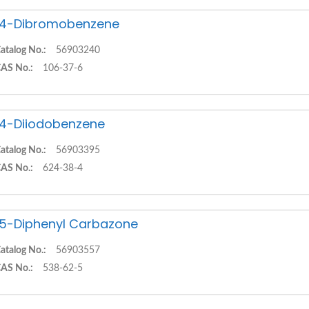
,4-Dibromobenzene
atalog No.:
56903240
AS No.:
106-37-6
,4-Diiodobenzene
atalog No.:
56903395
AS No.:
624-38-4
,5-Diphenyl Carbazone
atalog No.:
56903557
AS No.:
538-62-5