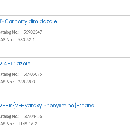
,1'-Carbonyldimidazole
atalog No.:
56902347
AS No.:
530-62-1
,2,4-Triazole
atalog No.:
56909075
AS No.:
288-88-0
,2-Bis{2-Hydroxy Phenylimino}Ethane
atalog No.:
56904456
AS No.:
1149-16-2