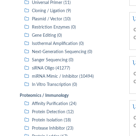
Universal Primer (11)
Cloning / Ligation (9)
1
Plasmid / Vector (10)
Restriction Enzymes (0)
C
Gene Editing (0)
C
Isothermal Amplification (0)
Next-Generation Sequencing (0)
Sanger Sequencing (0)
1
siRNA Oligo (41277)
C
miRNA Mimic / Inhibitor (10494)
C
In Vitro Transcription (0)
Proteomics / Immunology
Affinity Purification (24)
1
Protein Detection (12)
C
Protein Isolation (18)
C
Protease Inhibitor (23)