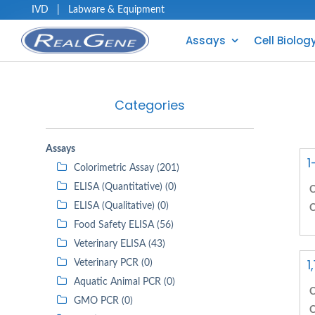
IVD
|
Labware & Equipment
Assays
Cell Biolog
Categories
Assays
1
Colorimetric Assay (201)
ELISA (Quantitative) (0)
C
ELISA (Qualitative) (0)
C
Food Safety ELISA (56)
Veterinary ELISA (43)
1
Veterinary PCR (0)
Aquatic Animal PCR (0)
C
GMO PCR (0)
C