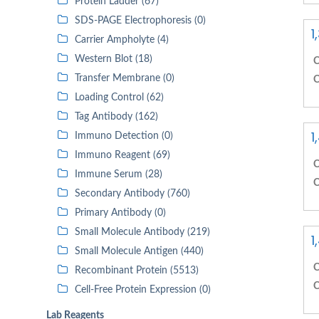
Protein Ladder (67)
SDS-PAGE Electrophoresis (0)
1
Carrier Ampholyte (4)
Western Blot (18)
C
Transfer Membrane (0)
C
Loading Control (62)
Tag Antibody (162)
1
Immuno Detection (0)
Immuno Reagent (69)
C
Immune Serum (28)
C
Secondary Antibody (760)
Primary Antibody (0)
Small Molecule Antibody (219)
1
Small Molecule Antigen (440)
C
Recombinant Protein (5513)
C
Cell-Free Protein Expression (0)
Lab Reagents