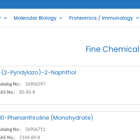
y
Molecular Biology
Proteomics / Immunology
Fine Chemical
-(2-Pyridylazo)-2-Naphthol
atalog No.:
56906597
AS No.:
85-85-8
,10-Phenanthroline (Monohydrate)
atalog No.:
56906711
AS No.:
5144-89-8