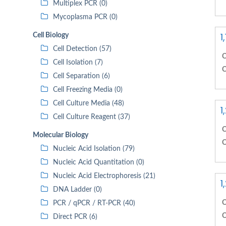
Multiplex PCR (0)
Mycoplasma PCR (0)
1
Cell Biology
Cell Detection (57)
C
Cell Isolation (7)
C
Cell Separation (6)
Cell Freezing Media (0)
Cell Culture Media (48)
1
Cell Culture Reagent (37)
C
Molecular Biology
C
Nucleic Acid Isolation (79)
Nucleic Acid Quantitation (0)
Nucleic Acid Electrophoresis (21)
1
DNA Ladder (0)
C
PCR / qPCR / RT-PCR (40)
C
Direct PCR (6)