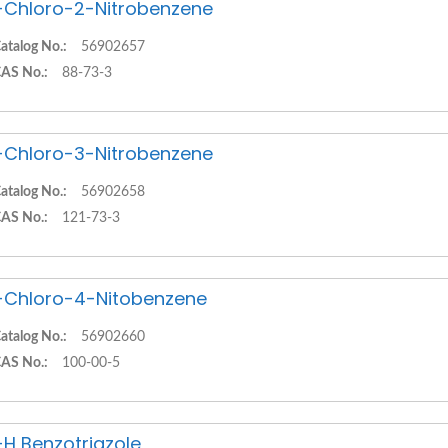
-Chloro-2-Nitrobenzene
atalog No.:
56902657
AS No.:
88-73-3
-Chloro-3-Nitrobenzene
atalog No.:
56902658
AS No.:
121-73-3
-Chloro-4-Nitobenzene
atalog No.:
56902660
AS No.:
100-00-5
-H Benzotriazole