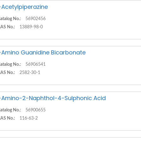
-Acetylpiperazine
atalog No.:
56902456
AS No.:
13889-98-0
-Amino Guanidine Bicarbonate
atalog No.:
56906541
AS No.:
2582-30-1
-Amino-2-Naphthol-4-Sulphonic Acid
atalog No.:
56900655
AS No.:
116-63-2