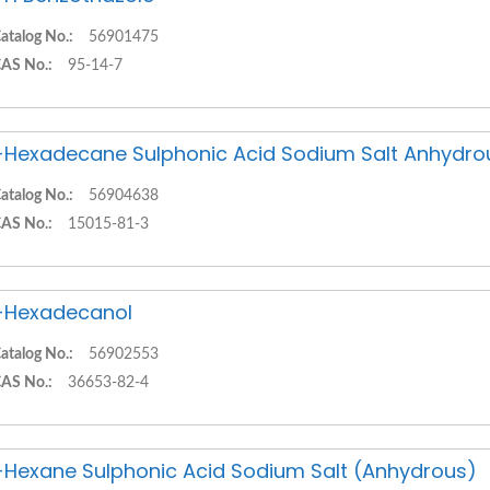
atalog No.:
56901475
AS No.:
95-14-7
-Hexadecane Sulphonic Acid Sodium Salt Anhydro
atalog No.:
56904638
AS No.:
15015-81-3
-Hexadecanol
atalog No.:
56902553
AS No.:
36653-82-4
-Hexane Sulphonic Acid Sodium Salt (Anhydrous)