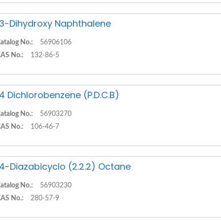
,3-Dihydroxy Naphthalene
atalog No.:
56906106
AS No.:
132-86-5
,4 Dichlorobenzene (P.D.C.B)
atalog No.:
56903270
AS No.:
106-46-7
,4-Diazabicyclo (2.2.2) Octane
atalog No.:
56903230
AS No.:
280-57-9