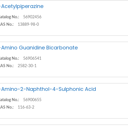
-Acetylpiperazine
atalog No.:
56902456
AS No.:
13889-98-0
-Amino Guanidine Bicarbonate
atalog No.:
56906541
AS No.:
2582-30-1
-Amino-2-Naphthol-4-Sulphonic Acid
atalog No.:
56900655
AS No.:
116-63-2