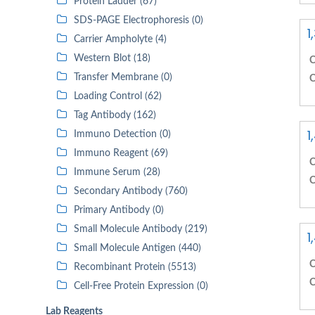
Protein Ladder (67)
SDS-PAGE Electrophoresis (0)
1
Carrier Ampholyte (4)
Western Blot (18)
C
Transfer Membrane (0)
C
Loading Control (62)
Tag Antibody (162)
1
Immuno Detection (0)
Immuno Reagent (69)
C
Immune Serum (28)
C
Secondary Antibody (760)
Primary Antibody (0)
Small Molecule Antibody (219)
1
Small Molecule Antigen (440)
C
Recombinant Protein (5513)
C
Cell-Free Protein Expression (0)
Lab Reagents