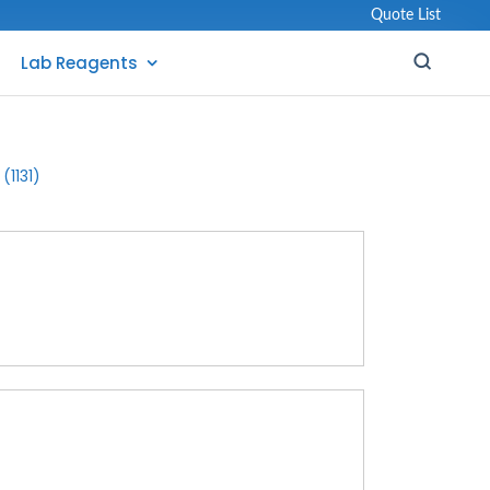
Quote List
Lab Reagents
(1131)