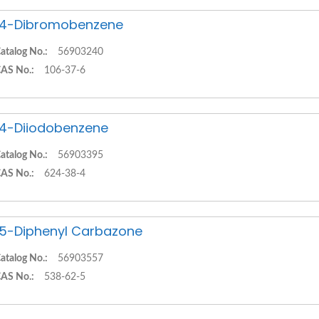
,4-Dibromobenzene
atalog No.:
56903240
AS No.:
106-37-6
,4-Diiodobenzene
atalog No.:
56903395
AS No.:
624-38-4
,5-Diphenyl Carbazone
atalog No.:
56903557
AS No.:
538-62-5