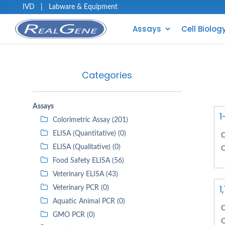
IVD
|
Labware & Equipment
Assays
Cell Biolog
Categories
Assays
1
Colorimetric Assay (201)
ELISA (Quantitative) (0)
C
ELISA (Qualitative) (0)
C
Food Safety ELISA (56)
Veterinary ELISA (43)
1
Veterinary PCR (0)
Aquatic Animal PCR (0)
C
GMO PCR (0)
C