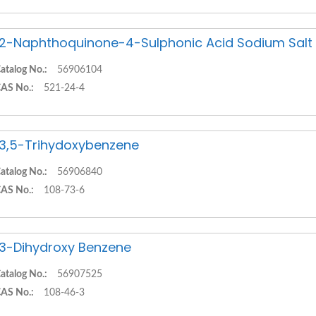
,2-Naphthoquinone-4-Sulphonic Acid Sodium Salt
atalog No.:
56906104
AS No.:
521-24-4
,3,5-Trihydoxybenzene
atalog No.:
56906840
AS No.:
108-73-6
,3-Dihydroxy Benzene
atalog No.:
56907525
AS No.:
108-46-3