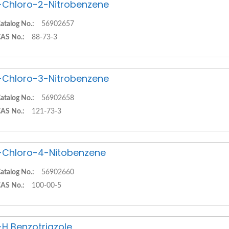
-Chloro-2-Nitrobenzene
atalog No.:
56902657
AS No.:
88-73-3
-Chloro-3-Nitrobenzene
atalog No.:
56902658
AS No.:
121-73-3
-Chloro-4-Nitobenzene
atalog No.:
56902660
AS No.:
100-00-5
-H Benzotriazole