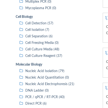
Multiplex PCR (0)
Mycoplasma PCR (0)
1
Cell Biology
Cell Detection (57)
C
Cell Isolation (7)
C
Cell Separation (6)
Cell Freezing Media (0)
Cell Culture Media (48)
1
Cell Culture Reagent (37)
C
Molecular Biology
C
Nucleic Acid Isolation (79)
Nucleic Acid Quantitation (0)
Nucleic Acid Electrophoresis (21)
1
DNA Ladder (0)
C
PCR / qPCR / RT-PCR (40)
C
Direct PCR (6)