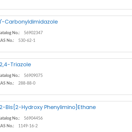
,1'-Carbonyldimidazole
atalog No.:
56902347
AS No.:
530-62-1
,2,4-Triazole
atalog No.:
56909075
AS No.:
288-88-0
,2-Bis{2-Hydroxy Phenylimino}Ethane
atalog No.:
56904456
AS No.:
1149-16-2