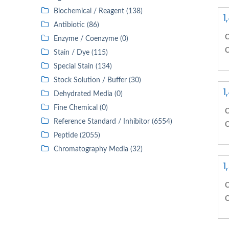
Biochemical / Reagent (138)
1
Antibiotic (86)
C
Enzyme / Coenzyme (0)
C
Stain / Dye (115)
Special Stain (134)
Stock Solution / Buffer (30)
1
Dehydrated Media (0)
Fine Chemical (0)
C
Reference Standard / Inhibitor (6554)
C
Peptide (2055)
Chromatography Media (32)
1
C
C