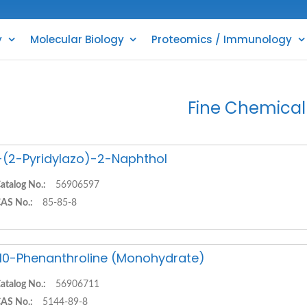
y
Molecular Biology
Proteomics / Immunology
Fine Chemical
-(2-Pyridylazo)-2-Naphthol
atalog No.:
56906597
AS No.:
85-85-8
,10-Phenanthroline (Monohydrate)
atalog No.:
56906711
AS No.:
5144-89-8