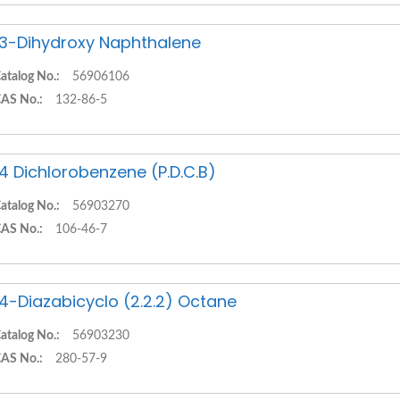
,3-Dihydroxy Naphthalene
atalog No.:
56906106
AS No.:
132-86-5
,4 Dichlorobenzene (P.D.C.B)
atalog No.:
56903270
AS No.:
106-46-7
,4-Diazabicyclo (2.2.2) Octane
atalog No.:
56903230
AS No.:
280-57-9