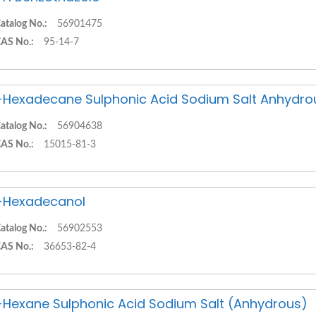
atalog No.:
56901475
AS No.:
95-14-7
-Hexadecane Sulphonic Acid Sodium Salt Anhydro
atalog No.:
56904638
AS No.:
15015-81-3
-Hexadecanol
atalog No.:
56902553
AS No.:
36653-82-4
-Hexane Sulphonic Acid Sodium Salt (Anhydrous)