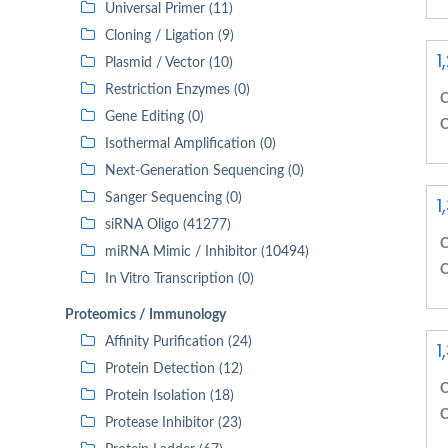
Universal Primer (11)
Cloning / Ligation (9)
1
Plasmid / Vector (10)
Restriction Enzymes (0)
C
Gene Editing (0)
C
Isothermal Amplification (0)
Next-Generation Sequencing (0)
Sanger Sequencing (0)
1
siRNA Oligo (41277)
C
miRNA Mimic / Inhibitor (10494)
C
In Vitro Transcription (0)
Proteomics / Immunology
Affinity Purification (24)
1
Protein Detection (12)
C
Protein Isolation (18)
C
Protease Inhibitor (23)