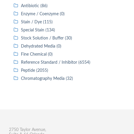
Antibiotic (86)
Enzyme / Coenzyme (0)
Stain / Dye (115)
Special Stain (134)
Stock Solution / Buffer (30)
Dehydrated Media (0)
Fine Chemical (0)
Reference Standard / Inhibitor (6554)
Peptide (2055)
Chromatography Media (32)
2750 Taylor Avenue,