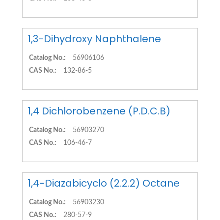
1,3-Dihydroxy Naphthalene
Catalog No.:
56906106
CAS No.:
132-86-5
1,4 Dichlorobenzene (P.D.C.B)
Catalog No.:
56903270
CAS No.:
106-46-7
1,4-Diazabicyclo (2.2.2) Octane
Catalog No.:
56903230
CAS No.:
280-57-9