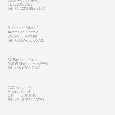
Suite A-66 Orlando,
FL 32806, USA
Tel.: +1 (201) 885-8196
R. Q.ta do Galvão 8,
Alverca do Ribatejo,
2615-055, Portugal
Tel.: +351-9656-56931
82 Bayshore Road,
03#35 Singapore 469993
Tel.: +65-8506-7867
122, Sector - 4
Vaishali, Ghaziabad,
U.P., India 201010
Tel.: +91-82874-30793