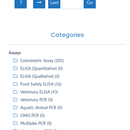
7
Last
Go
Categories
Assays
Colorimetric Assay (201)
ELISA (Quantitative) (0)
ELISA (Qualitative) (0)
Food Safety ELISA (56)
Veterinary ELISA (43)
Veterinary PCR (0)
Aquatic Animal PCR (0)
GMO PCR (0)
Multiplex PCR (0)