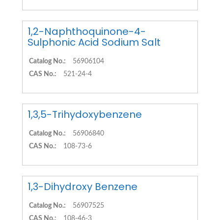
1,2-Naphthoquinone-4-
Sulphonic Acid Sodium Salt
Catalog No.:
56906104
CAS No.:
521-24-4
1,3,5-Trihydoxybenzene
Catalog No.:
56906840
CAS No.:
108-73-6
1,3-Dihydroxy Benzene
Catalog No.:
56907525
CAS No.:
108-46-3