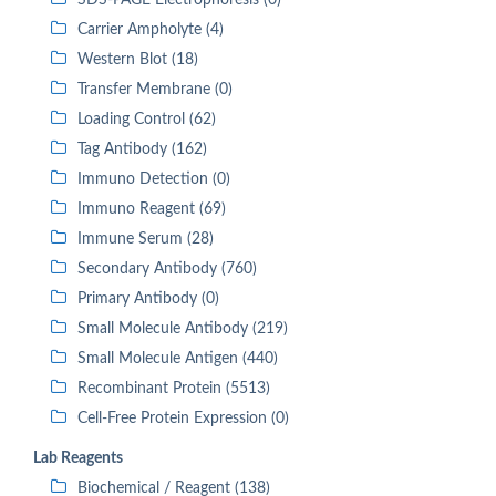
SDS-PAGE Electrophoresis (0)
Carrier Ampholyte (4)
Western Blot (18)
Transfer Membrane (0)
Loading Control (62)
Tag Antibody (162)
Immuno Detection (0)
Immuno Reagent (69)
Immune Serum (28)
Secondary Antibody (760)
Primary Antibody (0)
Small Molecule Antibody (219)
Small Molecule Antigen (440)
Recombinant Protein (5513)
Cell-Free Protein Expression (0)
Lab Reagents
Biochemical / Reagent (138)