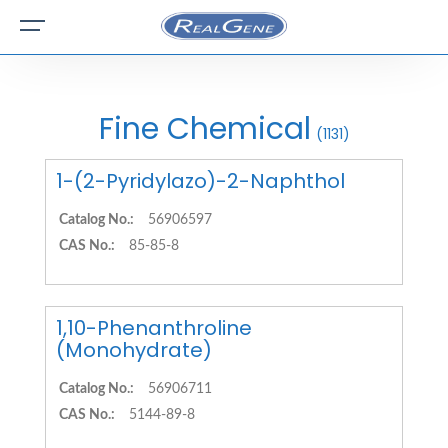
Fine Chemical
(1131)
1-(2-Pyridylazo)-2-Naphthol
Catalog No.:
56906597
CAS No.:
85-85-8
1,10-Phenanthroline
(Monohydrate)
Catalog No.:
56906711
CAS No.:
5144-89-8