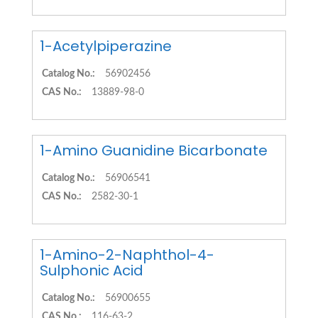
1-Acetylpiperazine
Catalog No.:
56902456
CAS No.:
13889-98-0
1-Amino Guanidine Bicarbonate
Catalog No.:
56906541
CAS No.:
2582-30-1
1-Amino-2-Naphthol-4-
Sulphonic Acid
Catalog No.:
56900655
CAS No.:
116-63-2