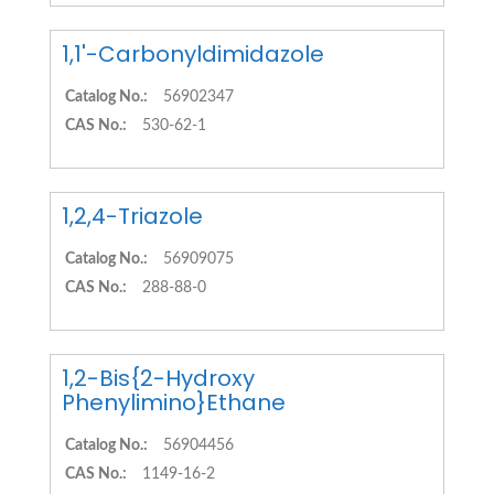
1,1'-Carbonyldimidazole
Catalog No.:
56902347
CAS No.:
530-62-1
1,2,4-Triazole
Catalog No.:
56909075
CAS No.:
288-88-0
1,2-Bis{2-Hydroxy
Phenylimino}Ethane
Catalog No.:
56904456
CAS No.:
1149-16-2