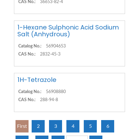
CAS No.:
36653-82-4
1-Hexane Sulphonic Acid Sodium
Salt (Anhydrous)
Catalog No.:
56904653
CAS No.:
2832-45-3
1H-Tetrazole
Catalog No.:
56908880
CAS No.:
288-94-8
First
2
3
4
5
6