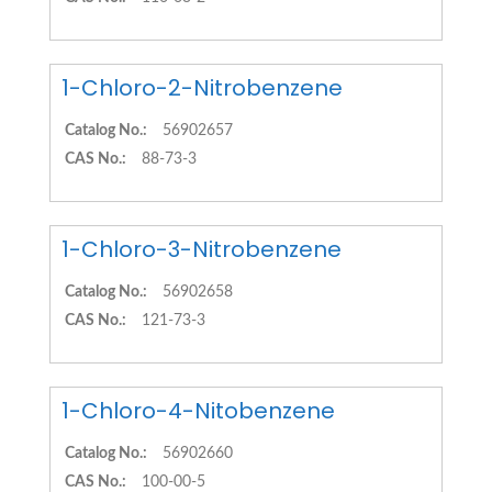
1-Chloro-2-Nitrobenzene
Catalog No.:
56902657
CAS No.:
88-73-3
1-Chloro-3-Nitrobenzene
Catalog No.:
56902658
CAS No.:
121-73-3
1-Chloro-4-Nitobenzene
Catalog No.:
56902660
CAS No.:
100-00-5