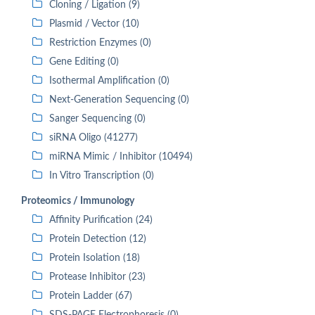
Cloning / Ligation (9)
Plasmid / Vector (10)
Restriction Enzymes (0)
Gene Editing (0)
Isothermal Amplification (0)
Next-Generation Sequencing (0)
Sanger Sequencing (0)
siRNA Oligo (41277)
miRNA Mimic / Inhibitor (10494)
In Vitro Transcription (0)
Proteomics / Immunology
Affinity Purification (24)
Protein Detection (12)
Protein Isolation (18)
Protease Inhibitor (23)
Protein Ladder (67)