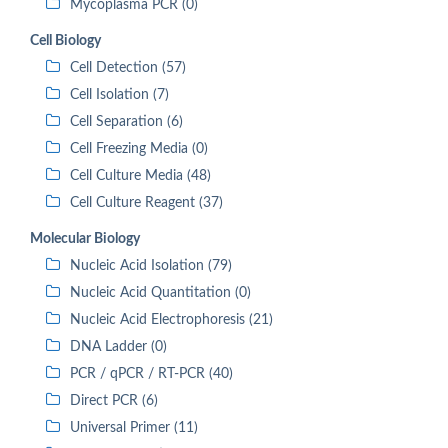
Mycoplasma PCR (0)
Cell Biology
Cell Detection (57)
Cell Isolation (7)
Cell Separation (6)
Cell Freezing Media (0)
Cell Culture Media (48)
Cell Culture Reagent (37)
Molecular Biology
Nucleic Acid Isolation (79)
Nucleic Acid Quantitation (0)
Nucleic Acid Electrophoresis (21)
DNA Ladder (0)
PCR / qPCR / RT-PCR (40)
Direct PCR (6)
Universal Primer (11)