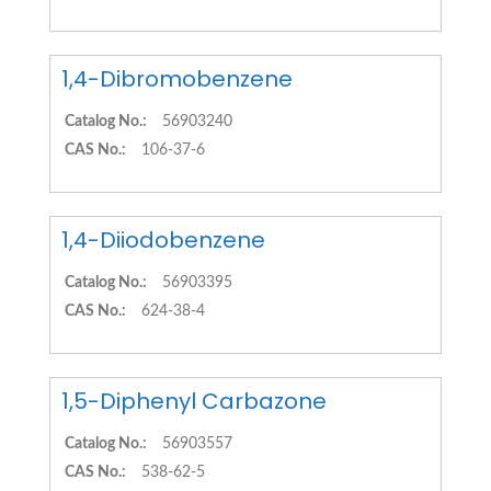
1,4-Dibromobenzene
Catalog No.:
56903240
CAS No.:
106-37-6
1,4-Diiodobenzene
Catalog No.:
56903395
CAS No.:
624-38-4
1,5-Diphenyl Carbazone
Catalog No.:
56903557
CAS No.:
538-62-5