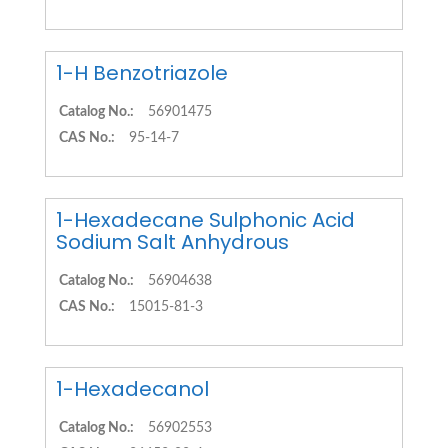
1-H Benzotriazole
Catalog No.:
56901475
CAS No.:
95-14-7
1-Hexadecane Sulphonic Acid
Sodium Salt Anhydrous
Catalog No.:
56904638
CAS No.:
15015-81-3
1-Hexadecanol
Catalog No.:
56902553