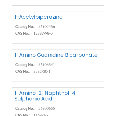
1-Acetylpiperazine
Catalog No.:
56902456
CAS No.:
13889-98-0
1-Amino Guanidine Bicarbonate
Catalog No.:
56906541
CAS No.:
2582-30-1
1-Amino-2-Naphthol-4-
Sulphonic Acid
Catalog No.:
56900655
CAS No.:
116-63-2