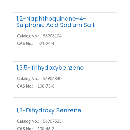
1,2-Naphthoquinone-4-
Sulphonic Acid Sodium Salt
Catalog No.:
56906104
CAS No.:
521-24-4
1,3,5-Trihydoxybenzene
Catalog No.:
56906840
CAS No.:
108-73-6
1,3-Dihydroxy Benzene
Catalog No.:
56907525
CAS No.:
108-46-3