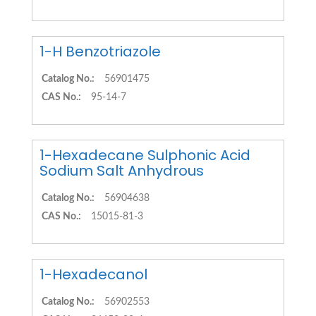
1-H Benzotriazole
Catalog No.:
56901475
CAS No.:
95-14-7
1-Hexadecane Sulphonic Acid
Sodium Salt Anhydrous
Catalog No.:
56904638
CAS No.:
15015-81-3
1-Hexadecanol
Catalog No.:
56902553