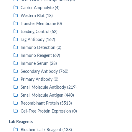
SDS-PAGE Electrophoresis (0)
Carrier Ampholyte (4)
Western Blot (18)
Transfer Membrane (0)
Loading Control (62)
Tag Antibody (162)
Immuno Detection (0)
Immuno Reagent (69)
Immune Serum (28)
Secondary Antibody (760)
Primary Antibody (0)
Small Molecule Antibody (219)
Small Molecule Antigen (440)
Recombinant Protein (5513)
Cell-Free Protein Expression (0)
Lab Reagents
Biochemical / Reagent (138)