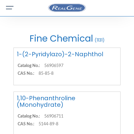
Fine Chemical
(1131)
1-(2-Pyridylazo)-2-Naphthol
Catalog No.:
56906597
CAS No.:
85-85-8
1,10-Phenanthroline
(Monohydrate)
Catalog No.:
56906711
CAS No.:
5144-89-8