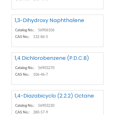
1,3-Dihydroxy Naphthalene
Catalog No.:
56906106
CAS No.:
132-86-5
1,4 Dichlorobenzene (P.D.C.B)
Catalog No.:
56903270
CAS No.:
106-46-7
1,4-Diazabicyclo (2.2.2) Octane
Catalog No.:
56903230
CAS No.:
280-57-9