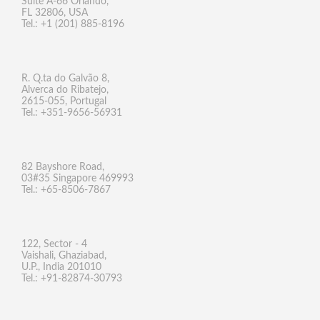
Suite A-66 Orlando,
FL 32806, USA
Tel.: +1 (201) 885-8196
R. Q.ta do Galvão 8,
Alverca do Ribatejo,
2615-055, Portugal
Tel.: +351-9656-56931
82 Bayshore Road,
03#35 Singapore 469993
Tel.: +65-8506-7867
122, Sector - 4
Vaishali, Ghaziabad,
U.P., India 201010
Tel.: +91-82874-30793