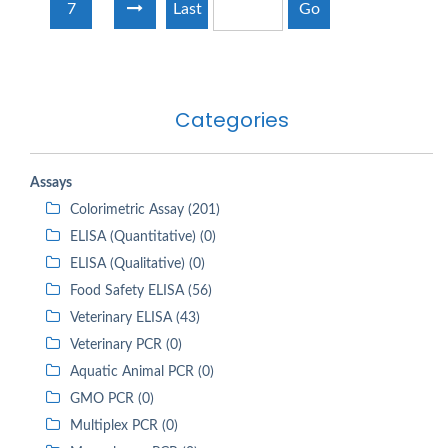
7
Last
Go
Categories
Assays
Colorimetric Assay (201)
ELISA (Quantitative) (0)
ELISA (Qualitative) (0)
Food Safety ELISA (56)
Veterinary ELISA (43)
Veterinary PCR (0)
Aquatic Animal PCR (0)
GMO PCR (0)
Multiplex PCR (0)