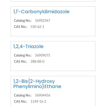
1,1'-Carbonyldimidazole
Catalog No.:
56902347
CAS No.:
530-62-1
1,2,4-Triazole
Catalog No.:
56909075
CAS No.:
288-88-0
1,2-Bis{2-Hydroxy
Phenylimino}Ethane
Catalog No.:
56904456
CAS No.:
1149-16-2