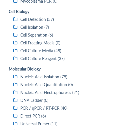
Mycoplasma PCR (0)
Cell Biology
Cell Detection (57)
Cell Isolation (7)
Cell Separation (6)
Cell Freezing Media (0)
Cell Culture Media (48)
Cell Culture Reagent (37)
Molecular Biology
Nucleic Acid Isolation (79)
Nucleic Acid Quantitation (0)
Nucleic Acid Electrophoresis (21)
DNA Ladder (0)
PCR / qPCR / RT-PCR (40)
Direct PCR (6)
Universal Primer (11)