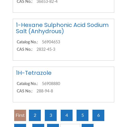
CAS No.:
36653-82-4
1-Hexane Sulphonic Acid Sodium
Salt (Anhydrous)
Catalog No.:
56904653
CAS No.:
2832-45-3
1H-Tetrazole
Catalog No.:
56908880
CAS No.:
288-94-8
First
2
3
4
5
6