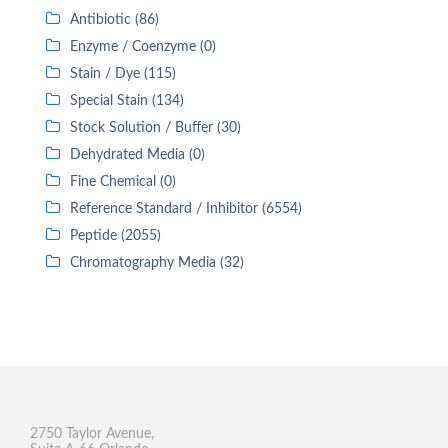
Antibiotic (86)
Enzyme / Coenzyme (0)
Stain / Dye (115)
Special Stain (134)
Stock Solution / Buffer (30)
Dehydrated Media (0)
Fine Chemical (0)
Reference Standard / Inhibitor (6554)
Peptide (2055)
Chromatography Media (32)
2750 Taylor Avenue,