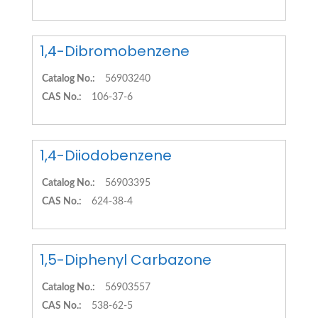
1,4-Dibromobenzene
Catalog No.:
56903240
CAS No.:
106-37-6
1,4-Diiodobenzene
Catalog No.:
56903395
CAS No.:
624-38-4
1,5-Diphenyl Carbazone
Catalog No.:
56903557
CAS No.:
538-62-5