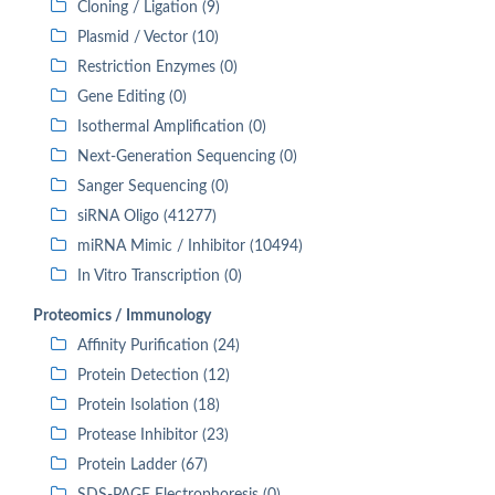
Cloning / Ligation (9)
Plasmid / Vector (10)
Restriction Enzymes (0)
Gene Editing (0)
Isothermal Amplification (0)
Next-Generation Sequencing (0)
Sanger Sequencing (0)
siRNA Oligo (41277)
miRNA Mimic / Inhibitor (10494)
In Vitro Transcription (0)
Proteomics / Immunology
Affinity Purification (24)
Protein Detection (12)
Protein Isolation (18)
Protease Inhibitor (23)
Protein Ladder (67)