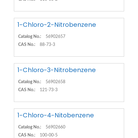
1-Chloro-2-Nitrobenzene
Catalog No.:
56902657
CAS No.:
88-73-3
1-Chloro-3-Nitrobenzene
Catalog No.:
56902658
CAS No.:
121-73-3
1-Chloro-4-Nitobenzene
Catalog No.:
56902660
CAS No.:
100-00-5