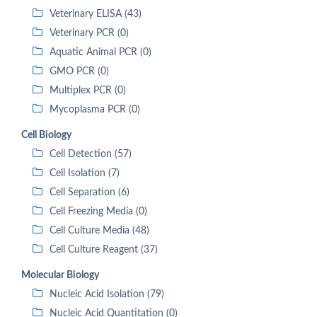
Veterinary ELISA (43)
Veterinary PCR (0)
Aquatic Animal PCR (0)
GMO PCR (0)
Multiplex PCR (0)
Mycoplasma PCR (0)
Cell Biology
Cell Detection (57)
Cell Isolation (7)
Cell Separation (6)
Cell Freezing Media (0)
Cell Culture Media (48)
Cell Culture Reagent (37)
Molecular Biology
Nucleic Acid Isolation (79)
Nucleic Acid Quantitation (0)