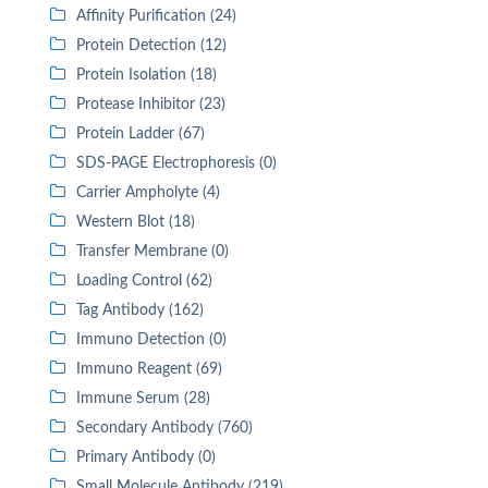
Affinity Purification (24)
Protein Detection (12)
Protein Isolation (18)
Protease Inhibitor (23)
Protein Ladder (67)
SDS-PAGE Electrophoresis (0)
Carrier Ampholyte (4)
Western Blot (18)
Transfer Membrane (0)
Loading Control (62)
Tag Antibody (162)
Immuno Detection (0)
Immuno Reagent (69)
Immune Serum (28)
Secondary Antibody (760)
Primary Antibody (0)
Small Molecule Antibody (219)