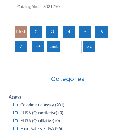
Catalog No.:
3081750
First
2
3
4
5
6
7
Last
Go
Categories
Assays
Colorimetric Assay (201)
ELISA (Quantitative) (0)
ELISA (Qualitative) (0)
Food Safety ELISA (56)