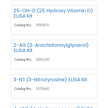
25-OH-D (25 Hydroxy Vitamin D)
ELISA Kit
Catalog No.:
3093870
2-AG (2-Arachidonoylglycerol)
ELISA Kit
Catalog No.:
3081630
3-NT (3-Nitrotyrosine) ELISA Kit
Catalog No.:
3078660