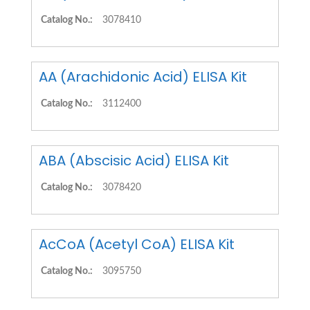
Catalog No.:
3078410
AA (Arachidonic Acid) ELISA Kit
Catalog No.:
3112400
ABA (Abscisic Acid) ELISA Kit
Catalog No.:
3078420
AcCoA (Acetyl CoA) ELISA Kit
Catalog No.:
3095750