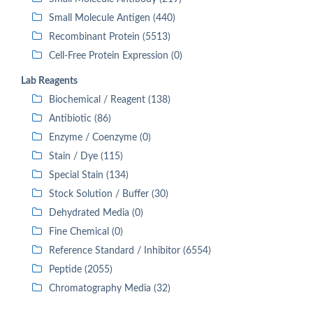
Small Molecule Antigen (440)
Recombinant Protein (5513)
Cell-Free Protein Expression (0)
Lab Reagents
Biochemical / Reagent (138)
Antibiotic (86)
Enzyme / Coenzyme (0)
Stain / Dye (115)
Special Stain (134)
Stock Solution / Buffer (30)
Dehydrated Media (0)
Fine Chemical (0)
Reference Standard / Inhibitor (6554)
Peptide (2055)
Chromatography Media (32)