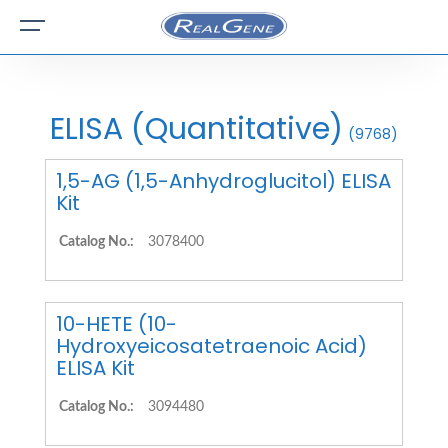
ELISA (Quantitative)
(9768)
1,5-AG (1,5-Anhydroglucitol) ELISA
Kit
Catalog No.:
3078400
10-HETE (10-
Hydroxyeicosatetraenoic Acid)
ELISA Kit
Catalog No.:
3094480