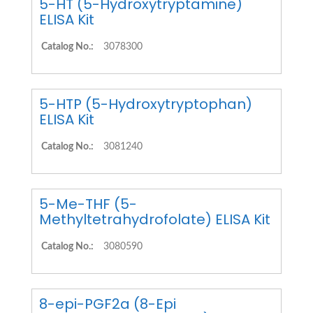
5-HT (5-Hydroxytryptamine)
ELISA Kit
Catalog No.:
3078300
5-HTP (5-Hydroxytryptophan)
ELISA Kit
Catalog No.:
3081240
5-Me-THF (5-
Methyltetrahydrofolate) ELISA Kit
Catalog No.:
3080590
8-epi-PGF2a (8-Epi