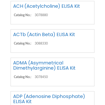
ACH (Acetylcholine) ELISA Kit
Catalog No.:
3078880
ACTb (Actin Beta) ELISA Kit
Catalog No.:
3088330
ADMA (Asymmetrical
Dimethylarginine) ELISA Kit
Catalog No.:
3078450
ADP (Adenosine Diphosphate)
ELISA Kit