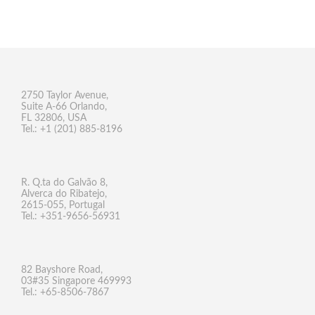
2750 Taylor Avenue,
Suite A-66 Orlando,
FL 32806, USA
Tel.: +1 (201) 885-8196
R. Q.ta do Galvão 8,
Alverca do Ribatejo,
2615-055, Portugal
Tel.: +351-9656-56931
82 Bayshore Road,
03#35 Singapore 469993
Tel.: +65-8506-7867