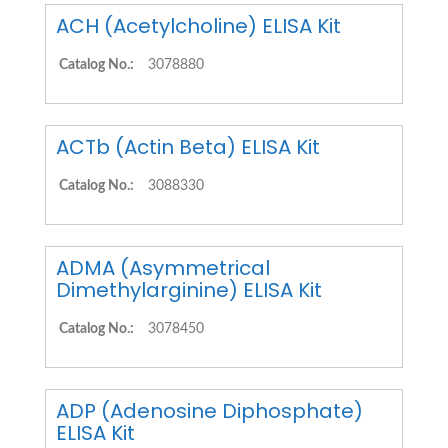
ACH (Acetylcholine) ELISA Kit
Catalog No.:
3078880
ACTb (Actin Beta) ELISA Kit
Catalog No.:
3088330
ADMA (Asymmetrical
Dimethylarginine) ELISA Kit
Catalog No.:
3078450
ADP (Adenosine Diphosphate)
ELISA Kit