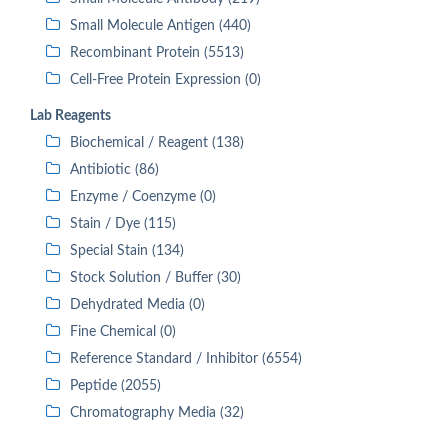
Small Molecule Antigen (440)
Recombinant Protein (5513)
Cell-Free Protein Expression (0)
Lab Reagents
Biochemical / Reagent (138)
Antibiotic (86)
Enzyme / Coenzyme (0)
Stain / Dye (115)
Special Stain (134)
Stock Solution / Buffer (30)
Dehydrated Media (0)
Fine Chemical (0)
Reference Standard / Inhibitor (6554)
Peptide (2055)
Chromatography Media (32)