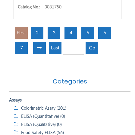
Catalog No.:
3081750
First
2
3
4
5
6
7
Last
Go
Categories
Assays
Colorimetric Assay (201)
ELISA (Quantitative) (0)
ELISA (Qualitative) (0)
Food Safety ELISA (56)