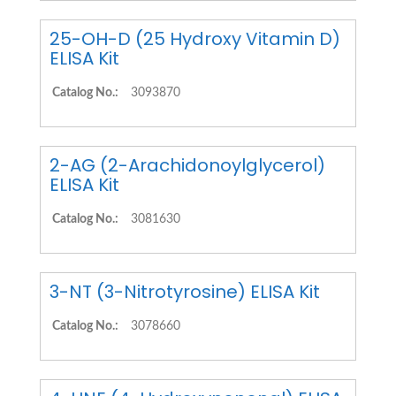
25-OH-D (25 Hydroxy Vitamin D)
ELISA Kit
Catalog No.:
3093870
2-AG (2-Arachidonoylglycerol)
ELISA Kit
Catalog No.:
3081630
3-NT (3-Nitrotyrosine) ELISA Kit
Catalog No.:
3078660