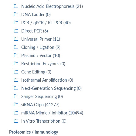
Nucleic Acid Electrophoresis (21)
DNA Ladder (0)
PCR / qPCR / RT-PCR (40)
Direct PCR (6)
Universal Primer (11)
Cloning / Ligation (9)
Plasmid / Vector (10)
Restriction Enzymes (0)
Gene Editing (0)
Isothermal Amplification (0)
Next-Generation Sequencing (0)
Sanger Sequencing (0)
siRNA Oligo (41277)
miRNA Mimic / Inhibitor (10494)
In Vitro Transcription (0)
Proteomics / Immunology