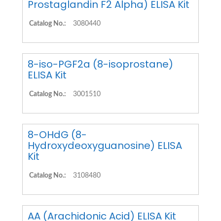
Prostaglandin F2 Alpha) ELISA Kit
Catalog No.:
3080440
8-iso-PGF2a (8-isoprostane)
ELISA Kit
Catalog No.:
3001510
8-OHdG (8-
Hydroxydeoxyguanosine) ELISA
Kit
Catalog No.:
3108480
AA (Arachidonic Acid) ELISA Kit