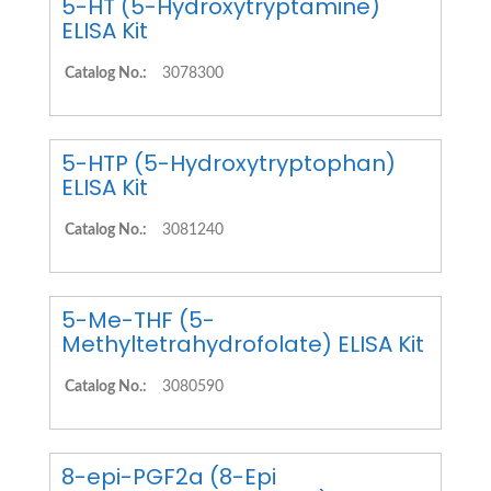
5-HT (5-Hydroxytryptamine)
ELISA Kit
Catalog No.:
3078300
5-HTP (5-Hydroxytryptophan)
ELISA Kit
Catalog No.:
3081240
5-Me-THF (5-
Methyltetrahydrofolate) ELISA Kit
Catalog No.:
3080590
8-epi-PGF2a (8-Epi