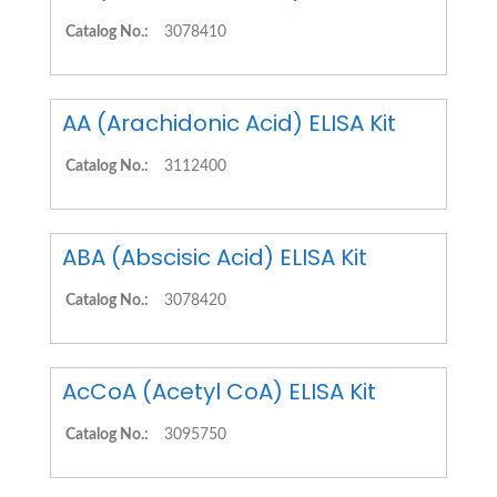
Catalog No.:
3078410
AA (Arachidonic Acid) ELISA Kit
Catalog No.:
3112400
ABA (Abscisic Acid) ELISA Kit
Catalog No.:
3078420
AcCoA (Acetyl CoA) ELISA Kit
Catalog No.:
3095750