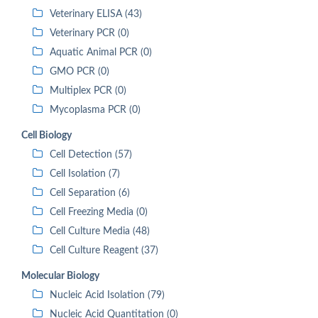
Veterinary ELISA (43)
Veterinary PCR (0)
Aquatic Animal PCR (0)
GMO PCR (0)
Multiplex PCR (0)
Mycoplasma PCR (0)
Cell Biology
Cell Detection (57)
Cell Isolation (7)
Cell Separation (6)
Cell Freezing Media (0)
Cell Culture Media (48)
Cell Culture Reagent (37)
Molecular Biology
Nucleic Acid Isolation (79)
Nucleic Acid Quantitation (0)