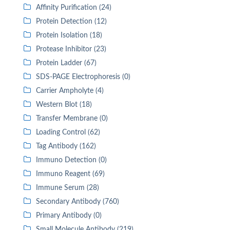
Affinity Purification (24)
Protein Detection (12)
Protein Isolation (18)
Protease Inhibitor (23)
Protein Ladder (67)
SDS-PAGE Electrophoresis (0)
Carrier Ampholyte (4)
Western Blot (18)
Transfer Membrane (0)
Loading Control (62)
Tag Antibody (162)
Immuno Detection (0)
Immuno Reagent (69)
Immune Serum (28)
Secondary Antibody (760)
Primary Antibody (0)
Small Molecule Antibody (219)