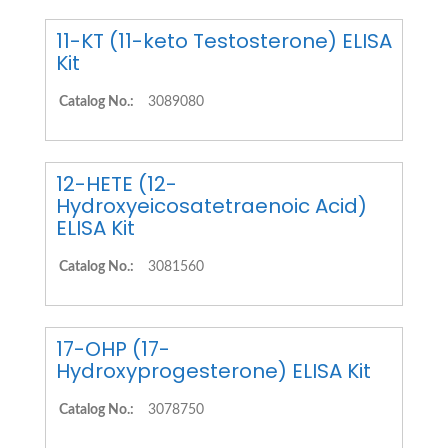
11-KT (11-keto Testosterone) ELISA
Kit
Catalog No.:
3089080
12-HETE (12-
Hydroxyeicosatetraenoic Acid)
ELISA Kit
Catalog No.:
3081560
17-OHP (17-
Hydroxyprogesterone) ELISA Kit
Catalog No.:
3078750