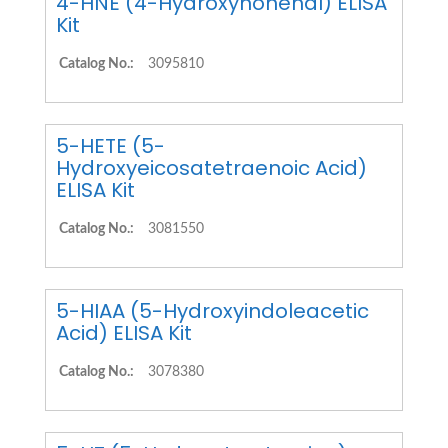
4-HNE (4-Hydroxynonenal) ELISA
Kit
Catalog No.:
3095810
5-HETE (5-
Hydroxyeicosatetraenoic Acid)
ELISA Kit
Catalog No.:
3081550
5-HIAA (5-Hydroxyindoleacetic
Acid) ELISA Kit
Catalog No.:
3078380