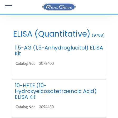
ELISA (Quantitative)
(9768)
1,5-AG (1,5-Anhydroglucitol) ELISA
Kit
Catalog No.:
3078400
10-HETE (10-
Hydroxyeicosatetraenoic Acid)
ELISA Kit
Catalog No.:
3094480