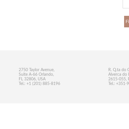
F
2750 Taylor Avenue,
R. Q.ta do 
Suite A-66 Orlando,
Alverca do 
FL 32806, USA
2615-055, 
Tel.: +1 (201) 885-8196
Tel.: +351