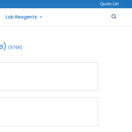
Quote List
Lab Reagents
e)
(9768)