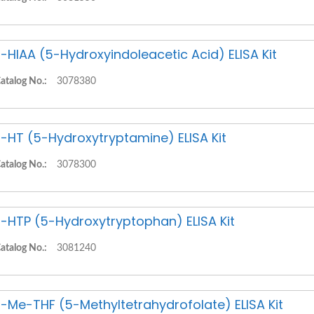
-HIAA (5-Hydroxyindoleacetic Acid) ELISA Kit
atalog No.:
3078380
-HT (5-Hydroxytryptamine) ELISA Kit
atalog No.:
3078300
-HTP (5-Hydroxytryptophan) ELISA Kit
atalog No.:
3081240
-Me-THF (5-Methyltetrahydrofolate) ELISA Kit