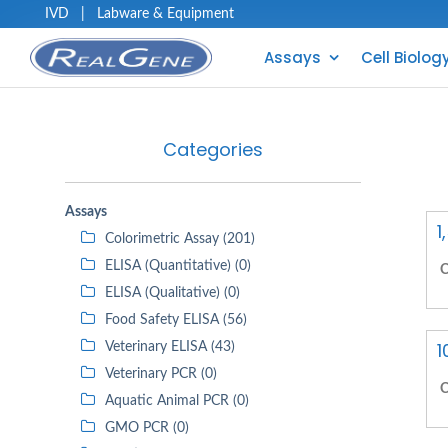
IVD
|
Labware & Equipment
Assays
Cell Biolog
Categories
Assays
1
Colorimetric Assay (201)
ELISA (Quantitative) (0)
C
ELISA (Qualitative) (0)
Food Safety ELISA (56)
1
Veterinary ELISA (43)
Veterinary PCR (0)
C
Aquatic Animal PCR (0)
GMO PCR (0)