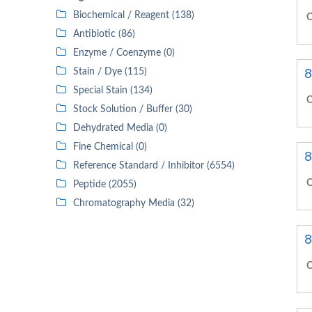
Biochemical / Reagent (138)
C
Antibiotic (86)
Enzyme / Coenzyme (0)
8
Stain / Dye (115)
Special Stain (134)
C
Stock Solution / Buffer (30)
Dehydrated Media (0)
Fine Chemical (0)
8
Reference Standard / Inhibitor (6554)
C
Peptide (2055)
Chromatography Media (32)
8
C