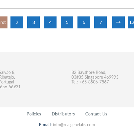
irst
2
3
4
5
6
7
La
Galvão 8,
82 Bayshore Road,
Ribatejo,
03#35 Singapore 469993
Portugal
Tel.: +65-8506-7867
-9656-56931
Policies
Distributors
Contact Us
E-mail:
info@realgenelabs.com