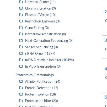
Universal Primer (11)
Cloning / Ligation (9)
2
Plasmid / Vector (10)
C
Restriction Enzymes (0)
Gene Editing (0)
Isothermal Amplification (0)
3
Next-Generation Sequencing (0)
Sanger Sequencing (0)
C
siRNA Oligo (41277)
miRNA Mimic / Inhibitor (10494)
In Vitro Transcription (0)
4
Proteomics / Immunology
C
Affinity Purification (24)
Protein Detection (12)
Protein Isolation (18)
5
Protease Inhibitor (23)
C