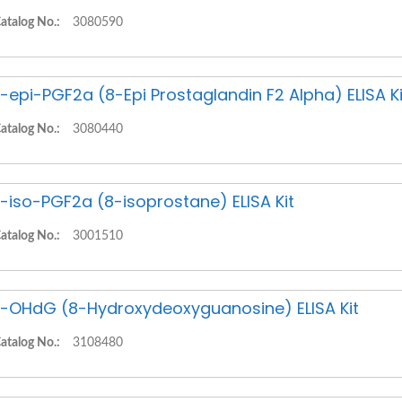
atalog No.:
3080590
-epi-PGF2a (8-Epi Prostaglandin F2 Alpha) ELISA Ki
atalog No.:
3080440
-iso-PGF2a (8-isoprostane) ELISA Kit
atalog No.:
3001510
-OHdG (8-Hydroxydeoxyguanosine) ELISA Kit
atalog No.:
3108480