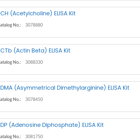
CH (Acetylcholine) ELISA Kit
atalog No.:
3078880
CTb (Actin Beta) ELISA Kit
atalog No.:
3088330
DMA (Asymmetrical Dimethylarginine) ELISA Kit
atalog No.:
3078450
DP (Adenosine Diphosphate) ELISA Kit
atalog No.:
3081750