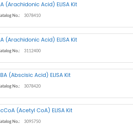
A (Arachidonic Acid) ELISA Kit
atalog No.:
3078410
A (Arachidonic Acid) ELISA Kit
atalog No.:
3112400
BA (Abscisic Acid) ELISA Kit
atalog No.:
3078420
cCoA (Acetyl CoA) ELISA Kit
atalog No.:
3095750