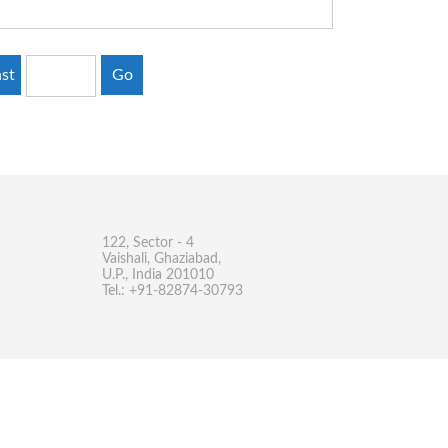
st
Go
122, Sector - 4
Vaishali, Ghaziabad,
U.P., India 201010
Tel.: +91-82874-30793