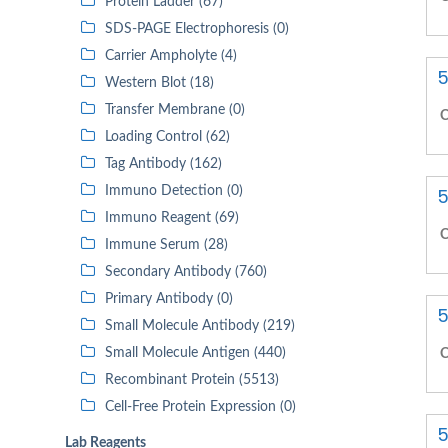
Protein Ladder (67)
SDS-PAGE Electrophoresis (0)
Carrier Ampholyte (4)
5
Western Blot (18)
Transfer Membrane (0)
C
Loading Control (62)
Tag Antibody (162)
Immuno Detection (0)
5
Immuno Reagent (69)
C
Immune Serum (28)
Secondary Antibody (760)
Primary Antibody (0)
5
Small Molecule Antibody (219)
Small Molecule Antigen (440)
C
Recombinant Protein (5513)
Cell-Free Protein Expression (0)
5
Lab Reagents