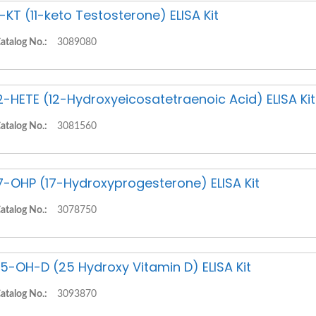
1-KT (11-keto Testosterone) ELISA Kit
atalog No.:
3089080
2-HETE (12-Hydroxyeicosatetraenoic Acid) ELISA Kit
atalog No.:
3081560
7-OHP (17-Hydroxyprogesterone) ELISA Kit
atalog No.:
3078750
5-OH-D (25 Hydroxy Vitamin D) ELISA Kit
atalog No.:
3093870