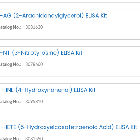
-AG (2-Arachidonoylglycerol) ELISA Kit
atalog No.:
3081630
-NT (3-Nitrotyrosine) ELISA Kit
atalog No.:
3078660
-HNE (4-Hydroxynonenal) ELISA Kit
atalog No.:
3095810
-HETE (5-Hydroxyeicosatetraenoic Acid) ELISA Kit
atalog No.:
3081550