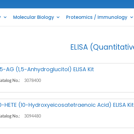
y
Molecular Biology
Proteomics / Immunology
ELISA (Quantitativ
,5-AG (1,5-Anhydroglucitol) ELISA Kit
atalog No.:
3078400
0-HETE (10-Hydroxyeicosatetraenoic Acid) ELISA Kit
atalog No.:
3094480