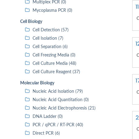
Multiplex PCR (0)
1
Mycoplasma PCR (0)
C
Cell Biology
Cell Detection (57)
Cell Isolation (7)
1
Cell Separation (6)
Cell Freezing Media (0)
C
Cell Culture Media (48)
Cell Culture Reagent (37)
1
Molecular Biology
Nucleic Acid Isolation (79)
C
Nucleic Acid Quantitation (0)
Nucleic Acid Electrophoresis (21)
2
DNA Ladder (0)
PCR / qPCR / RT-PCR (40)
C
Direct PCR (6)