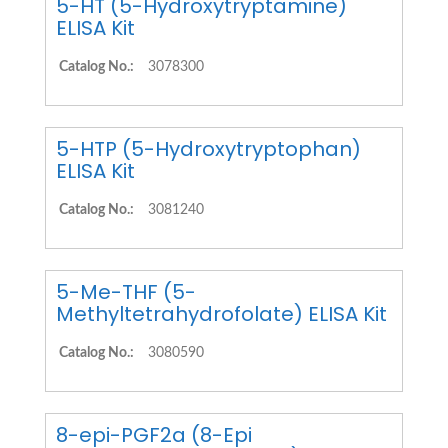
5-HT (5-Hydroxytryptamine)
ELISA Kit
Catalog No.:
3078300
5-HTP (5-Hydroxytryptophan)
ELISA Kit
Catalog No.:
3081240
5-Me-THF (5-
Methyltetrahydrofolate) ELISA Kit
Catalog No.:
3080590
8-epi-PGF2a (8-Epi