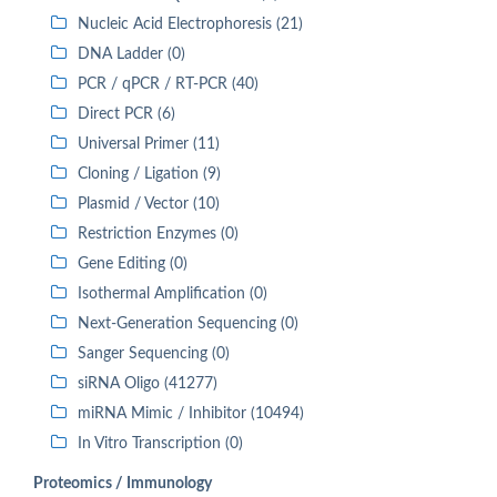
Nucleic Acid Electrophoresis (21)
DNA Ladder (0)
PCR / qPCR / RT-PCR (40)
Direct PCR (6)
Universal Primer (11)
Cloning / Ligation (9)
Plasmid / Vector (10)
Restriction Enzymes (0)
Gene Editing (0)
Isothermal Amplification (0)
Next-Generation Sequencing (0)
Sanger Sequencing (0)
siRNA Oligo (41277)
miRNA Mimic / Inhibitor (10494)
In Vitro Transcription (0)
Proteomics / Immunology