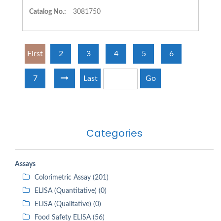
Catalog No.:
3081750
First
2
3
4
5
6
7
Last
Go
Categories
Assays
Colorimetric Assay (201)
ELISA (Quantitative) (0)
ELISA (Qualitative) (0)
Food Safety ELISA (56)