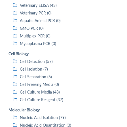
Veterinary ELISA (43)
Veterinary PCR (0)
Aquatic Animal PCR (0)
GMO PCR (0)
Multiplex PCR (0)
Mycoplasma PCR (0)
Cell Biology
Cell Detection (57)
Cell Isolation (7)
Cell Separation (6)
Cell Freezing Media (0)
Cell Culture Media (48)
Cell Culture Reagent (37)
Molecular Biology
Nucleic Acid Isolation (79)
Nucleic Acid Quantitation (0)