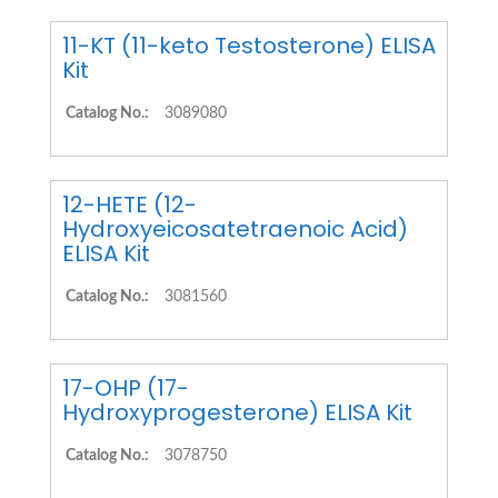
11-KT (11-keto Testosterone) ELISA
Kit
Catalog No.:
3089080
12-HETE (12-
Hydroxyeicosatetraenoic Acid)
ELISA Kit
Catalog No.:
3081560
17-OHP (17-
Hydroxyprogesterone) ELISA Kit
Catalog No.:
3078750