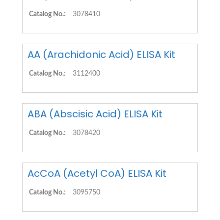
Catalog No.:
3078410
AA (Arachidonic Acid) ELISA Kit
Catalog No.:
3112400
ABA (Abscisic Acid) ELISA Kit
Catalog No.:
3078420
AcCoA (Acetyl CoA) ELISA Kit
Catalog No.:
3095750