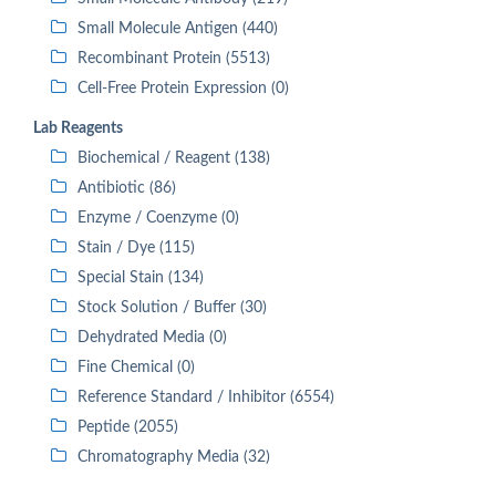
Small Molecule Antigen (440)
Recombinant Protein (5513)
Cell-Free Protein Expression (0)
Lab Reagents
Biochemical / Reagent (138)
Antibiotic (86)
Enzyme / Coenzyme (0)
Stain / Dye (115)
Special Stain (134)
Stock Solution / Buffer (30)
Dehydrated Media (0)
Fine Chemical (0)
Reference Standard / Inhibitor (6554)
Peptide (2055)
Chromatography Media (32)