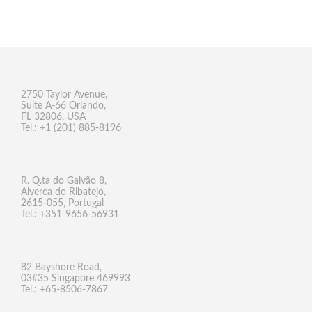
2750 Taylor Avenue,
Suite A-66 Orlando,
FL 32806, USA
Tel.: +1 (201) 885-8196
R. Q.ta do Galvão 8,
Alverca do Ribatejo,
2615-055, Portugal
Tel.: +351-9656-56931
82 Bayshore Road,
03#35 Singapore 469993
Tel.: +65-8506-7867