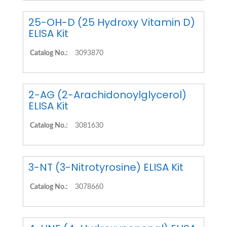
25-OH-D (25 Hydroxy Vitamin D)
ELISA Kit
Catalog No.:
3093870
2-AG (2-Arachidonoylglycerol)
ELISA Kit
Catalog No.:
3081630
3-NT (3-Nitrotyrosine) ELISA Kit
Catalog No.:
3078660