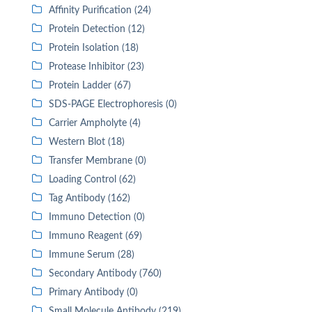
Affinity Purification (24)
Protein Detection (12)
Protein Isolation (18)
Protease Inhibitor (23)
Protein Ladder (67)
SDS-PAGE Electrophoresis (0)
Carrier Ampholyte (4)
Western Blot (18)
Transfer Membrane (0)
Loading Control (62)
Tag Antibody (162)
Immuno Detection (0)
Immuno Reagent (69)
Immune Serum (28)
Secondary Antibody (760)
Primary Antibody (0)
Small Molecule Antibody (219)