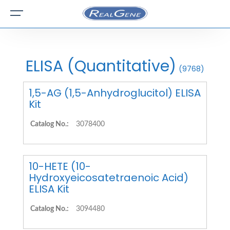
ELISA (Quantitative)
(9768)
1,5-AG (1,5-Anhydroglucitol) ELISA
Kit
Catalog No.:
3078400
10-HETE (10-
Hydroxyeicosatetraenoic Acid)
ELISA Kit
Catalog No.:
3094480