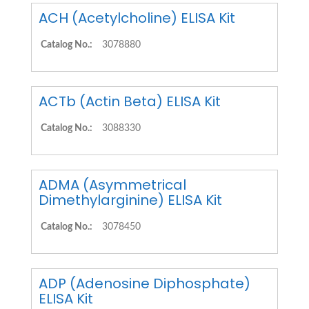
ACH (Acetylcholine) ELISA Kit
Catalog No.:
3078880
ACTb (Actin Beta) ELISA Kit
Catalog No.:
3088330
ADMA (Asymmetrical
Dimethylarginine) ELISA Kit
Catalog No.:
3078450
ADP (Adenosine Diphosphate)
ELISA Kit