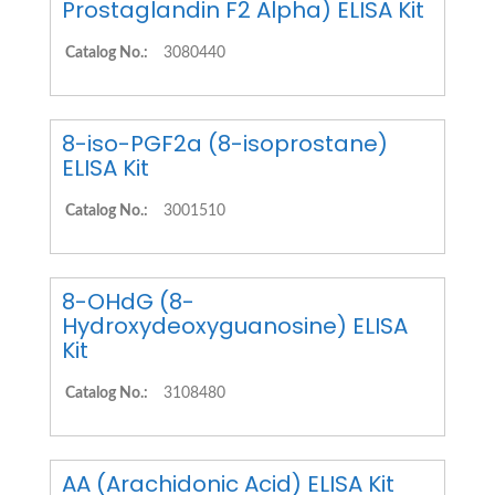
Prostaglandin F2 Alpha) ELISA Kit
Catalog No.:
3080440
8-iso-PGF2a (8-isoprostane)
ELISA Kit
Catalog No.:
3001510
8-OHdG (8-
Hydroxydeoxyguanosine) ELISA
Kit
Catalog No.:
3108480
AA (Arachidonic Acid) ELISA Kit