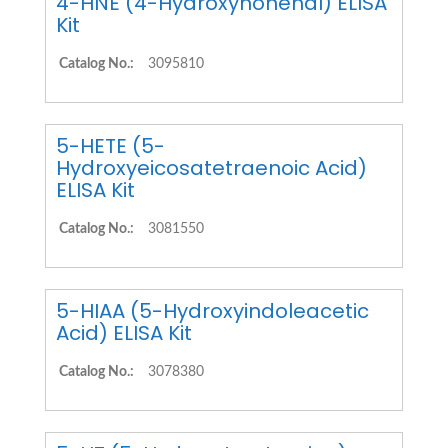
4-HNE (4-Hydroxynonenal) ELISA
Kit
Catalog No.:
3095810
5-HETE (5-
Hydroxyeicosatetraenoic Acid)
ELISA Kit
Catalog No.:
3081550
5-HIAA (5-Hydroxyindoleacetic
Acid) ELISA Kit
Catalog No.:
3078380