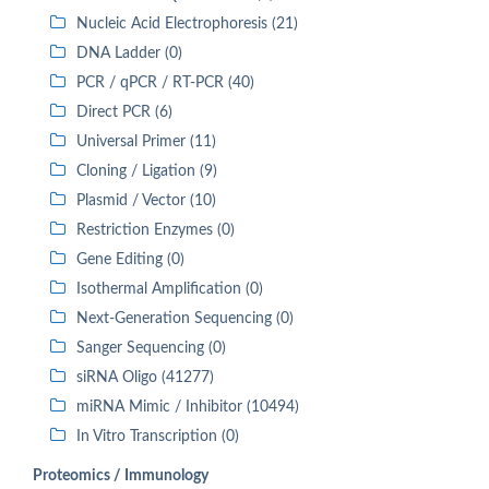
Nucleic Acid Electrophoresis (21)
DNA Ladder (0)
PCR / qPCR / RT-PCR (40)
Direct PCR (6)
Universal Primer (11)
Cloning / Ligation (9)
Plasmid / Vector (10)
Restriction Enzymes (0)
Gene Editing (0)
Isothermal Amplification (0)
Next-Generation Sequencing (0)
Sanger Sequencing (0)
siRNA Oligo (41277)
miRNA Mimic / Inhibitor (10494)
In Vitro Transcription (0)
Proteomics / Immunology