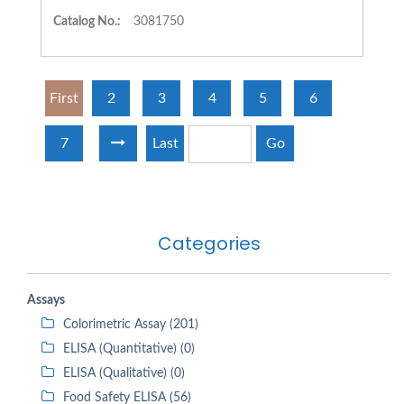
Catalog No.:
3081750
First
2
3
4
5
6
7
Last
Go
Categories
Assays
Colorimetric Assay (201)
ELISA (Quantitative) (0)
ELISA (Qualitative) (0)
Food Safety ELISA (56)