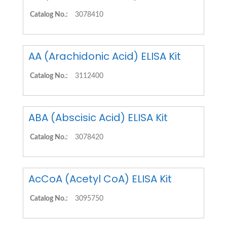
Catalog No.:
3078410
AA (Arachidonic Acid) ELISA Kit
Catalog No.:
3112400
ABA (Abscisic Acid) ELISA Kit
Catalog No.:
3078420
AcCoA (Acetyl CoA) ELISA Kit
Catalog No.:
3095750