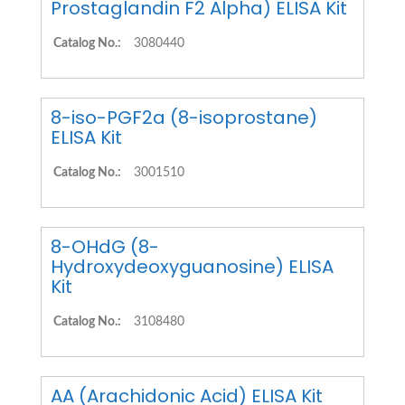
Prostaglandin F2 Alpha) ELISA Kit
Catalog No.:
3080440
8-iso-PGF2a (8-isoprostane)
ELISA Kit
Catalog No.:
3001510
8-OHdG (8-
Hydroxydeoxyguanosine) ELISA
Kit
Catalog No.:
3108480
AA (Arachidonic Acid) ELISA Kit