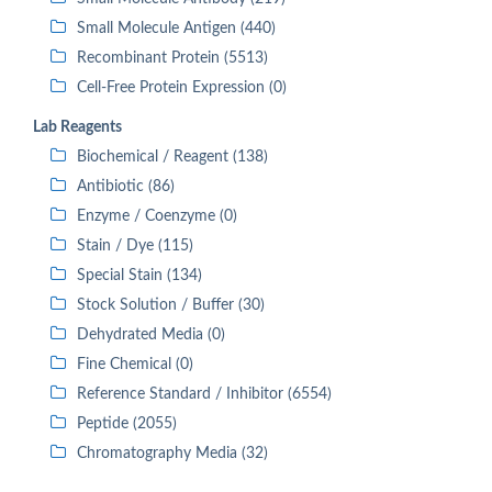
Small Molecule Antigen (440)
Recombinant Protein (5513)
Cell-Free Protein Expression (0)
Lab Reagents
Biochemical / Reagent (138)
Antibiotic (86)
Enzyme / Coenzyme (0)
Stain / Dye (115)
Special Stain (134)
Stock Solution / Buffer (30)
Dehydrated Media (0)
Fine Chemical (0)
Reference Standard / Inhibitor (6554)
Peptide (2055)
Chromatography Media (32)