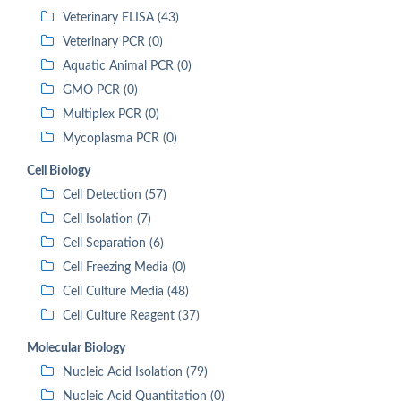
Veterinary ELISA (43)
Veterinary PCR (0)
Aquatic Animal PCR (0)
GMO PCR (0)
Multiplex PCR (0)
Mycoplasma PCR (0)
Cell Biology
Cell Detection (57)
Cell Isolation (7)
Cell Separation (6)
Cell Freezing Media (0)
Cell Culture Media (48)
Cell Culture Reagent (37)
Molecular Biology
Nucleic Acid Isolation (79)
Nucleic Acid Quantitation (0)