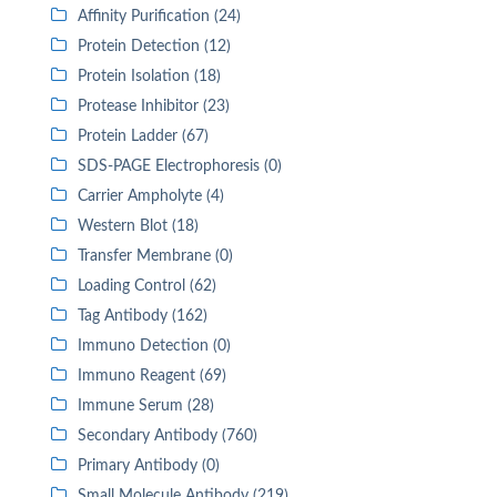
Affinity Purification (24)
Protein Detection (12)
Protein Isolation (18)
Protease Inhibitor (23)
Protein Ladder (67)
SDS-PAGE Electrophoresis (0)
Carrier Ampholyte (4)
Western Blot (18)
Transfer Membrane (0)
Loading Control (62)
Tag Antibody (162)
Immuno Detection (0)
Immuno Reagent (69)
Immune Serum (28)
Secondary Antibody (760)
Primary Antibody (0)
Small Molecule Antibody (219)