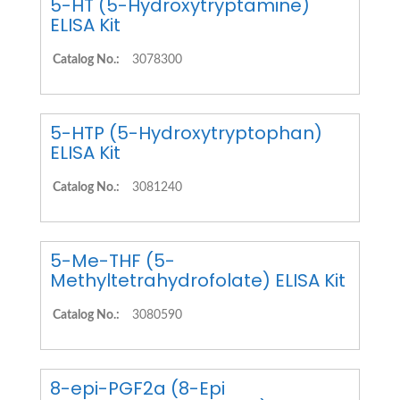
5-HT (5-Hydroxytryptamine)
ELISA Kit
Catalog No.:
3078300
5-HTP (5-Hydroxytryptophan)
ELISA Kit
Catalog No.:
3081240
5-Me-THF (5-
Methyltetrahydrofolate) ELISA Kit
Catalog No.:
3080590
8-epi-PGF2a (8-Epi