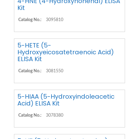
4-HNE (4-Hydroxynonenal) ELISA
Kit
Catalog No.:
3095810
5-HETE (5-
Hydroxyeicosatetraenoic Acid)
ELISA Kit
Catalog No.:
3081550
5-HIAA (5-Hydroxyindoleacetic
Acid) ELISA Kit
Catalog No.:
3078380