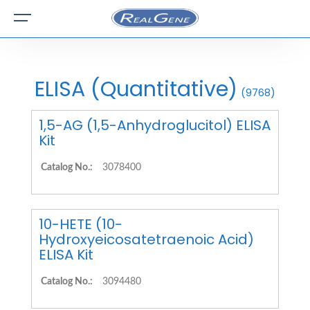
ELISA (Quantitative)
(9768)
1,5-AG (1,5-Anhydroglucitol) ELISA
Kit
Catalog No.:
3078400
10-HETE (10-
Hydroxyeicosatetraenoic Acid)
ELISA Kit
Catalog No.:
3094480