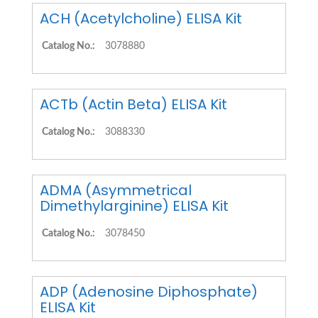
ACH (Acetylcholine) ELISA Kit
Catalog No.:
3078880
ACTb (Actin Beta) ELISA Kit
Catalog No.:
3088330
ADMA (Asymmetrical
Dimethylarginine) ELISA Kit
Catalog No.:
3078450
ADP (Adenosine Diphosphate)
ELISA Kit