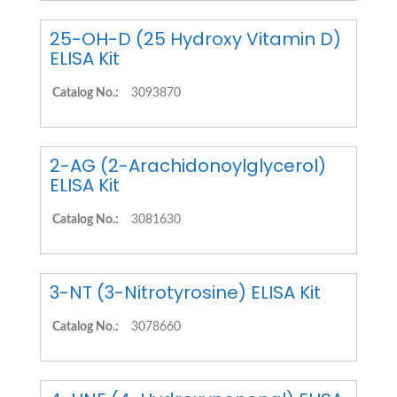
25-OH-D (25 Hydroxy Vitamin D)
ELISA Kit
Catalog No.:
3093870
2-AG (2-Arachidonoylglycerol)
ELISA Kit
Catalog No.:
3081630
3-NT (3-Nitrotyrosine) ELISA Kit
Catalog No.:
3078660