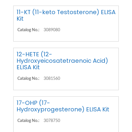
11-KT (11-keto Testosterone) ELISA
Kit
Catalog No.:
3089080
12-HETE (12-
Hydroxyeicosatetraenoic Acid)
ELISA Kit
Catalog No.:
3081560
17-OHP (17-
Hydroxyprogesterone) ELISA Kit
Catalog No.:
3078750