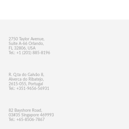
2750 Taylor Avenue,
Suite A-66 Orlando,
FL 32806, USA
Tel.: +1 (201) 885-8196
R. Q.ta do Galvão 8,
Alverca do Ribatejo,
2615-055, Portugal
Tel.: +351-9656-56931
82 Bayshore Road,
03#35 Singapore 469993
Tel.: +65-8506-7867