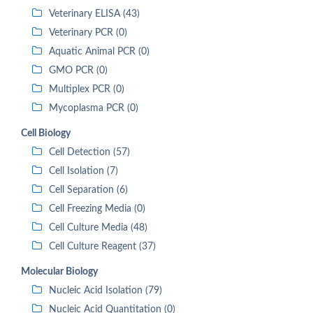
Veterinary ELISA (43)
Veterinary PCR (0)
Aquatic Animal PCR (0)
GMO PCR (0)
Multiplex PCR (0)
Mycoplasma PCR (0)
Cell Biology
Cell Detection (57)
Cell Isolation (7)
Cell Separation (6)
Cell Freezing Media (0)
Cell Culture Media (48)
Cell Culture Reagent (37)
Molecular Biology
Nucleic Acid Isolation (79)
Nucleic Acid Quantitation (0)