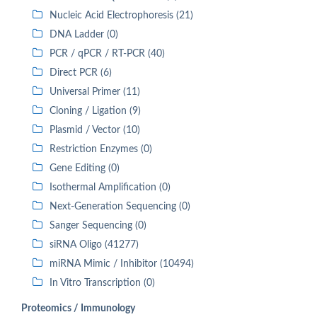
Nucleic Acid Electrophoresis (21)
DNA Ladder (0)
PCR / qPCR / RT-PCR (40)
Direct PCR (6)
Universal Primer (11)
Cloning / Ligation (9)
Plasmid / Vector (10)
Restriction Enzymes (0)
Gene Editing (0)
Isothermal Amplification (0)
Next-Generation Sequencing (0)
Sanger Sequencing (0)
siRNA Oligo (41277)
miRNA Mimic / Inhibitor (10494)
In Vitro Transcription (0)
Proteomics / Immunology