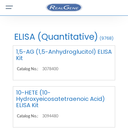
ELISA (Quantitative)
(9768)
1,5-AG (1,5-Anhydroglucitol) ELISA
Kit
Catalog No.:
3078400
10-HETE (10-
Hydroxyeicosatetraenoic Acid)
ELISA Kit
Catalog No.:
3094480