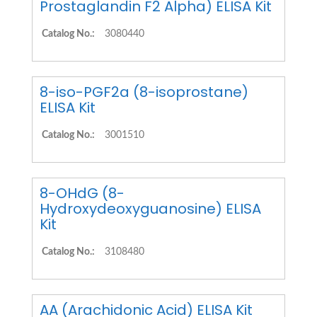
Prostaglandin F2 Alpha) ELISA Kit
Catalog No.:
3080440
8-iso-PGF2a (8-isoprostane)
ELISA Kit
Catalog No.:
3001510
8-OHdG (8-
Hydroxydeoxyguanosine) ELISA
Kit
Catalog No.:
3108480
AA (Arachidonic Acid) ELISA Kit