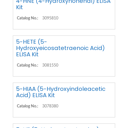
4-HNE (4-Hydroxynonenal) ELISA
Kit
Catalog No.:
3095810
5-HETE (5-
Hydroxyeicosatetraenoic Acid)
ELISA Kit
Catalog No.:
3081550
5-HIAA (5-Hydroxyindoleacetic
Acid) ELISA Kit
Catalog No.:
3078380