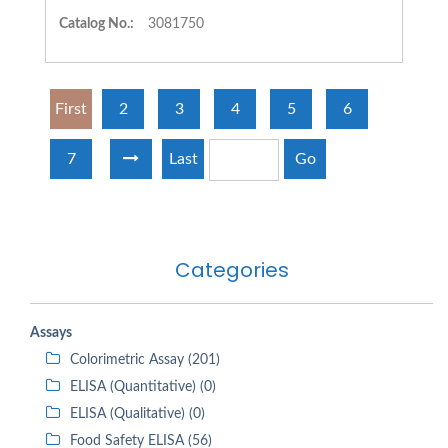
Catalog No.:
3081750
First
2
3
4
5
6
7
Last
Go
Categories
Assays
Colorimetric Assay (201)
ELISA (Quantitative) (0)
ELISA (Qualitative) (0)
Food Safety ELISA (56)