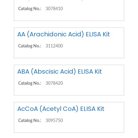
Catalog No.:
3078410
AA (Arachidonic Acid) ELISA Kit
Catalog No.:
3112400
ABA (Abscisic Acid) ELISA Kit
Catalog No.:
3078420
AcCoA (Acetyl CoA) ELISA Kit
Catalog No.:
3095750