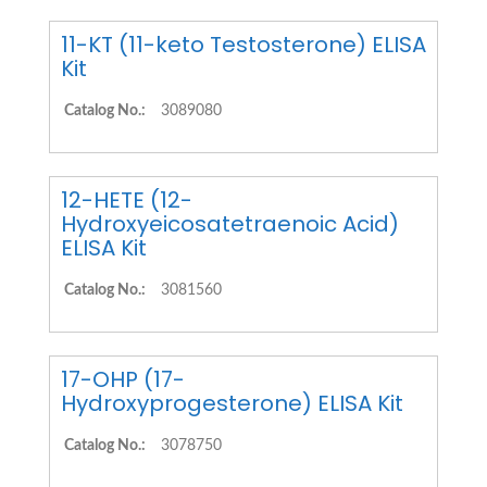
11-KT (11-keto Testosterone) ELISA
Kit
Catalog No.:
3089080
12-HETE (12-
Hydroxyeicosatetraenoic Acid)
ELISA Kit
Catalog No.:
3081560
17-OHP (17-
Hydroxyprogesterone) ELISA Kit
Catalog No.:
3078750