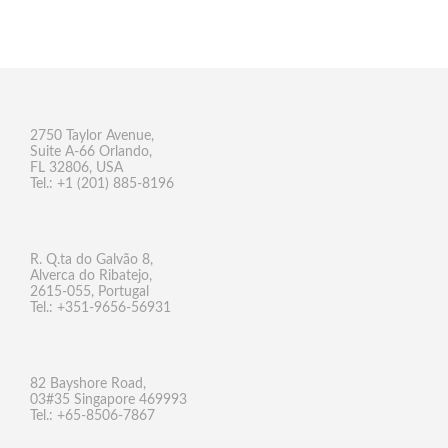
2750 Taylor Avenue,
Suite A-66 Orlando,
FL 32806, USA
Tel.: +1 (201) 885-8196
R. Q.ta do Galvão 8,
Alverca do Ribatejo,
2615-055, Portugal
Tel.: +351-9656-56931
82 Bayshore Road,
03#35 Singapore 469993
Tel.: +65-8506-7867