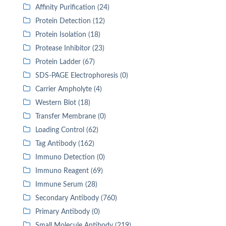
Affinity Purification (24)
Protein Detection (12)
Protein Isolation (18)
Protease Inhibitor (23)
Protein Ladder (67)
SDS-PAGE Electrophoresis (0)
Carrier Ampholyte (4)
Western Blot (18)
Transfer Membrane (0)
Loading Control (62)
Tag Antibody (162)
Immuno Detection (0)
Immuno Reagent (69)
Immune Serum (28)
Secondary Antibody (760)
Primary Antibody (0)
Small Molecule Antibody (219)