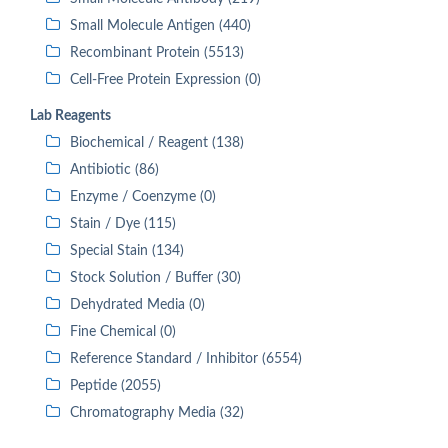
Small Molecule Antigen (440)
Recombinant Protein (5513)
Cell-Free Protein Expression (0)
Lab Reagents
Biochemical / Reagent (138)
Antibiotic (86)
Enzyme / Coenzyme (0)
Stain / Dye (115)
Special Stain (134)
Stock Solution / Buffer (30)
Dehydrated Media (0)
Fine Chemical (0)
Reference Standard / Inhibitor (6554)
Peptide (2055)
Chromatography Media (32)