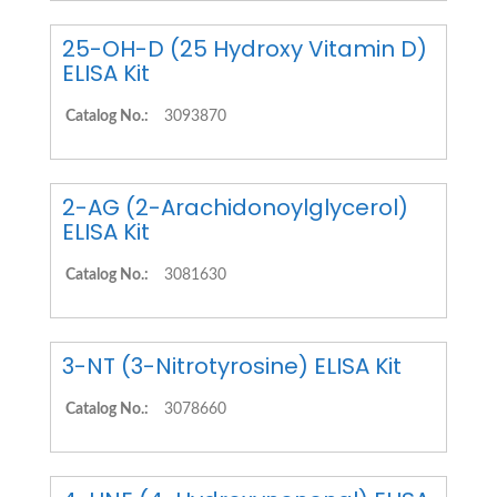
25-OH-D (25 Hydroxy Vitamin D)
ELISA Kit
Catalog No.:
3093870
2-AG (2-Arachidonoylglycerol)
ELISA Kit
Catalog No.:
3081630
3-NT (3-Nitrotyrosine) ELISA Kit
Catalog No.:
3078660