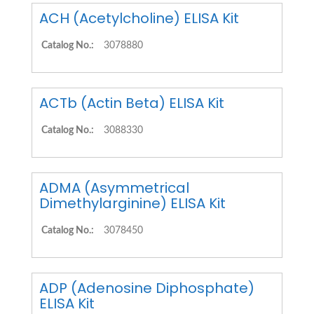
ACH (Acetylcholine) ELISA Kit
Catalog No.:
3078880
ACTb (Actin Beta) ELISA Kit
Catalog No.:
3088330
ADMA (Asymmetrical
Dimethylarginine) ELISA Kit
Catalog No.:
3078450
ADP (Adenosine Diphosphate)
ELISA Kit