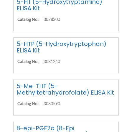
5-HT (5-Hydroxytryptamine)
ELISA Kit
Catalog No.:
3078300
5-HTP (5-Hydroxytryptophan)
ELISA Kit
Catalog No.:
3081240
5-Me-THF (5-
Methyltetrahydrofolate) ELISA Kit
Catalog No.:
3080590
8-epi-PGF2a (8-Epi