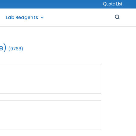
Quote List
Lab Reagents
e)
(9768)