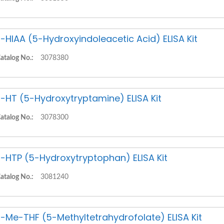
-HIAA (5-Hydroxyindoleacetic Acid) ELISA Kit
atalog No.:
3078380
-HT (5-Hydroxytryptamine) ELISA Kit
atalog No.:
3078300
-HTP (5-Hydroxytryptophan) ELISA Kit
atalog No.:
3081240
-Me-THF (5-Methyltetrahydrofolate) ELISA Kit