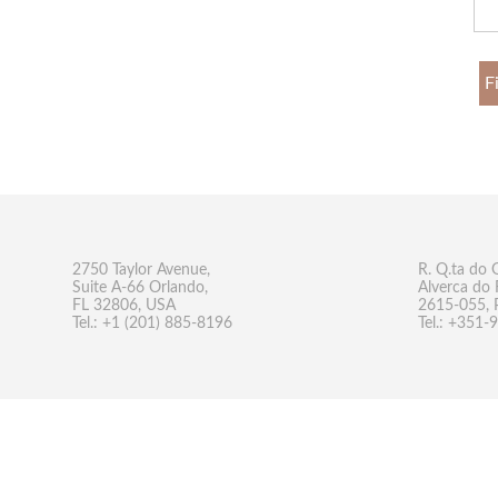
F
2750 Taylor Avenue,
R. Q.ta do 
Suite A-66 Orlando,
Alverca do 
FL 32806, USA
2615-055, 
Tel.: +1 (201) 885-8196
Tel.: +351