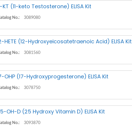
1-KT (11-keto Testosterone) ELISA Kit
atalog No.:
3089080
2-HETE (12-Hydroxyeicosatetraenoic Acid) ELISA Kit
atalog No.:
3081560
7-OHP (17-Hydroxyprogesterone) ELISA Kit
atalog No.:
3078750
5-OH-D (25 Hydroxy Vitamin D) ELISA Kit
atalog No.:
3093870