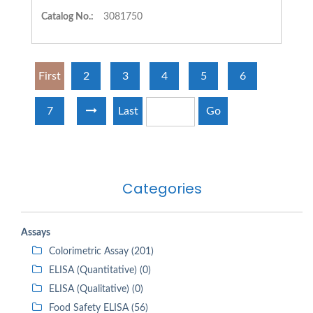
Catalog No.:
3081750
First
2
3
4
5
6
7
Last
Go
Categories
Assays
Colorimetric Assay (201)
ELISA (Quantitative) (0)
ELISA (Qualitative) (0)
Food Safety ELISA (56)