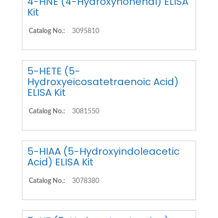
4-HNE (4-Hydroxynonenal) ELISA
Kit
Catalog No.:
3095810
5-HETE (5-
Hydroxyeicosatetraenoic Acid)
ELISA Kit
Catalog No.:
3081550
5-HIAA (5-Hydroxyindoleacetic
Acid) ELISA Kit
Catalog No.:
3078380