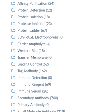
Affinity Purification (24)
Protein Detection (12)
Protein Isolation (18)
Protease Inhibitor (23)
Protein Ladder (67)
SDS-PAGE Electrophoresis (0)
Carrier Ampholyte (4)
Western Blot (18)
Transfer Membrane (0)
Loading Control (62)
Tag Antibody (162)
Immuno Detection (0)
Immuno Reagent (69)
Immune Serum (28)
Secondary Antibody (760)
Primary Antibody (0)
Small Molecule Antibody (219)