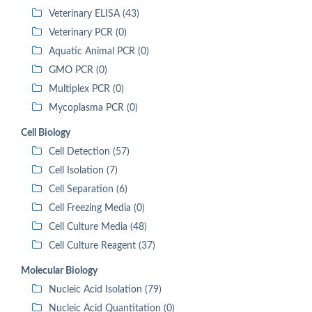
Veterinary ELISA (43)
Veterinary PCR (0)
Aquatic Animal PCR (0)
GMO PCR (0)
Multiplex PCR (0)
Mycoplasma PCR (0)
Cell Biology
Cell Detection (57)
Cell Isolation (7)
Cell Separation (6)
Cell Freezing Media (0)
Cell Culture Media (48)
Cell Culture Reagent (37)
Molecular Biology
Nucleic Acid Isolation (79)
Nucleic Acid Quantitation (0)