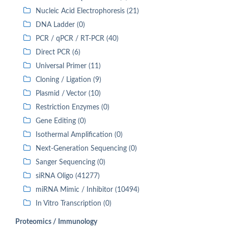
Nucleic Acid Electrophoresis (21)
DNA Ladder (0)
PCR / qPCR / RT-PCR (40)
Direct PCR (6)
Universal Primer (11)
Cloning / Ligation (9)
Plasmid / Vector (10)
Restriction Enzymes (0)
Gene Editing (0)
Isothermal Amplification (0)
Next-Generation Sequencing (0)
Sanger Sequencing (0)
siRNA Oligo (41277)
miRNA Mimic / Inhibitor (10494)
In Vitro Transcription (0)
Proteomics / Immunology