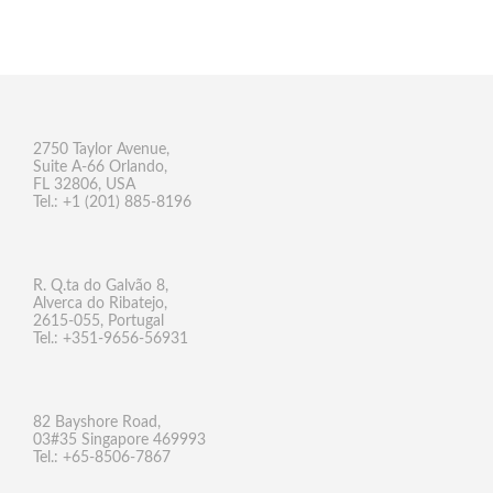
2750 Taylor Avenue,
Suite A-66 Orlando,
FL 32806, USA
Tel.: +1 (201) 885-8196
R. Q.ta do Galvão 8,
Alverca do Ribatejo,
2615-055, Portugal
Tel.: +351-9656-56931
82 Bayshore Road,
03#35 Singapore 469993
Tel.: +65-8506-7867