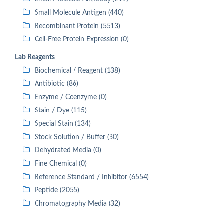
Small Molecule Antigen (440)
Recombinant Protein (5513)
Cell-Free Protein Expression (0)
Lab Reagents
Biochemical / Reagent (138)
Antibiotic (86)
Enzyme / Coenzyme (0)
Stain / Dye (115)
Special Stain (134)
Stock Solution / Buffer (30)
Dehydrated Media (0)
Fine Chemical (0)
Reference Standard / Inhibitor (6554)
Peptide (2055)
Chromatography Media (32)