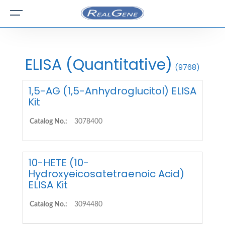
ELISA (Quantitative)
(9768)
1,5-AG (1,5-Anhydroglucitol) ELISA
Kit
Catalog No.:
3078400
10-HETE (10-
Hydroxyeicosatetraenoic Acid)
ELISA Kit
Catalog No.:
3094480