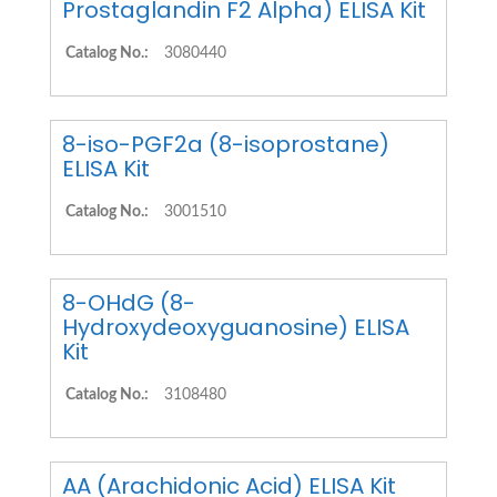
Prostaglandin F2 Alpha) ELISA Kit
Catalog No.:
3080440
8-iso-PGF2a (8-isoprostane)
ELISA Kit
Catalog No.:
3001510
8-OHdG (8-
Hydroxydeoxyguanosine) ELISA
Kit
Catalog No.:
3108480
AA (Arachidonic Acid) ELISA Kit