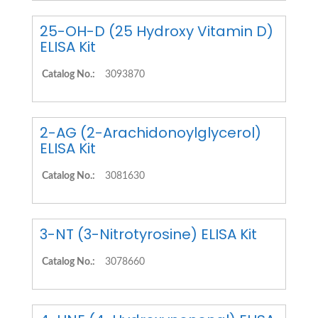
25-OH-D (25 Hydroxy Vitamin D)
ELISA Kit
Catalog No.:
3093870
2-AG (2-Arachidonoylglycerol)
ELISA Kit
Catalog No.:
3081630
3-NT (3-Nitrotyrosine) ELISA Kit
Catalog No.:
3078660