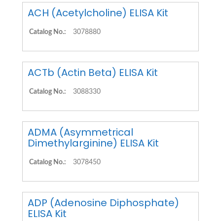
ACH (Acetylcholine) ELISA Kit
Catalog No.:
3078880
ACTb (Actin Beta) ELISA Kit
Catalog No.:
3088330
ADMA (Asymmetrical
Dimethylarginine) ELISA Kit
Catalog No.:
3078450
ADP (Adenosine Diphosphate)
ELISA Kit