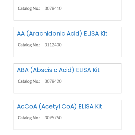
Catalog No.:
3078410
AA (Arachidonic Acid) ELISA Kit
Catalog No.:
3112400
ABA (Abscisic Acid) ELISA Kit
Catalog No.:
3078420
AcCoA (Acetyl CoA) ELISA Kit
Catalog No.:
3095750