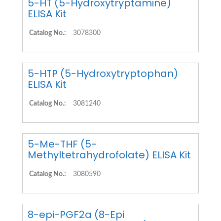
5-HT (5-Hydroxytryptamine)
ELISA Kit
Catalog No.:
3078300
5-HTP (5-Hydroxytryptophan)
ELISA Kit
Catalog No.:
3081240
5-Me-THF (5-
Methyltetrahydrofolate) ELISA Kit
Catalog No.:
3080590
8-epi-PGF2a (8-Epi