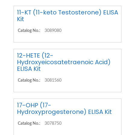
11-KT (11-keto Testosterone) ELISA
Kit
Catalog No.:
3089080
12-HETE (12-
Hydroxyeicosatetraenoic Acid)
ELISA Kit
Catalog No.:
3081560
17-OHP (17-
Hydroxyprogesterone) ELISA Kit
Catalog No.:
3078750