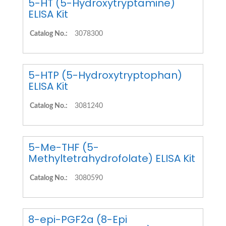
5-HT (5-Hydroxytryptamine)
ELISA Kit
Catalog No.:
3078300
5-HTP (5-Hydroxytryptophan)
ELISA Kit
Catalog No.:
3081240
5-Me-THF (5-
Methyltetrahydrofolate) ELISA Kit
Catalog No.:
3080590
8-epi-PGF2a (8-Epi