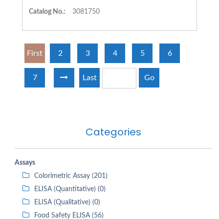
Catalog No.:
3081750
First
2
3
4
5
6
7
Last
Go
Categories
Assays
Colorimetric Assay (201)
ELISA (Quantitative) (0)
ELISA (Qualitative) (0)
Food Safety ELISA (56)