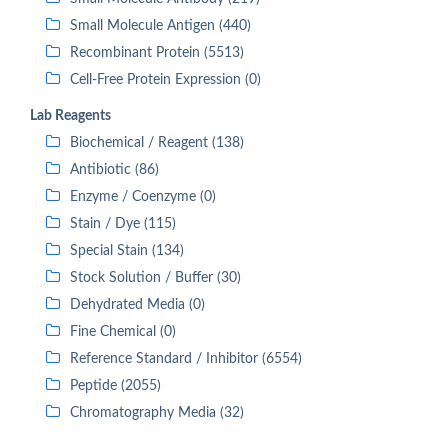
Small Molecule Antigen (440)
Recombinant Protein (5513)
Cell-Free Protein Expression (0)
Lab Reagents
Biochemical / Reagent (138)
Antibiotic (86)
Enzyme / Coenzyme (0)
Stain / Dye (115)
Special Stain (134)
Stock Solution / Buffer (30)
Dehydrated Media (0)
Fine Chemical (0)
Reference Standard / Inhibitor (6554)
Peptide (2055)
Chromatography Media (32)