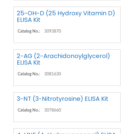
25-OH-D (25 Hydroxy Vitamin D)
ELISA Kit
Catalog No.:
3093870
2-AG (2-Arachidonoylglycerol)
ELISA Kit
Catalog No.:
3081630
3-NT (3-Nitrotyrosine) ELISA Kit
Catalog No.:
3078660