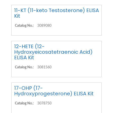
11-KT (11-keto Testosterone) ELISA
Kit
Catalog No.:
3089080
12-HETE (12-
Hydroxyeicosatetraenoic Acid)
ELISA Kit
Catalog No.:
3081560
17-OHP (17-
Hydroxyprogesterone) ELISA Kit
Catalog No.:
3078750