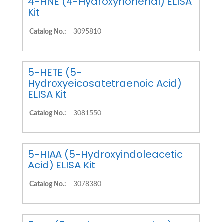
4-HNE (4-Hydroxynonenal) ELISA
Kit
Catalog No.:
3095810
5-HETE (5-
Hydroxyeicosatetraenoic Acid)
ELISA Kit
Catalog No.:
3081550
5-HIAA (5-Hydroxyindoleacetic
Acid) ELISA Kit
Catalog No.:
3078380