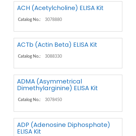
ACH (Acetylcholine) ELISA Kit
Catalog No.:
3078880
ACTb (Actin Beta) ELISA Kit
Catalog No.:
3088330
ADMA (Asymmetrical
Dimethylarginine) ELISA Kit
Catalog No.:
3078450
ADP (Adenosine Diphosphate)
ELISA Kit