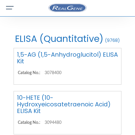
ELISA (Quantitative)
(9768)
1,5-AG (1,5-Anhydroglucitol) ELISA
Kit
Catalog No.:
3078400
10-HETE (10-
Hydroxyeicosatetraenoic Acid)
ELISA Kit
Catalog No.:
3094480