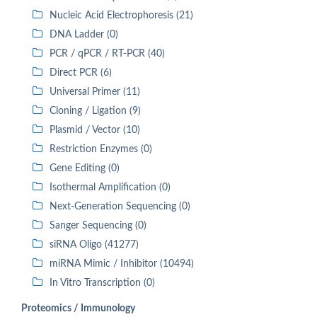
Nucleic Acid Electrophoresis (21)
DNA Ladder (0)
PCR / qPCR / RT-PCR (40)
Direct PCR (6)
Universal Primer (11)
Cloning / Ligation (9)
Plasmid / Vector (10)
Restriction Enzymes (0)
Gene Editing (0)
Isothermal Amplification (0)
Next-Generation Sequencing (0)
Sanger Sequencing (0)
siRNA Oligo (41277)
miRNA Mimic / Inhibitor (10494)
In Vitro Transcription (0)
Proteomics / Immunology