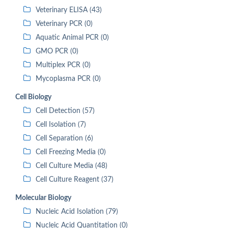
Veterinary ELISA (43)
Veterinary PCR (0)
Aquatic Animal PCR (0)
GMO PCR (0)
Multiplex PCR (0)
Mycoplasma PCR (0)
Cell Biology
Cell Detection (57)
Cell Isolation (7)
Cell Separation (6)
Cell Freezing Media (0)
Cell Culture Media (48)
Cell Culture Reagent (37)
Molecular Biology
Nucleic Acid Isolation (79)
Nucleic Acid Quantitation (0)