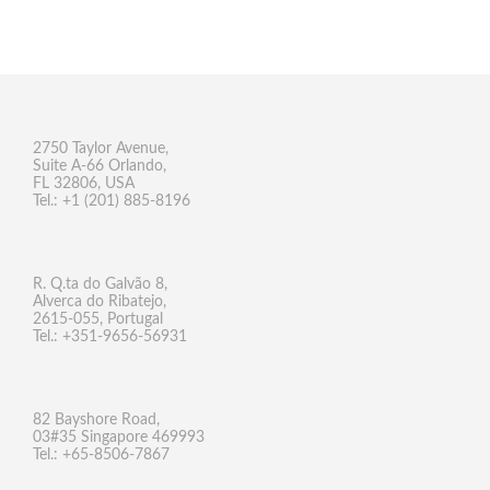
2750 Taylor Avenue,
Suite A-66 Orlando,
FL 32806, USA
Tel.: +1 (201) 885-8196
R. Q.ta do Galvão 8,
Alverca do Ribatejo,
2615-055, Portugal
Tel.: +351-9656-56931
82 Bayshore Road,
03#35 Singapore 469993
Tel.: +65-8506-7867