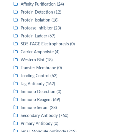
Affinity Purification (24)
Protein Detection (12)
Protein Isolation (18)
Protease Inhibitor (23)
Protein Ladder (67)
SDS-PAGE Electrophoresis (0)
Carrier Ampholyte (4)
Western Blot (18)
Transfer Membrane (0)
Loading Control (62)
Tag Antibody (162)
Immuno Detection (0)
Immuno Reagent (69)
Immune Serum (28)
Secondary Antibody (760)
Primary Antibody (0)
Small Molecule Antibody (219)