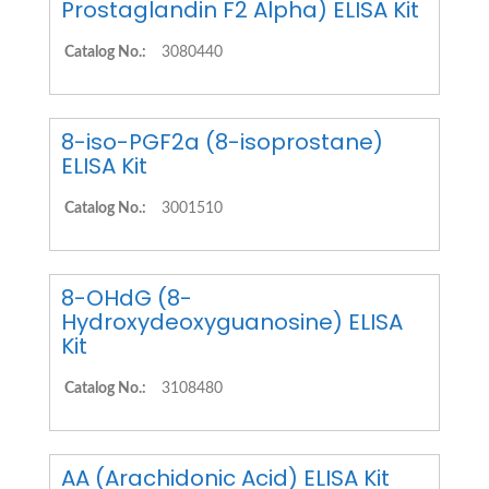
Prostaglandin F2 Alpha) ELISA Kit
Catalog No.:
3080440
8-iso-PGF2a (8-isoprostane)
ELISA Kit
Catalog No.:
3001510
8-OHdG (8-
Hydroxydeoxyguanosine) ELISA
Kit
Catalog No.:
3108480
AA (Arachidonic Acid) ELISA Kit