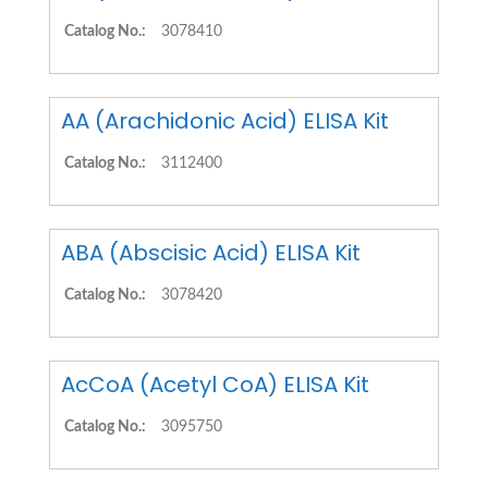
Catalog No.:
3078410
AA (Arachidonic Acid) ELISA Kit
Catalog No.:
3112400
ABA (Abscisic Acid) ELISA Kit
Catalog No.:
3078420
AcCoA (Acetyl CoA) ELISA Kit
Catalog No.:
3095750