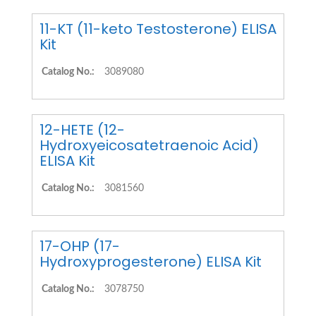
11-KT (11-keto Testosterone) ELISA
Kit
Catalog No.:
3089080
12-HETE (12-
Hydroxyeicosatetraenoic Acid)
ELISA Kit
Catalog No.:
3081560
17-OHP (17-
Hydroxyprogesterone) ELISA Kit
Catalog No.:
3078750