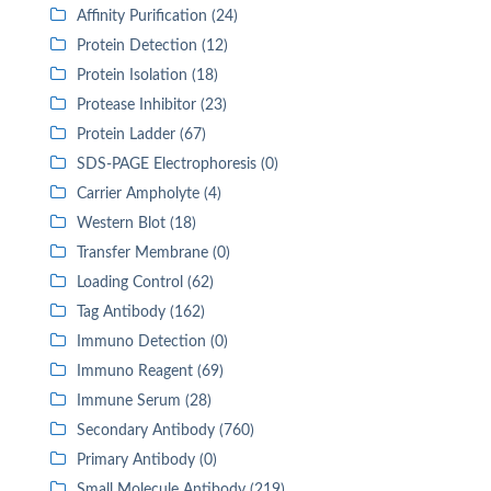
Affinity Purification (24)
Protein Detection (12)
Protein Isolation (18)
Protease Inhibitor (23)
Protein Ladder (67)
SDS-PAGE Electrophoresis (0)
Carrier Ampholyte (4)
Western Blot (18)
Transfer Membrane (0)
Loading Control (62)
Tag Antibody (162)
Immuno Detection (0)
Immuno Reagent (69)
Immune Serum (28)
Secondary Antibody (760)
Primary Antibody (0)
Small Molecule Antibody (219)