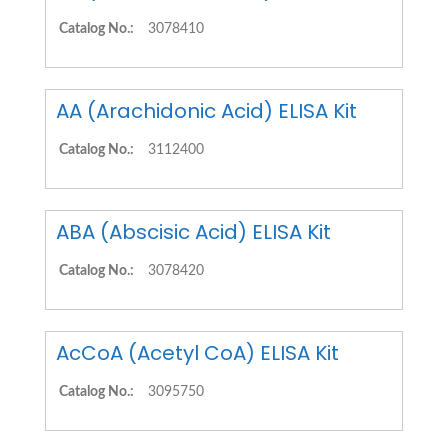
Catalog No.:
3078410
AA (Arachidonic Acid) ELISA Kit
Catalog No.:
3112400
ABA (Abscisic Acid) ELISA Kit
Catalog No.:
3078420
AcCoA (Acetyl CoA) ELISA Kit
Catalog No.:
3095750