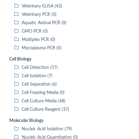
Veterinary ELISA (43)
Veterinary PCR (0)
Aquatic Animal PCR (0)
GMO PCR (0)
Multiplex PCR (0)
Mycoplasma PCR (0)
Cell Biology
Cell Detection (57)
Cell Isolation (7)
Cell Separation (6)
Cell Freezing Media (0)
Cell Culture Media (48)
Cell Culture Reagent (37)
Molecular Biology
Nucleic Acid Isolation (79)
Nucleic Acid Quantitation (0)