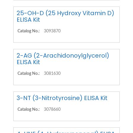
25-OH-D (25 Hydroxy Vitamin D)
ELISA Kit
Catalog No.:
3093870
2-AG (2-Arachidonoylglycerol)
ELISA Kit
Catalog No.:
3081630
3-NT (3-Nitrotyrosine) ELISA Kit
Catalog No.:
3078660