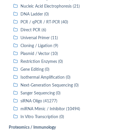
Nucleic Acid Electrophoresis (21)
DNA Ladder (0)
PCR / qPCR / RT-PCR (40)
Direct PCR (6)
Universal Primer (11)
Cloning / Ligation (9)
Plasmid / Vector (10)
Restriction Enzymes (0)
Gene Editing (0)
Isothermal Amplification (0)
Next-Generation Sequencing (0)
Sanger Sequencing (0)
siRNA Oligo (41277)
miRNA Mimic / Inhibitor (10494)
In Vitro Transcription (0)
Proteomics / Immunology