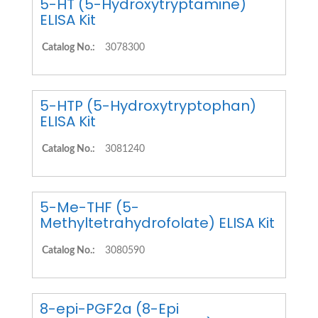
5-HT (5-Hydroxytryptamine)
ELISA Kit
Catalog No.:
3078300
5-HTP (5-Hydroxytryptophan)
ELISA Kit
Catalog No.:
3081240
5-Me-THF (5-
Methyltetrahydrofolate) ELISA Kit
Catalog No.:
3080590
8-epi-PGF2a (8-Epi