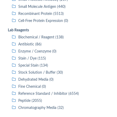
Small Molecule Antigen (440)
Recombinant Protein (5513)
Cell-Free Protein Expression (0)
Lab Reagents
Biochemical / Reagent (138)
Antibiotic (86)
Enzyme / Coenzyme (0)
Stain / Dye (115)
Special Stain (134)
Stock Solution / Buffer (30)
Dehydrated Media (0)
Fine Chemical (0)
Reference Standard / Inhibitor (6554)
Peptide (2055)
Chromatography Media (32)