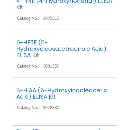
4-HNE (4-Hydroxynonenal) ELISA
Kit
Catalog No.:
3095810
5-HETE (5-
Hydroxyeicosatetraenoic Acid)
ELISA Kit
Catalog No.:
3081550
5-HIAA (5-Hydroxyindoleacetic
Acid) ELISA Kit
Catalog No.:
3078380