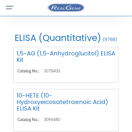
ELISA (Quantitative)
(9768)
1,5-AG (1,5-Anhydroglucitol) ELISA
Kit
Catalog No.:
3078400
10-HETE (10-
Hydroxyeicosatetraenoic Acid)
ELISA Kit
Catalog No.:
3094480