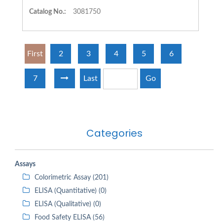
Catalog No.:
3081750
First
2
3
4
5
6
7
Last
Go
Categories
Assays
Colorimetric Assay (201)
ELISA (Quantitative) (0)
ELISA (Qualitative) (0)
Food Safety ELISA (56)