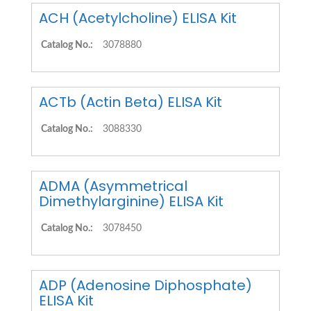
ACH (Acetylcholine) ELISA Kit
Catalog No.:
3078880
ACTb (Actin Beta) ELISA Kit
Catalog No.:
3088330
ADMA (Asymmetrical
Dimethylarginine) ELISA Kit
Catalog No.:
3078450
ADP (Adenosine Diphosphate)
ELISA Kit