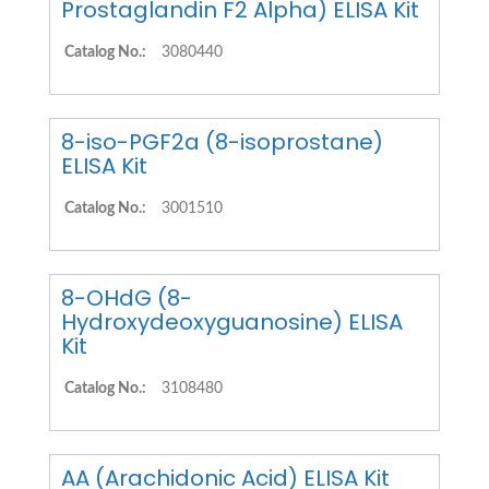
Prostaglandin F2 Alpha) ELISA Kit
Catalog No.:
3080440
8-iso-PGF2a (8-isoprostane)
ELISA Kit
Catalog No.:
3001510
8-OHdG (8-
Hydroxydeoxyguanosine) ELISA
Kit
Catalog No.:
3108480
AA (Arachidonic Acid) ELISA Kit