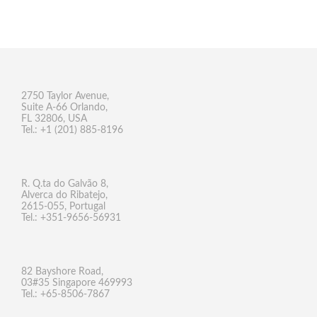
2750 Taylor Avenue,
Suite A-66 Orlando,
FL 32806, USA
Tel.: +1 (201) 885-8196
R. Q.ta do Galvão 8,
Alverca do Ribatejo,
2615-055, Portugal
Tel.: +351-9656-56931
82 Bayshore Road,
03#35 Singapore 469993
Tel.: +65-8506-7867