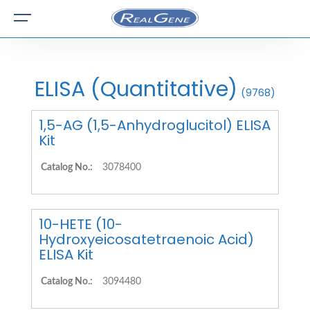
ELISA (Quantitative)
(9768)
1,5-AG (1,5-Anhydroglucitol) ELISA
Kit
Catalog No.:
3078400
10-HETE (10-
Hydroxyeicosatetraenoic Acid)
ELISA Kit
Catalog No.:
3094480