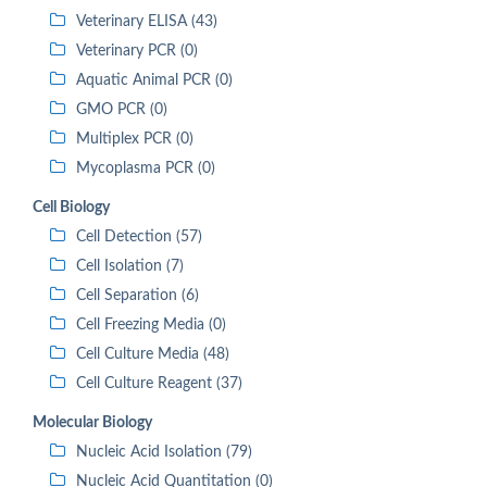
Veterinary ELISA (43)
Veterinary PCR (0)
Aquatic Animal PCR (0)
GMO PCR (0)
Multiplex PCR (0)
Mycoplasma PCR (0)
Cell Biology
Cell Detection (57)
Cell Isolation (7)
Cell Separation (6)
Cell Freezing Media (0)
Cell Culture Media (48)
Cell Culture Reagent (37)
Molecular Biology
Nucleic Acid Isolation (79)
Nucleic Acid Quantitation (0)