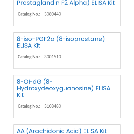
Prostaglandin F2 Alpha) ELISA Kit
Catalog No.:
3080440
8-iso-PGF2a (8-isoprostane)
ELISA Kit
Catalog No.:
3001510
8-OHdG (8-
Hydroxydeoxyguanosine) ELISA
Kit
Catalog No.:
3108480
AA (Arachidonic Acid) ELISA Kit