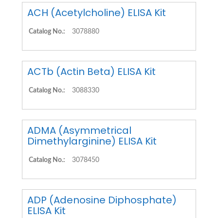
ACH (Acetylcholine) ELISA Kit
Catalog No.:
3078880
ACTb (Actin Beta) ELISA Kit
Catalog No.:
3088330
ADMA (Asymmetrical
Dimethylarginine) ELISA Kit
Catalog No.:
3078450
ADP (Adenosine Diphosphate)
ELISA Kit