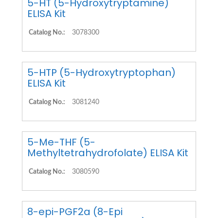
5-HT (5-Hydroxytryptamine)
ELISA Kit
Catalog No.:
3078300
5-HTP (5-Hydroxytryptophan)
ELISA Kit
Catalog No.:
3081240
5-Me-THF (5-
Methyltetrahydrofolate) ELISA Kit
Catalog No.:
3080590
8-epi-PGF2a (8-Epi