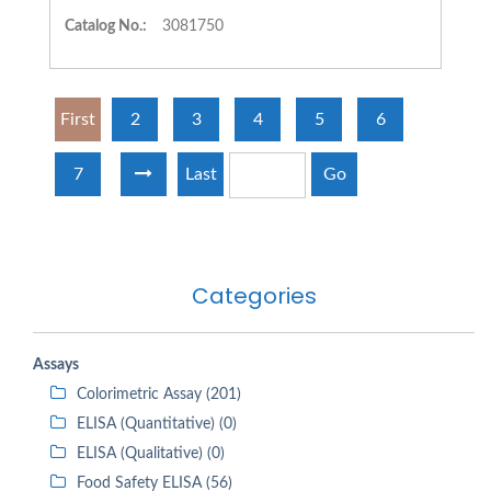
Catalog No.:
3081750
First
2
3
4
5
6
7
Last
Go
Categories
Assays
Colorimetric Assay (201)
ELISA (Quantitative) (0)
ELISA (Qualitative) (0)
Food Safety ELISA (56)