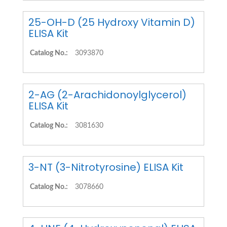
25-OH-D (25 Hydroxy Vitamin D)
ELISA Kit
Catalog No.:
3093870
2-AG (2-Arachidonoylglycerol)
ELISA Kit
Catalog No.:
3081630
3-NT (3-Nitrotyrosine) ELISA Kit
Catalog No.:
3078660