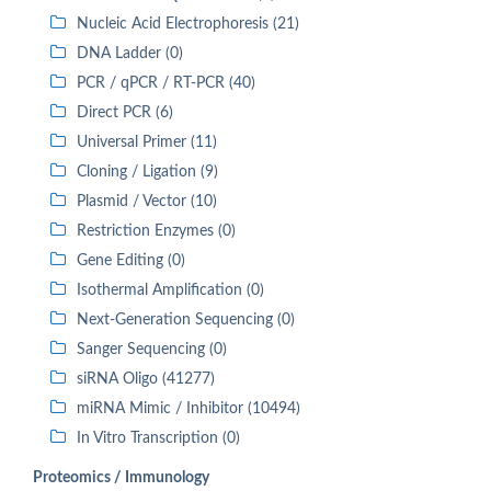
Nucleic Acid Electrophoresis (21)
DNA Ladder (0)
PCR / qPCR / RT-PCR (40)
Direct PCR (6)
Universal Primer (11)
Cloning / Ligation (9)
Plasmid / Vector (10)
Restriction Enzymes (0)
Gene Editing (0)
Isothermal Amplification (0)
Next-Generation Sequencing (0)
Sanger Sequencing (0)
siRNA Oligo (41277)
miRNA Mimic / Inhibitor (10494)
In Vitro Transcription (0)
Proteomics / Immunology