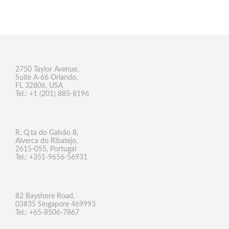
2750 Taylor Avenue,
Suite A-66 Orlando,
FL 32806, USA
Tel.: +1 (201) 885-8196
R. Q.ta do Galvão 8,
Alverca do Ribatejo,
2615-055, Portugal
Tel.: +351-9656-56931
82 Bayshore Road,
03#35 Singapore 469993
Tel.: +65-8506-7867