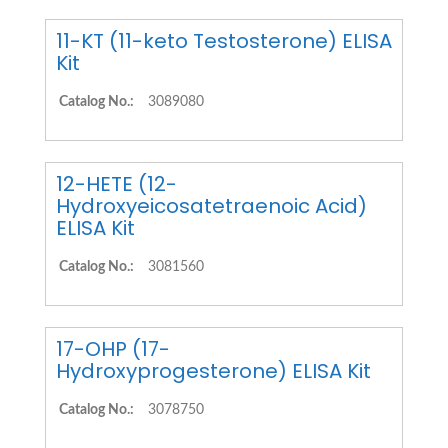
11-KT (11-keto Testosterone) ELISA
Kit
Catalog No.:
3089080
12-HETE (12-
Hydroxyeicosatetraenoic Acid)
ELISA Kit
Catalog No.:
3081560
17-OHP (17-
Hydroxyprogesterone) ELISA Kit
Catalog No.:
3078750