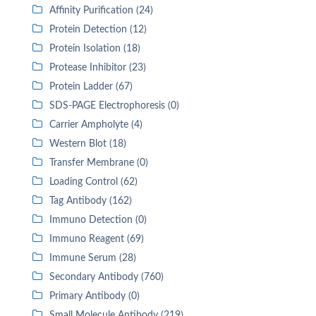
Affinity Purification (24)
Protein Detection (12)
Protein Isolation (18)
Protease Inhibitor (23)
Protein Ladder (67)
SDS-PAGE Electrophoresis (0)
Carrier Ampholyte (4)
Western Blot (18)
Transfer Membrane (0)
Loading Control (62)
Tag Antibody (162)
Immuno Detection (0)
Immuno Reagent (69)
Immune Serum (28)
Secondary Antibody (760)
Primary Antibody (0)
Small Molecule Antibody (219)