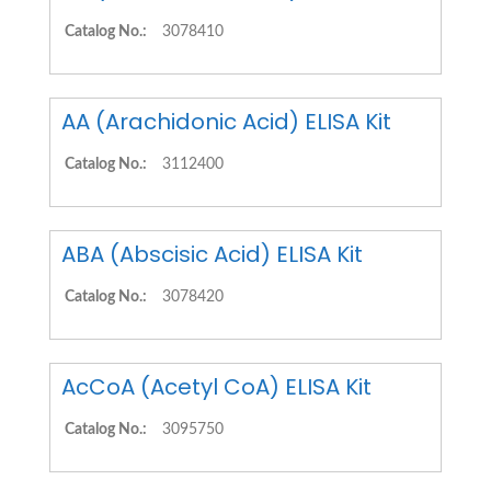
Catalog No.:
3078410
AA (Arachidonic Acid) ELISA Kit
Catalog No.:
3112400
ABA (Abscisic Acid) ELISA Kit
Catalog No.:
3078420
AcCoA (Acetyl CoA) ELISA Kit
Catalog No.:
3095750