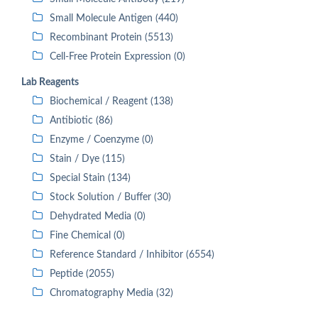
Small Molecule Antigen (440)
Recombinant Protein (5513)
Cell-Free Protein Expression (0)
Lab Reagents
Biochemical / Reagent (138)
Antibiotic (86)
Enzyme / Coenzyme (0)
Stain / Dye (115)
Special Stain (134)
Stock Solution / Buffer (30)
Dehydrated Media (0)
Fine Chemical (0)
Reference Standard / Inhibitor (6554)
Peptide (2055)
Chromatography Media (32)