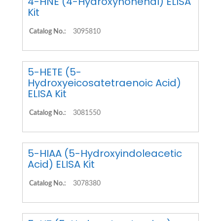
4-HNE (4-Hydroxynonenal) ELISA
Kit
Catalog No.:
3095810
5-HETE (5-
Hydroxyeicosatetraenoic Acid)
ELISA Kit
Catalog No.:
3081550
5-HIAA (5-Hydroxyindoleacetic
Acid) ELISA Kit
Catalog No.:
3078380