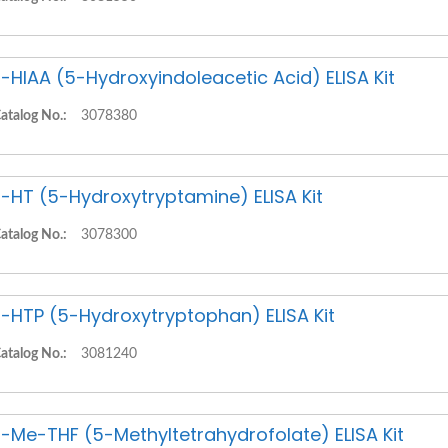
-HIAA (5-Hydroxyindoleacetic Acid) ELISA Kit
atalog No.:
3078380
-HT (5-Hydroxytryptamine) ELISA Kit
atalog No.:
3078300
-HTP (5-Hydroxytryptophan) ELISA Kit
atalog No.:
3081240
-Me-THF (5-Methyltetrahydrofolate) ELISA Kit