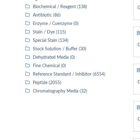
Biochemical / Reagent (138)
C
Antibiotic (86)
Enzyme / Coenzyme (0)
8
Stain / Dye (115)
Special Stain (134)
C
Stock Solution / Buffer (30)
Dehydrated Media (0)
Fine Chemical (0)
8
Reference Standard / Inhibitor (6554)
C
Peptide (2055)
Chromatography Media (32)
8
C