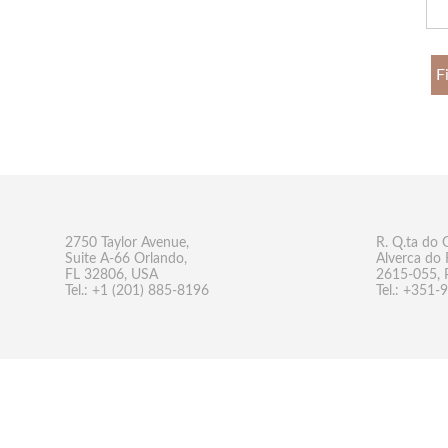
F
2750 Taylor Avenue,
R. Q.ta do 
Suite A-66 Orlando,
Alverca do 
FL 32806, USA
2615-055, 
Tel.: +1 (201) 885-8196
Tel.: +351