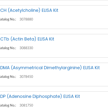
CH (Acetylcholine) ELISA Kit
atalog No.:
3078880
CTb (Actin Beta) ELISA Kit
atalog No.:
3088330
DMA (Asymmetrical Dimethylarginine) ELISA Kit
atalog No.:
3078450
DP (Adenosine Diphosphate) ELISA Kit
atalog No.:
3081750