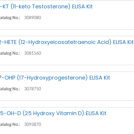
1-KT (11-keto Testosterone) ELISA Kit
atalog No.:
3089080
2-HETE (12-Hydroxyeicosatetraenoic Acid) ELISA Kit
atalog No.:
3081560
7-OHP (17-Hydroxyprogesterone) ELISA Kit
atalog No.:
3078750
5-OH-D (25 Hydroxy Vitamin D) ELISA Kit
atalog No.:
3093870