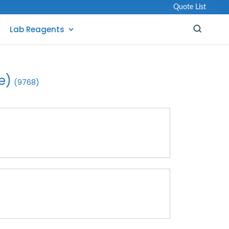
Quote List
Lab Reagents
e)
(9768)