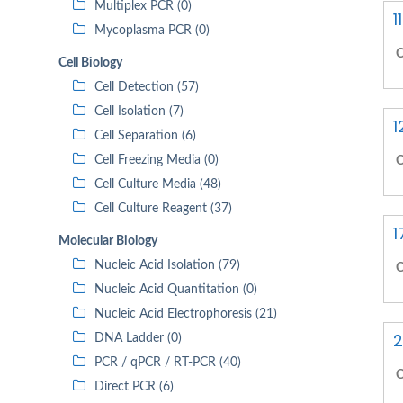
Multiplex PCR (0)
1
Mycoplasma PCR (0)
C
Cell Biology
Cell Detection (57)
Cell Isolation (7)
1
Cell Separation (6)
Cell Freezing Media (0)
C
Cell Culture Media (48)
Cell Culture Reagent (37)
1
Molecular Biology
Nucleic Acid Isolation (79)
C
Nucleic Acid Quantitation (0)
Nucleic Acid Electrophoresis (21)
2
DNA Ladder (0)
PCR / qPCR / RT-PCR (40)
C
Direct PCR (6)