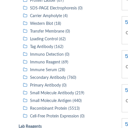
Protein Ladder (67)
SDS-PAGE Electrophoresis (0)
Carrier Ampholyte (4)
5
Western Blot (18)
Transfer Membrane (0)
C
Loading Control (62)
Tag Antibody (162)
Immuno Detection (0)
5
Immuno Reagent (69)
C
Immune Serum (28)
Secondary Antibody (760)
Primary Antibody (0)
5
Small Molecule Antibody (219)
Small Molecule Antigen (440)
C
Recombinant Protein (5513)
Cell-Free Protein Expression (0)
5
Lab Reagents