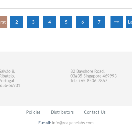
irst
2
3
4
5
6
7
La
Galvão 8,
82 Bayshore Road,
Ribatejo,
03#35 Singapore 469993
Portugal
Tel.: +65-8506-7867
-9656-56931
Policies
Distributors
Contact Us
E-mail:
info@realgenelabs.com