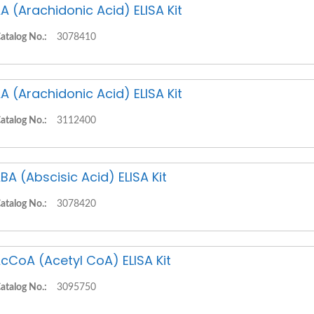
A (Arachidonic Acid) ELISA Kit
atalog No.:
3078410
A (Arachidonic Acid) ELISA Kit
atalog No.:
3112400
BA (Abscisic Acid) ELISA Kit
atalog No.:
3078420
cCoA (Acetyl CoA) ELISA Kit
atalog No.:
3095750