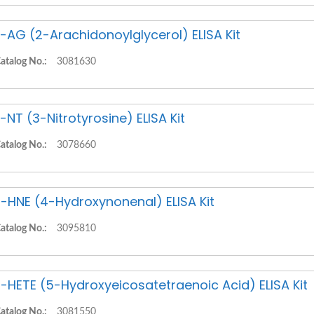
-AG (2-Arachidonoylglycerol) ELISA Kit
atalog No.:
3081630
-NT (3-Nitrotyrosine) ELISA Kit
atalog No.:
3078660
-HNE (4-Hydroxynonenal) ELISA Kit
atalog No.:
3095810
-HETE (5-Hydroxyeicosatetraenoic Acid) ELISA Kit
atalog No.:
3081550