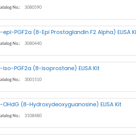
atalog No.:
3080590
-epi-PGF2a (8-Epi Prostaglandin F2 Alpha) ELISA Ki
atalog No.:
3080440
-iso-PGF2a (8-isoprostane) ELISA Kit
atalog No.:
3001510
-OHdG (8-Hydroxydeoxyguanosine) ELISA Kit
atalog No.:
3108480