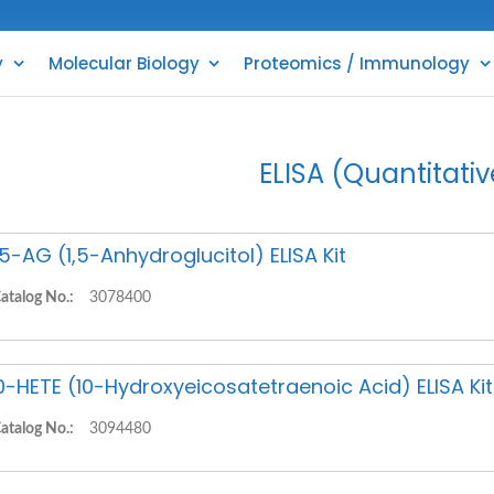
y
Molecular Biology
Proteomics / Immunology
ELISA (Quantitativ
,5-AG (1,5-Anhydroglucitol) ELISA Kit
atalog No.:
3078400
0-HETE (10-Hydroxyeicosatetraenoic Acid) ELISA Kit
atalog No.:
3094480