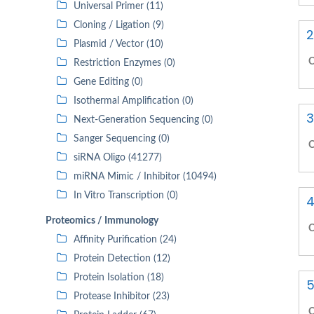
Universal Primer (11)
Cloning / Ligation (9)
2
Plasmid / Vector (10)
C
Restriction Enzymes (0)
Gene Editing (0)
Isothermal Amplification (0)
3
Next-Generation Sequencing (0)
Sanger Sequencing (0)
C
siRNA Oligo (41277)
miRNA Mimic / Inhibitor (10494)
In Vitro Transcription (0)
4
Proteomics / Immunology
C
Affinity Purification (24)
Protein Detection (12)
Protein Isolation (18)
5
Protease Inhibitor (23)
C