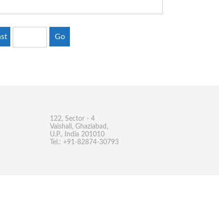
st
Go
122, Sector - 4
Vaishali, Ghaziabad,
U.P., India 201010
Tel.: +91-82874-30793