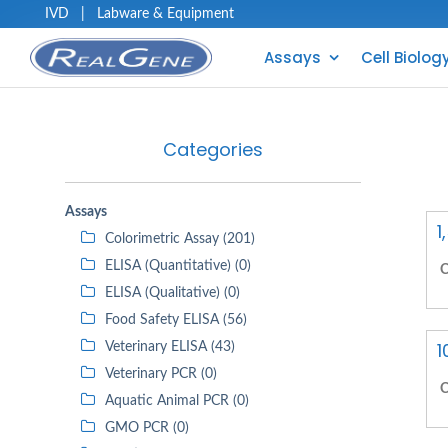
IVD
|
Labware & Equipment
Assays
Cell Biolog
Categories
Assays
1
Colorimetric Assay (201)
ELISA (Quantitative) (0)
C
ELISA (Qualitative) (0)
Food Safety ELISA (56)
1
Veterinary ELISA (43)
Veterinary PCR (0)
C
Aquatic Animal PCR (0)
GMO PCR (0)