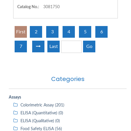
Catalog No.:
3081750
First
2
3
4
5
6
7
Last
Go
Categories
Assays
Colorimetric Assay (201)
ELISA (Quantitative) (0)
ELISA (Qualitative) (0)
Food Safety ELISA (56)