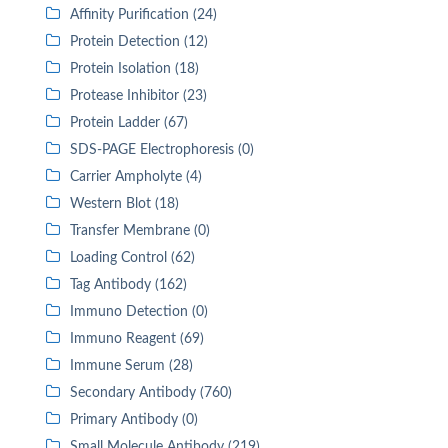
Affinity Purification (24)
Protein Detection (12)
Protein Isolation (18)
Protease Inhibitor (23)
Protein Ladder (67)
SDS-PAGE Electrophoresis (0)
Carrier Ampholyte (4)
Western Blot (18)
Transfer Membrane (0)
Loading Control (62)
Tag Antibody (162)
Immuno Detection (0)
Immuno Reagent (69)
Immune Serum (28)
Secondary Antibody (760)
Primary Antibody (0)
Small Molecule Antibody (219)