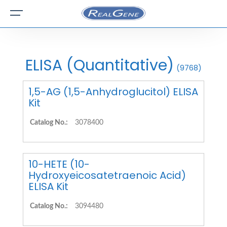
ELISA (Quantitative)
(9768)
1,5-AG (1,5-Anhydroglucitol) ELISA
Kit
Catalog No.:
3078400
10-HETE (10-
Hydroxyeicosatetraenoic Acid)
ELISA Kit
Catalog No.:
3094480