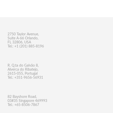
2750 Taylor Avenue,
Suite A-66 Orlando,
FL 32806, USA
Tel.: +1 (201) 885-8196
R. Q.ta do Galvão 8,
Alverca do Ribatejo,
2615-055, Portugal
Tel.: +351-9656-56931
82 Bayshore Road,
03#35 Singapore 469993
Tel.: +65-8506-7867