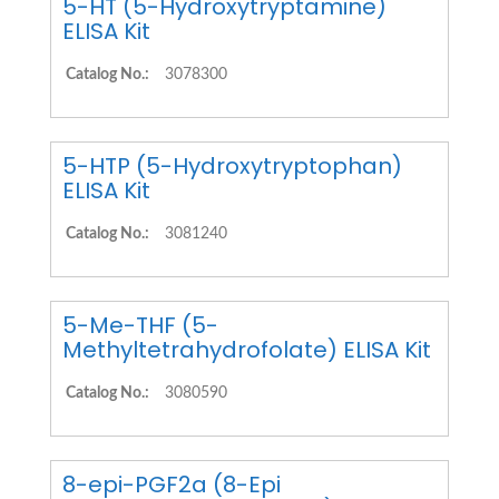
5-HT (5-Hydroxytryptamine)
ELISA Kit
Catalog No.:
3078300
5-HTP (5-Hydroxytryptophan)
ELISA Kit
Catalog No.:
3081240
5-Me-THF (5-
Methyltetrahydrofolate) ELISA Kit
Catalog No.:
3080590
8-epi-PGF2a (8-Epi