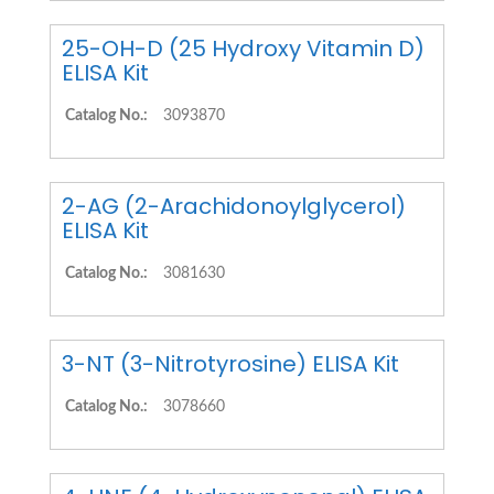
25-OH-D (25 Hydroxy Vitamin D)
ELISA Kit
Catalog No.:
3093870
2-AG (2-Arachidonoylglycerol)
ELISA Kit
Catalog No.:
3081630
3-NT (3-Nitrotyrosine) ELISA Kit
Catalog No.:
3078660