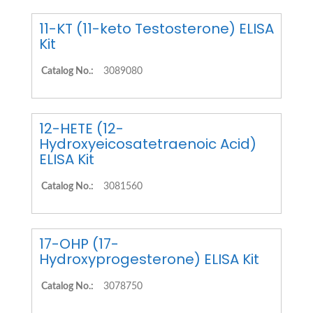
11-KT (11-keto Testosterone) ELISA
Kit
Catalog No.:
3089080
12-HETE (12-
Hydroxyeicosatetraenoic Acid)
ELISA Kit
Catalog No.:
3081560
17-OHP (17-
Hydroxyprogesterone) ELISA Kit
Catalog No.:
3078750