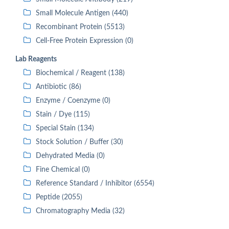
Small Molecule Antigen (440)
Recombinant Protein (5513)
Cell-Free Protein Expression (0)
Lab Reagents
Biochemical / Reagent (138)
Antibiotic (86)
Enzyme / Coenzyme (0)
Stain / Dye (115)
Special Stain (134)
Stock Solution / Buffer (30)
Dehydrated Media (0)
Fine Chemical (0)
Reference Standard / Inhibitor (6554)
Peptide (2055)
Chromatography Media (32)