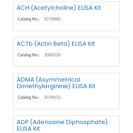
ACH (Acetylcholine) ELISA Kit
Catalog No.:
3078880
ACTb (Actin Beta) ELISA Kit
Catalog No.:
3088330
ADMA (Asymmetrical
Dimethylarginine) ELISA Kit
Catalog No.:
3078450
ADP (Adenosine Diphosphate)
ELISA Kit