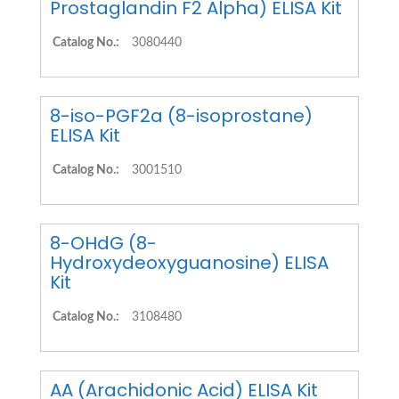
Prostaglandin F2 Alpha) ELISA Kit
Catalog No.:
3080440
8-iso-PGF2a (8-isoprostane)
ELISA Kit
Catalog No.:
3001510
8-OHdG (8-
Hydroxydeoxyguanosine) ELISA
Kit
Catalog No.:
3108480
AA (Arachidonic Acid) ELISA Kit