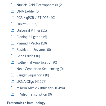
Nucleic Acid Electrophoresis (21)
DNA Ladder (0)
PCR / qPCR / RT-PCR (40)
Direct PCR (6)
Universal Primer (11)
Cloning / Ligation (9)
Plasmid / Vector (10)
Restriction Enzymes (0)
Gene Editing (0)
Isothermal Amplification (0)
Next-Generation Sequencing (0)
Sanger Sequencing (0)
siRNA Oligo (41277)
miRNA Mimic / Inhibitor (10494)
In Vitro Transcription (0)
Proteomics / Immunology