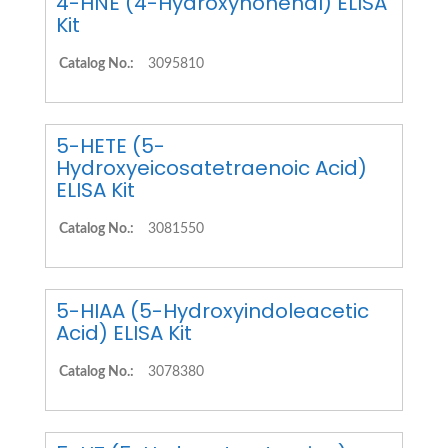
4-HNE (4-Hydroxynonenal) ELISA
Kit
Catalog No.:
3095810
5-HETE (5-
Hydroxyeicosatetraenoic Acid)
ELISA Kit
Catalog No.:
3081550
5-HIAA (5-Hydroxyindoleacetic
Acid) ELISA Kit
Catalog No.:
3078380