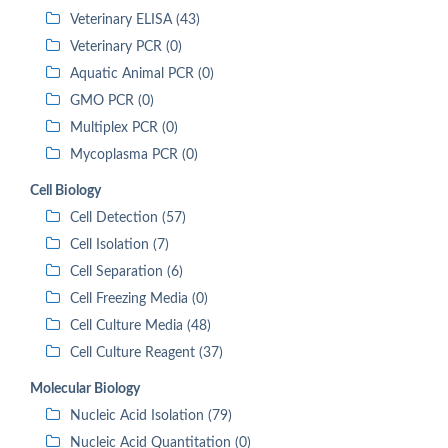
Veterinary ELISA (43)
Veterinary PCR (0)
Aquatic Animal PCR (0)
GMO PCR (0)
Multiplex PCR (0)
Mycoplasma PCR (0)
Cell Biology
Cell Detection (57)
Cell Isolation (7)
Cell Separation (6)
Cell Freezing Media (0)
Cell Culture Media (48)
Cell Culture Reagent (37)
Molecular Biology
Nucleic Acid Isolation (79)
Nucleic Acid Quantitation (0)