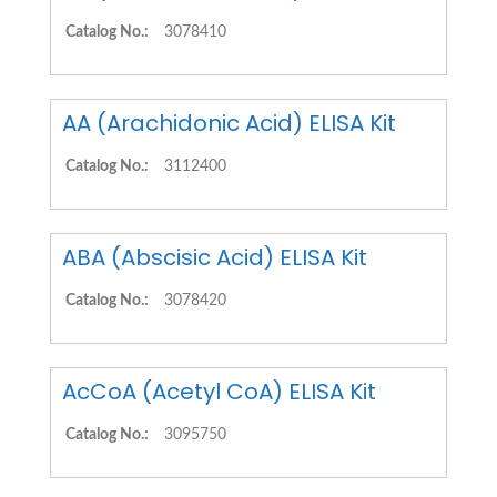
Catalog No.:
3078410
AA (Arachidonic Acid) ELISA Kit
Catalog No.:
3112400
ABA (Abscisic Acid) ELISA Kit
Catalog No.:
3078420
AcCoA (Acetyl CoA) ELISA Kit
Catalog No.:
3095750