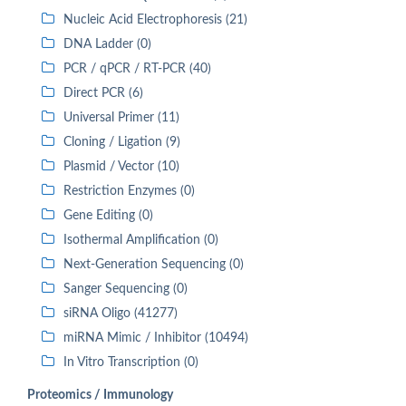
Nucleic Acid Electrophoresis (21)
DNA Ladder (0)
PCR / qPCR / RT-PCR (40)
Direct PCR (6)
Universal Primer (11)
Cloning / Ligation (9)
Plasmid / Vector (10)
Restriction Enzymes (0)
Gene Editing (0)
Isothermal Amplification (0)
Next-Generation Sequencing (0)
Sanger Sequencing (0)
siRNA Oligo (41277)
miRNA Mimic / Inhibitor (10494)
In Vitro Transcription (0)
Proteomics / Immunology