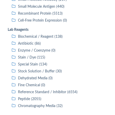
Small Molecule Antigen (440)
Recombinant Protein (5513)
Cell-Free Protein Expression (0)
Lab Reagents
Biochemical / Reagent (138)
Antibiotic (86)
Enzyme / Coenzyme (0)
Stain / Dye (115)
Special Stain (134)
Stock Solution / Buffer (30)
Dehydrated Media (0)
Fine Chemical (0)
Reference Standard / Inhibitor (6554)
Peptide (2055)
Chromatography Media (32)