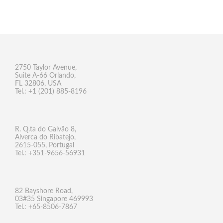
2750 Taylor Avenue,
Suite A-66 Orlando,
FL 32806, USA
Tel.: +1 (201) 885-8196
R. Q.ta do Galvão 8,
Alverca do Ribatejo,
2615-055, Portugal
Tel.: +351-9656-56931
82 Bayshore Road,
03#35 Singapore 469993
Tel.: +65-8506-7867