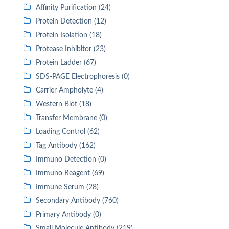
Affinity Purification (24)
Protein Detection (12)
Protein Isolation (18)
Protease Inhibitor (23)
Protein Ladder (67)
SDS-PAGE Electrophoresis (0)
Carrier Ampholyte (4)
Western Blot (18)
Transfer Membrane (0)
Loading Control (62)
Tag Antibody (162)
Immuno Detection (0)
Immuno Reagent (69)
Immune Serum (28)
Secondary Antibody (760)
Primary Antibody (0)
Small Molecule Antibody (219)