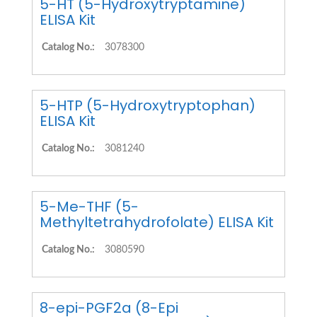
5-HT (5-Hydroxytryptamine)
ELISA Kit
Catalog No.:
3078300
5-HTP (5-Hydroxytryptophan)
ELISA Kit
Catalog No.:
3081240
5-Me-THF (5-
Methyltetrahydrofolate) ELISA Kit
Catalog No.:
3080590
8-epi-PGF2a (8-Epi