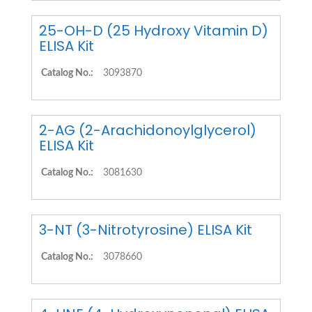
25-OH-D (25 Hydroxy Vitamin D)
ELISA Kit
Catalog No.:
3093870
2-AG (2-Arachidonoylglycerol)
ELISA Kit
Catalog No.:
3081630
3-NT (3-Nitrotyrosine) ELISA Kit
Catalog No.:
3078660