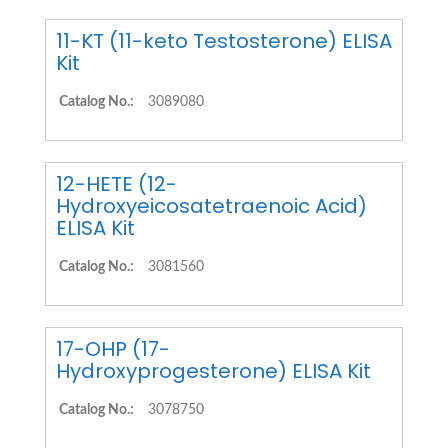
11-KT (11-keto Testosterone) ELISA
Kit
Catalog No.:
3089080
12-HETE (12-
Hydroxyeicosatetraenoic Acid)
ELISA Kit
Catalog No.:
3081560
17-OHP (17-
Hydroxyprogesterone) ELISA Kit
Catalog No.:
3078750