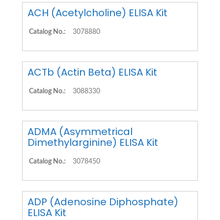
ACH (Acetylcholine) ELISA Kit
Catalog No.:
3078880
ACTb (Actin Beta) ELISA Kit
Catalog No.:
3088330
ADMA (Asymmetrical
Dimethylarginine) ELISA Kit
Catalog No.:
3078450
ADP (Adenosine Diphosphate)
ELISA Kit