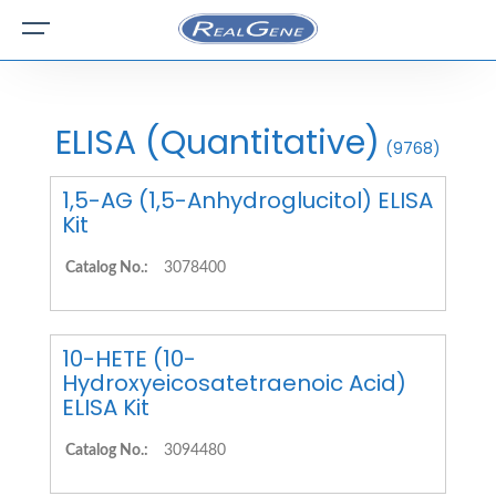
ELISA (Quantitative)
(9768)
1,5-AG (1,5-Anhydroglucitol) ELISA
Kit
Catalog No.:
3078400
10-HETE (10-
Hydroxyeicosatetraenoic Acid)
ELISA Kit
Catalog No.:
3094480