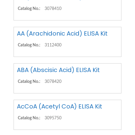
Catalog No.:
3078410
AA (Arachidonic Acid) ELISA Kit
Catalog No.:
3112400
ABA (Abscisic Acid) ELISA Kit
Catalog No.:
3078420
AcCoA (Acetyl CoA) ELISA Kit
Catalog No.:
3095750