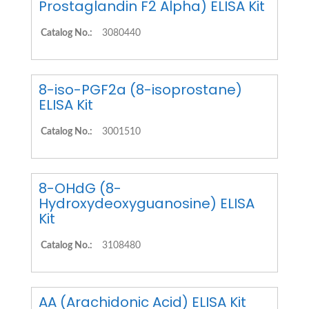
Prostaglandin F2 Alpha) ELISA Kit
Catalog No.:
3080440
8-iso-PGF2a (8-isoprostane)
ELISA Kit
Catalog No.:
3001510
8-OHdG (8-
Hydroxydeoxyguanosine) ELISA
Kit
Catalog No.:
3108480
AA (Arachidonic Acid) ELISA Kit