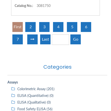
Catalog No.:
3081750
First
2
3
4
5
6
7
Last
Go
Categories
Assays
Colorimetric Assay (201)
ELISA (Quantitative) (0)
ELISA (Qualitative) (0)
Food Safety ELISA (56)