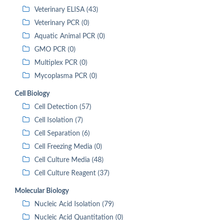
Veterinary ELISA (43)
Veterinary PCR (0)
Aquatic Animal PCR (0)
GMO PCR (0)
Multiplex PCR (0)
Mycoplasma PCR (0)
Cell Biology
Cell Detection (57)
Cell Isolation (7)
Cell Separation (6)
Cell Freezing Media (0)
Cell Culture Media (48)
Cell Culture Reagent (37)
Molecular Biology
Nucleic Acid Isolation (79)
Nucleic Acid Quantitation (0)