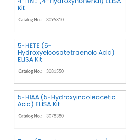
4-HNE (4-Hydroxynonenal) ELISA
Kit
Catalog No.:
3095810
5-HETE (5-
Hydroxyeicosatetraenoic Acid)
ELISA Kit
Catalog No.:
3081550
5-HIAA (5-Hydroxyindoleacetic
Acid) ELISA Kit
Catalog No.:
3078380