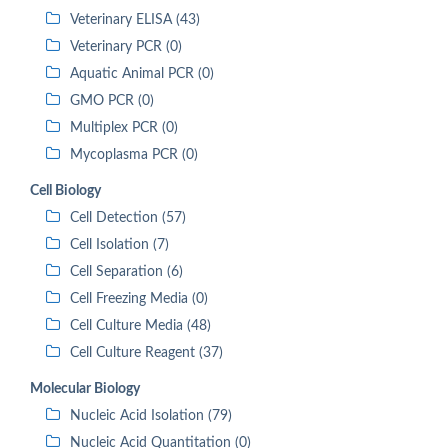
Veterinary ELISA (43)
Veterinary PCR (0)
Aquatic Animal PCR (0)
GMO PCR (0)
Multiplex PCR (0)
Mycoplasma PCR (0)
Cell Biology
Cell Detection (57)
Cell Isolation (7)
Cell Separation (6)
Cell Freezing Media (0)
Cell Culture Media (48)
Cell Culture Reagent (37)
Molecular Biology
Nucleic Acid Isolation (79)
Nucleic Acid Quantitation (0)