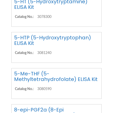
5-HT (5-Hydroxytryptamine)
ELISA Kit
Catalog No.:
3078300
5-HTP (5-Hydroxytryptophan)
ELISA Kit
Catalog No.:
3081240
5-Me-THF (5-
Methyltetrahydrofolate) ELISA Kit
Catalog No.:
3080590
8-epi-PGF2a (8-Epi