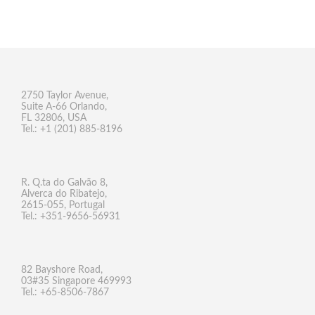
2750 Taylor Avenue,
Suite A-66 Orlando,
FL 32806, USA
Tel.: +1 (201) 885-8196
R. Q.ta do Galvão 8,
Alverca do Ribatejo,
2615-055, Portugal
Tel.: +351-9656-56931
82 Bayshore Road,
03#35 Singapore 469993
Tel.: +65-8506-7867