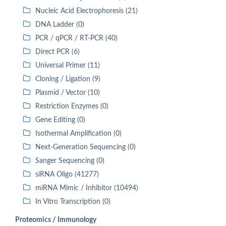
Nucleic Acid Electrophoresis (21)
DNA Ladder (0)
PCR / qPCR / RT-PCR (40)
Direct PCR (6)
Universal Primer (11)
Cloning / Ligation (9)
Plasmid / Vector (10)
Restriction Enzymes (0)
Gene Editing (0)
Isothermal Amplification (0)
Next-Generation Sequencing (0)
Sanger Sequencing (0)
siRNA Oligo (41277)
miRNA Mimic / Inhibitor (10494)
In Vitro Transcription (0)
Proteomics / Immunology