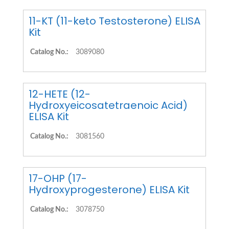
11-KT (11-keto Testosterone) ELISA
Kit
Catalog No.:
3089080
12-HETE (12-
Hydroxyeicosatetraenoic Acid)
ELISA Kit
Catalog No.:
3081560
17-OHP (17-
Hydroxyprogesterone) ELISA Kit
Catalog No.:
3078750