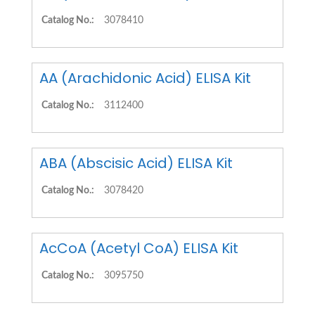
Catalog No.:
3078410
AA (Arachidonic Acid) ELISA Kit
Catalog No.:
3112400
ABA (Abscisic Acid) ELISA Kit
Catalog No.:
3078420
AcCoA (Acetyl CoA) ELISA Kit
Catalog No.:
3095750