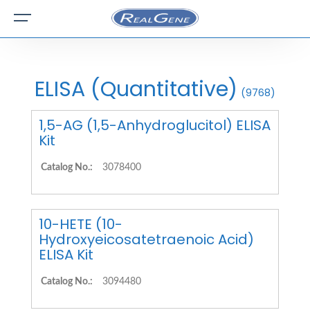
ELISA (Quantitative)
(9768)
1,5-AG (1,5-Anhydroglucitol) ELISA
Kit
Catalog No.:
3078400
10-HETE (10-
Hydroxyeicosatetraenoic Acid)
ELISA Kit
Catalog No.:
3094480