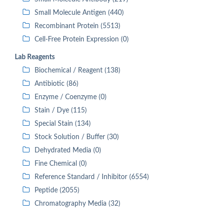
Small Molecule Antigen (440)
Recombinant Protein (5513)
Cell-Free Protein Expression (0)
Lab Reagents
Biochemical / Reagent (138)
Antibiotic (86)
Enzyme / Coenzyme (0)
Stain / Dye (115)
Special Stain (134)
Stock Solution / Buffer (30)
Dehydrated Media (0)
Fine Chemical (0)
Reference Standard / Inhibitor (6554)
Peptide (2055)
Chromatography Media (32)