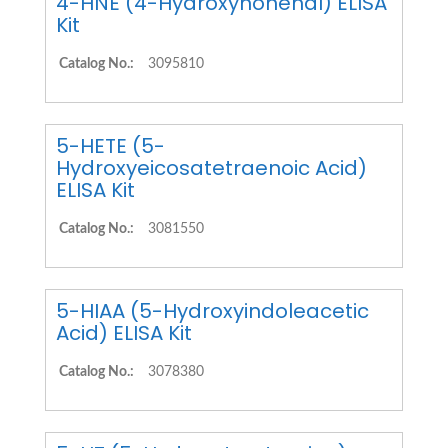
4-HNE (4-Hydroxynonenal) ELISA
Kit
Catalog No.:
3095810
5-HETE (5-
Hydroxyeicosatetraenoic Acid)
ELISA Kit
Catalog No.:
3081550
5-HIAA (5-Hydroxyindoleacetic
Acid) ELISA Kit
Catalog No.:
3078380