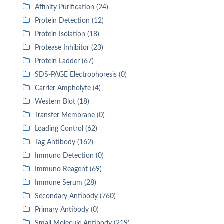
Affinity Purification (24)
Protein Detection (12)
Protein Isolation (18)
Protease Inhibitor (23)
Protein Ladder (67)
SDS-PAGE Electrophoresis (0)
Carrier Ampholyte (4)
Western Blot (18)
Transfer Membrane (0)
Loading Control (62)
Tag Antibody (162)
Immuno Detection (0)
Immuno Reagent (69)
Immune Serum (28)
Secondary Antibody (760)
Primary Antibody (0)
Small Molecule Antibody (219)