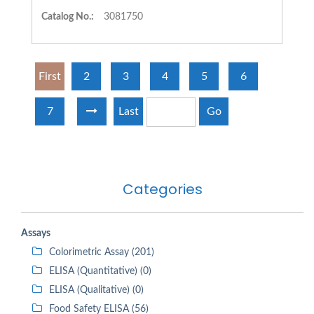
Catalog No.:
3081750
First
2
3
4
5
6
7
Last
Go
Categories
Assays
Colorimetric Assay (201)
ELISA (Quantitative) (0)
ELISA (Qualitative) (0)
Food Safety ELISA (56)