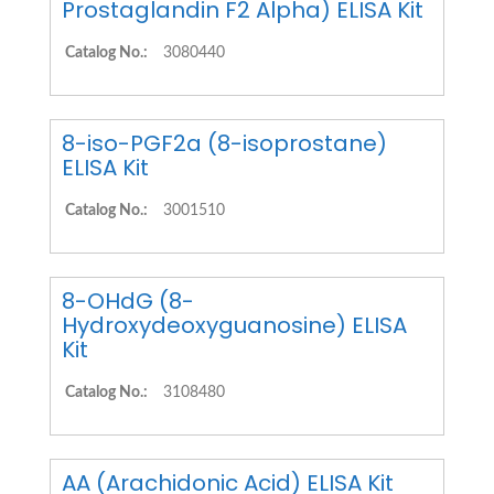
Prostaglandin F2 Alpha) ELISA Kit
Catalog No.:
3080440
8-iso-PGF2a (8-isoprostane)
ELISA Kit
Catalog No.:
3001510
8-OHdG (8-
Hydroxydeoxyguanosine) ELISA
Kit
Catalog No.:
3108480
AA (Arachidonic Acid) ELISA Kit