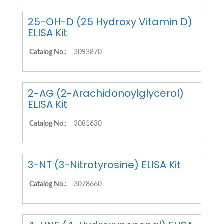
25-OH-D (25 Hydroxy Vitamin D)
ELISA Kit
Catalog No.:
3093870
2-AG (2-Arachidonoylglycerol)
ELISA Kit
Catalog No.:
3081630
3-NT (3-Nitrotyrosine) ELISA Kit
Catalog No.:
3078660