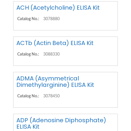
ACH (Acetylcholine) ELISA Kit
Catalog No.:
3078880
ACTb (Actin Beta) ELISA Kit
Catalog No.:
3088330
ADMA (Asymmetrical
Dimethylarginine) ELISA Kit
Catalog No.:
3078450
ADP (Adenosine Diphosphate)
ELISA Kit