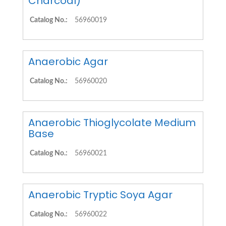
Charcoal)
Catalog No.:
56960019
Anaerobic Agar
Catalog No.:
56960020
Anaerobic Thioglycolate Medium
Base
Catalog No.:
56960021
Anaerobic Tryptic Soya Agar
Catalog No.:
56960022