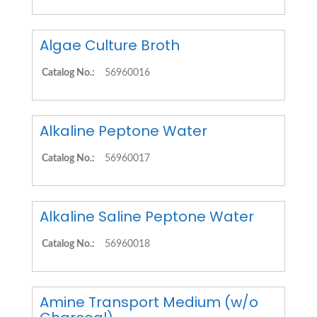
Algae Culture Broth
Catalog No.:
56960016
Alkaline Peptone Water
Catalog No.:
56960017
Alkaline Saline Peptone Water
Catalog No.:
56960018
Amine Transport Medium (w/o