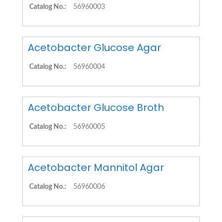
Catalog No.:
56960003
Acetobacter Glucose Agar
Catalog No.:
56960004
Acetobacter Glucose Broth
Catalog No.:
56960005
Acetobacter Mannitol Agar
Catalog No.:
56960006