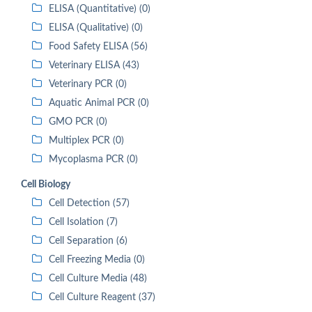
ELISA (Quantitative) (0)
ELISA (Qualitative) (0)
Food Safety ELISA (56)
Veterinary ELISA (43)
Veterinary PCR (0)
Aquatic Animal PCR (0)
GMO PCR (0)
Multiplex PCR (0)
Mycoplasma PCR (0)
Cell Biology
Cell Detection (57)
Cell Isolation (7)
Cell Separation (6)
Cell Freezing Media (0)
Cell Culture Media (48)
Cell Culture Reagent (37)