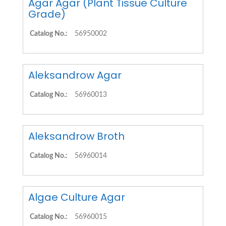
Agar Agar (Plant Tissue Culture
Grade)
Catalog No.:
56950002
Aleksandrow Agar
Catalog No.:
56960013
Aleksandrow Broth
Catalog No.:
56960014
Algae Culture Agar
Catalog No.:
56960015