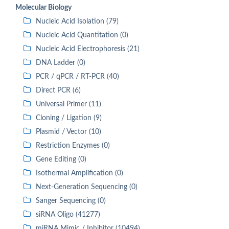
Molecular Biology
Nucleic Acid Isolation (79)
Nucleic Acid Quantitation (0)
Nucleic Acid Electrophoresis (21)
DNA Ladder (0)
PCR / qPCR / RT-PCR (40)
Direct PCR (6)
Universal Primer (11)
Cloning / Ligation (9)
Plasmid / Vector (10)
Restriction Enzymes (0)
Gene Editing (0)
Isothermal Amplification (0)
Next-Generation Sequencing (0)
Sanger Sequencing (0)
siRNA Oligo (41277)
miRNA Mimic / Inhibitor (10494)