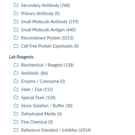
Secondary Antibody (760)
Primary Antibody (0)
Small Molecule Antibody (219)
Small Molecule Antigen (440)
Recombinant Protein (5513)
Cell-Free Protein Expression (0)
Lab Reagents
Biochemical / Reagent (138)
Antibiotic (86)
Enzyme / Coenzyme (0)
Stain / Dye (115)
Special Stain (134)
Stock Solution / Buffer (30)
Dehydrated Media (0)
Fine Chemical (0)
Reference Standard / Inhibitor (6554)