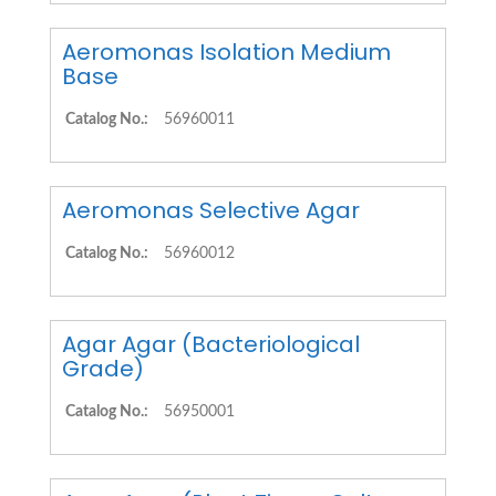
Aeromonas Isolation Medium
Base
Catalog No.:
56960011
Aeromonas Selective Agar
Catalog No.:
56960012
Agar Agar (Bacteriological
Grade)
Catalog No.:
56950001