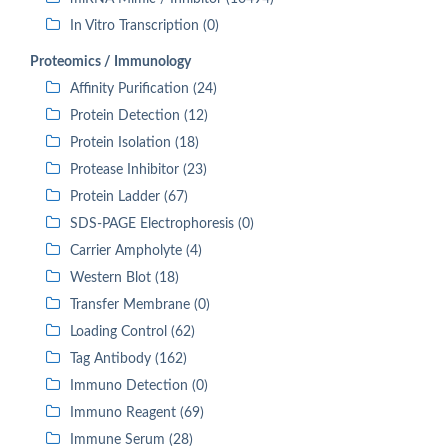
In Vitro Transcription (0)
Proteomics / Immunology
Affinity Purification (24)
Protein Detection (12)
Protein Isolation (18)
Protease Inhibitor (23)
Protein Ladder (67)
SDS-PAGE Electrophoresis (0)
Carrier Ampholyte (4)
Western Blot (18)
Transfer Membrane (0)
Loading Control (62)
Tag Antibody (162)
Immuno Detection (0)
Immuno Reagent (69)
Immune Serum (28)