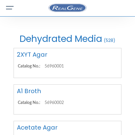
Dehydrated Media
(528)
2XYT Agar
Catalog No.:
56960001
A1 Broth
Catalog No.:
56960002
Acetate Agar