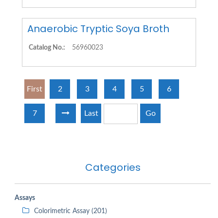
Anaerobic Tryptic Soya Broth
Catalog No.:
56960023
First
2
3
4
5
6
7
Last
Go
Categories
Assays
Colorimetric Assay (201)