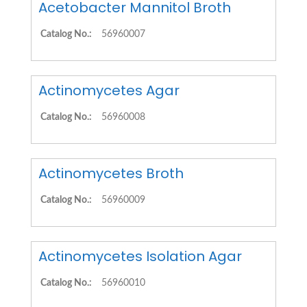
Acetobacter Mannitol Broth
Catalog No.:
56960007
Actinomycetes Agar
Catalog No.:
56960008
Actinomycetes Broth
Catalog No.:
56960009
Actinomycetes Isolation Agar
Catalog No.:
56960010