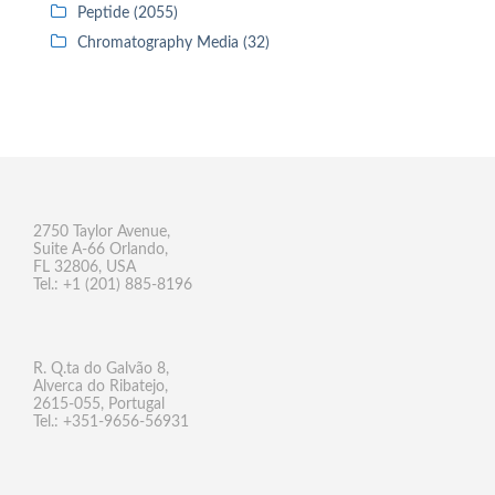
Peptide (2055)
Chromatography Media (32)
2750 Taylor Avenue,
Suite A-66 Orlando,
FL 32806, USA
Tel.: +1 (201) 885-8196
R. Q.ta do Galvão 8,
Alverca do Ribatejo,
2615-055, Portugal
Tel.: +351-9656-56931