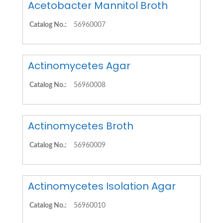
Acetobacter Mannitol Broth
Catalog No.:
56960007
Actinomycetes Agar
Catalog No.:
56960008
Actinomycetes Broth
Catalog No.:
56960009
Actinomycetes Isolation Agar
Catalog No.:
56960010