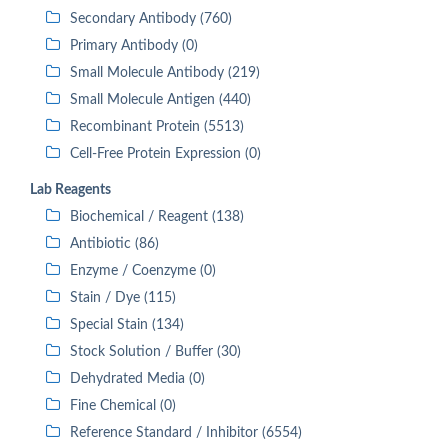
Secondary Antibody (760)
Primary Antibody (0)
Small Molecule Antibody (219)
Small Molecule Antigen (440)
Recombinant Protein (5513)
Cell-Free Protein Expression (0)
Lab Reagents
Biochemical / Reagent (138)
Antibiotic (86)
Enzyme / Coenzyme (0)
Stain / Dye (115)
Special Stain (134)
Stock Solution / Buffer (30)
Dehydrated Media (0)
Fine Chemical (0)
Reference Standard / Inhibitor (6554)