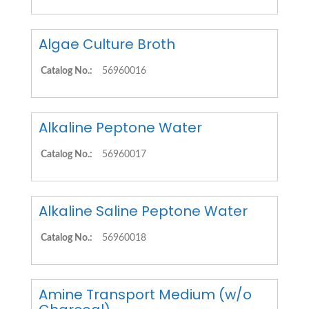
Algae Culture Broth
Catalog No.:
56960016
Alkaline Peptone Water
Catalog No.:
56960017
Alkaline Saline Peptone Water
Catalog No.:
56960018
Amine Transport Medium (w/o