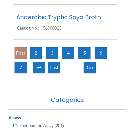
Anaerobic Tryptic Soya Broth
Catalog No.:
56960023
First
2
3
4
5
6
7
Last
Go
Categories
Assays
Colorimetric Assay (201)