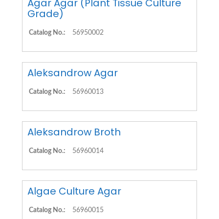
Agar Agar (Plant Tissue Culture
Grade)
Catalog No.:
56950002
Aleksandrow Agar
Catalog No.:
56960013
Aleksandrow Broth
Catalog No.:
56960014
Algae Culture Agar
Catalog No.:
56960015