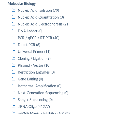
Molecular Biology
Nucleic Acid Isolation (79)
Nucleic Acid Quantitation (0)
Nucleic Acid Electrophoresis (21)
DNA Ladder (0)
PCR / qPCR / RT-PCR (40)
Direct PCR (6)
Universal Primer (11)
Cloning / Ligation (9)
Plasmid / Vector (10)
Restriction Enzymes (0)
Gene Editing (0)
Isothermal Amplification (0)
Next-Generation Sequencing (0)
Sanger Sequencing (0)
siRNA Oligo (41277)
miRNA Mimic / Inhibitor (10494)