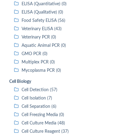
ELISA (Quantitative) (0)
ELISA (Qualitative) (0)
Food Safety ELISA (56)
Veterinary ELISA (43)
Veterinary PCR (0)
Aquatic Animal PCR (0)
GMO PCR (0)
Multiplex PCR (0)
Mycoplasma PCR (0)
Cell Biology
Cell Detection (57)
Cell Isolation (7)
Cell Separation (6)
Cell Freezing Media (0)
Cell Culture Media (48)
Cell Culture Reagent (37)