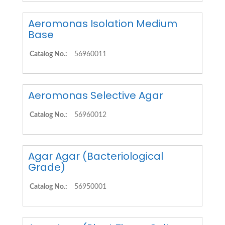
Aeromonas Isolation Medium
Base
Catalog No.:
56960011
Aeromonas Selective Agar
Catalog No.:
56960012
Agar Agar (Bacteriological
Grade)
Catalog No.:
56950001