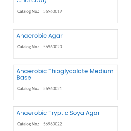
Charcoal)
Catalog No.:
56960019
Anaerobic Agar
Catalog No.:
56960020
Anaerobic Thioglycolate Medium
Base
Catalog No.:
56960021
Anaerobic Tryptic Soya Agar
Catalog No.:
56960022