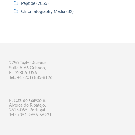
Peptide (2055)
Chromatography Media (32)
2750 Taylor Avenue,
Suite A-66 Orlando,
FL 32806, USA
Tel.: +1 (201) 885-8196
R. Q.ta do Galvão 8,
Alverca do Ribatejo,
2615-055, Portugal
Tel.: +351-9656-56931