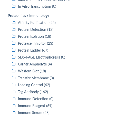
In Vitro Transcription (0)
Proteomics / Immunology
Affinity Purification (24)
Protein Detection (12)
Protein Isolation (18)
Protease Inhibitor (23)
Protein Ladder (67)
SDS-PAGE Electrophoresis (0)
Carrier Ampholyte (4)
Western Blot (18)
Transfer Membrane (0)
Loading Control (62)
Tag Antibody (162)
Immuno Detection (0)
Immuno Reagent (69)
Immune Serum (28)