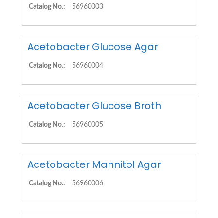
Catalog No.:
56960003
Acetobacter Glucose Agar
Catalog No.:
56960004
Acetobacter Glucose Broth
Catalog No.:
56960005
Acetobacter Mannitol Agar
Catalog No.:
56960006