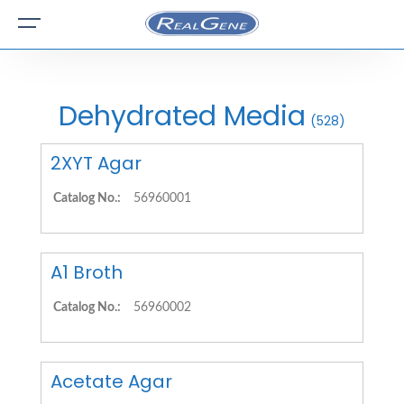
Dehydrated Media
(528)
2XYT Agar
Catalog No.:
56960001
A1 Broth
Catalog No.:
56960002
Acetate Agar