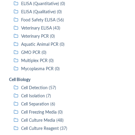
ELISA (Quantitative) (0)
ELISA (Qualitative) (0)
Food Safety ELISA (56)
Veterinary ELISA (43)
Veterinary PCR (0)
Aquatic Animal PCR (0)
GMO PCR (0)
Multiplex PCR (0)
Mycoplasma PCR (0)
Cell Biology
Cell Detection (57)
Cell Isolation (7)
Cell Separation (6)
Cell Freezing Media (0)
Cell Culture Media (48)
Cell Culture Reagent (37)