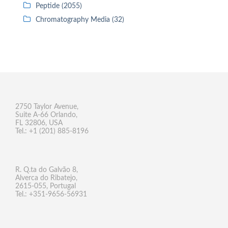
Peptide (2055)
Chromatography Media (32)
2750 Taylor Avenue,
Suite A-66 Orlando,
FL 32806, USA
Tel.: +1 (201) 885-8196
R. Q.ta do Galvão 8,
Alverca do Ribatejo,
2615-055, Portugal
Tel.: +351-9656-56931