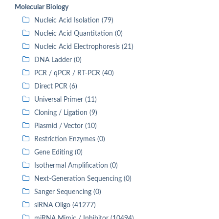
Molecular Biology
Nucleic Acid Isolation (79)
Nucleic Acid Quantitation (0)
Nucleic Acid Electrophoresis (21)
DNA Ladder (0)
PCR / qPCR / RT-PCR (40)
Direct PCR (6)
Universal Primer (11)
Cloning / Ligation (9)
Plasmid / Vector (10)
Restriction Enzymes (0)
Gene Editing (0)
Isothermal Amplification (0)
Next-Generation Sequencing (0)
Sanger Sequencing (0)
siRNA Oligo (41277)
miRNA Mimic / Inhibitor (10494)