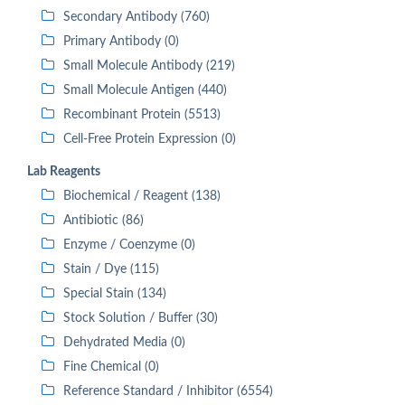
Secondary Antibody (760)
Primary Antibody (0)
Small Molecule Antibody (219)
Small Molecule Antigen (440)
Recombinant Protein (5513)
Cell-Free Protein Expression (0)
Lab Reagents
Biochemical / Reagent (138)
Antibiotic (86)
Enzyme / Coenzyme (0)
Stain / Dye (115)
Special Stain (134)
Stock Solution / Buffer (30)
Dehydrated Media (0)
Fine Chemical (0)
Reference Standard / Inhibitor (6554)