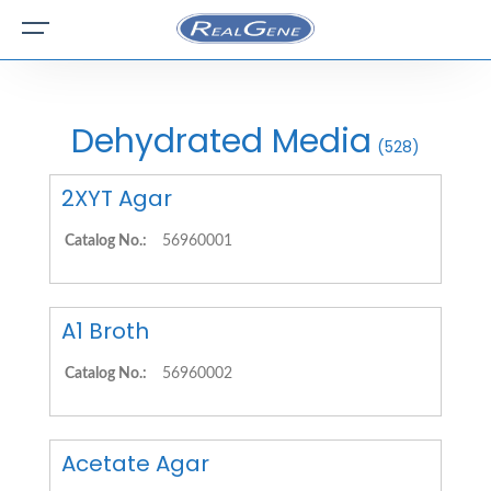
Dehydrated Media
(528)
2XYT Agar
Catalog No.:
56960001
A1 Broth
Catalog No.:
56960002
Acetate Agar