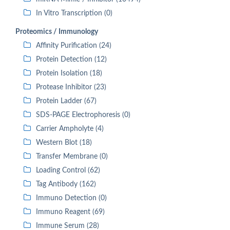
In Vitro Transcription (0)
Proteomics / Immunology
Affinity Purification (24)
Protein Detection (12)
Protein Isolation (18)
Protease Inhibitor (23)
Protein Ladder (67)
SDS-PAGE Electrophoresis (0)
Carrier Ampholyte (4)
Western Blot (18)
Transfer Membrane (0)
Loading Control (62)
Tag Antibody (162)
Immuno Detection (0)
Immuno Reagent (69)
Immune Serum (28)