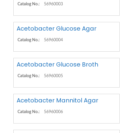
Catalog No.:
56960003
Acetobacter Glucose Agar
Catalog No.:
56960004
Acetobacter Glucose Broth
Catalog No.:
56960005
Acetobacter Mannitol Agar
Catalog No.:
56960006