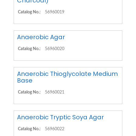
Charcoal)
Catalog No.:
56960019
Anaerobic Agar
Catalog No.:
56960020
Anaerobic Thioglycolate Medium
Base
Catalog No.:
56960021
Anaerobic Tryptic Soya Agar
Catalog No.:
56960022