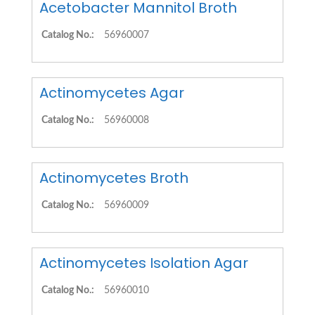
Acetobacter Mannitol Broth
Catalog No.:
56960007
Actinomycetes Agar
Catalog No.:
56960008
Actinomycetes Broth
Catalog No.:
56960009
Actinomycetes Isolation Agar
Catalog No.:
56960010