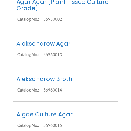
Agar Agar (Plant Tissue Culture
Grade)
Catalog No.:
56950002
Aleksandrow Agar
Catalog No.:
56960013
Aleksandrow Broth
Catalog No.:
56960014
Algae Culture Agar
Catalog No.:
56960015