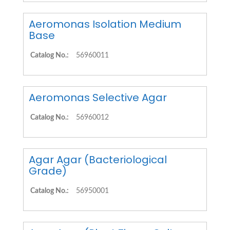
Aeromonas Isolation Medium
Base
Catalog No.:
56960011
Aeromonas Selective Agar
Catalog No.:
56960012
Agar Agar (Bacteriological
Grade)
Catalog No.:
56950001