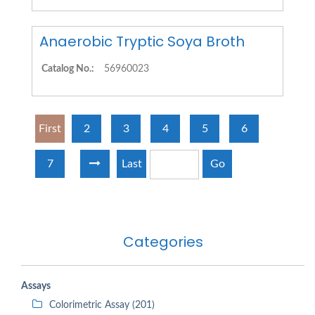
Anaerobic Tryptic Soya Broth
Catalog No.:
56960023
First
2
3
4
5
6
7
Last
Go
Categories
Assays
Colorimetric Assay (201)