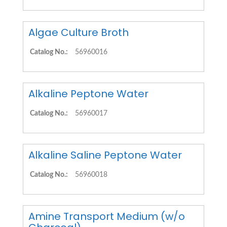
Algae Culture Broth
Catalog No.:
56960016
Alkaline Peptone Water
Catalog No.:
56960017
Alkaline Saline Peptone Water
Catalog No.:
56960018
Amine Transport Medium (w/o