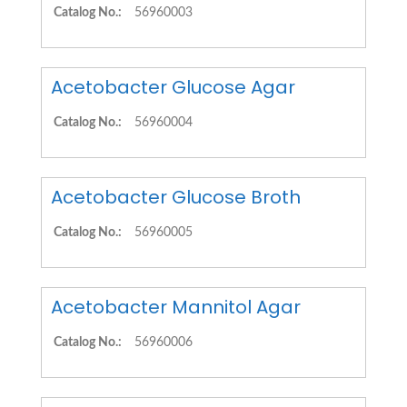
Catalog No.:
56960003
Acetobacter Glucose Agar
Catalog No.:
56960004
Acetobacter Glucose Broth
Catalog No.:
56960005
Acetobacter Mannitol Agar
Catalog No.:
56960006