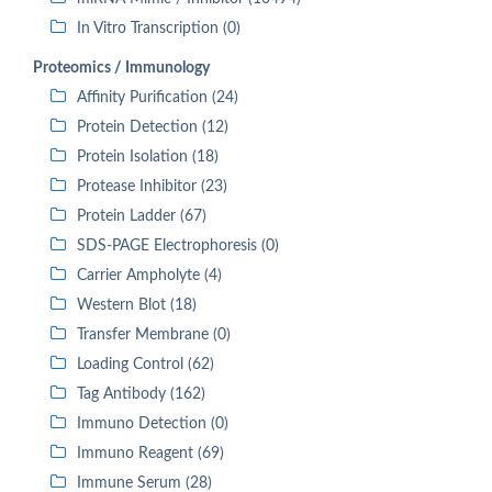
In Vitro Transcription (0)
Proteomics / Immunology
Affinity Purification (24)
Protein Detection (12)
Protein Isolation (18)
Protease Inhibitor (23)
Protein Ladder (67)
SDS-PAGE Electrophoresis (0)
Carrier Ampholyte (4)
Western Blot (18)
Transfer Membrane (0)
Loading Control (62)
Tag Antibody (162)
Immuno Detection (0)
Immuno Reagent (69)
Immune Serum (28)