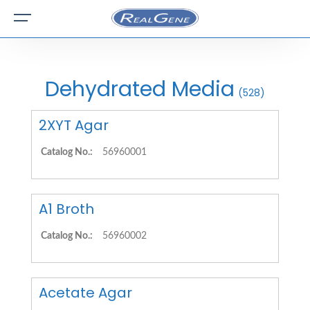
Dehydrated Media
(528)
2XYT Agar
Catalog No.:
56960001
A1 Broth
Catalog No.:
56960002
Acetate Agar