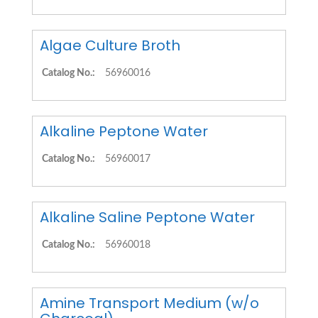
Algae Culture Broth
Catalog No.:
56960016
Alkaline Peptone Water
Catalog No.:
56960017
Alkaline Saline Peptone Water
Catalog No.:
56960018
Amine Transport Medium (w/o