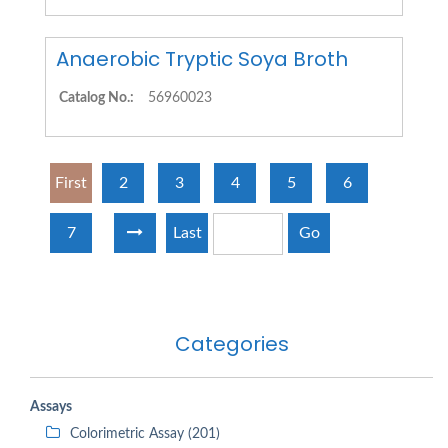
Anaerobic Tryptic Soya Broth
Catalog No.:
56960023
First
2
3
4
5
6
7
Last
Go
Categories
Assays
Colorimetric Assay (201)