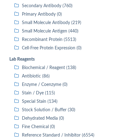
Secondary Antibody (760)
Primary Antibody (0)
Small Molecule Antibody (219)
Small Molecule Antigen (440)
Recombinant Protein (5513)
Cell-Free Protein Expression (0)
Lab Reagents
Biochemical / Reagent (138)
Antibiotic (86)
Enzyme / Coenzyme (0)
Stain / Dye (115)
Special Stain (134)
Stock Solution / Buffer (30)
Dehydrated Media (0)
Fine Chemical (0)
Reference Standard / Inhibitor (6554)