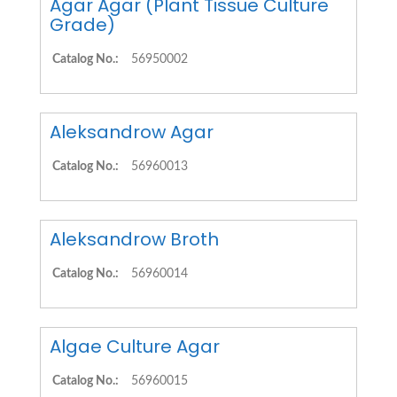
Agar Agar (Plant Tissue Culture
Grade)
Catalog No.:
56950002
Aleksandrow Agar
Catalog No.:
56960013
Aleksandrow Broth
Catalog No.:
56960014
Algae Culture Agar
Catalog No.:
56960015