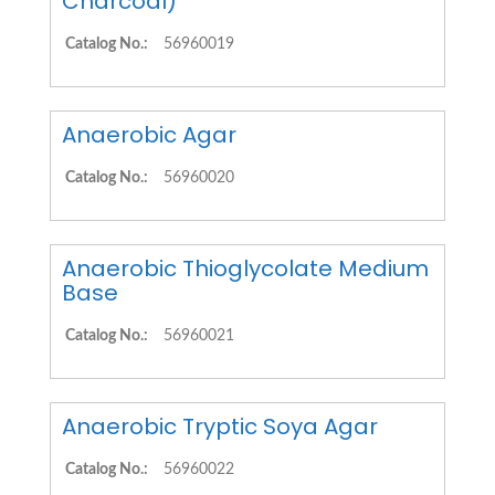
Charcoal)
Catalog No.:
56960019
Anaerobic Agar
Catalog No.:
56960020
Anaerobic Thioglycolate Medium
Base
Catalog No.:
56960021
Anaerobic Tryptic Soya Agar
Catalog No.:
56960022