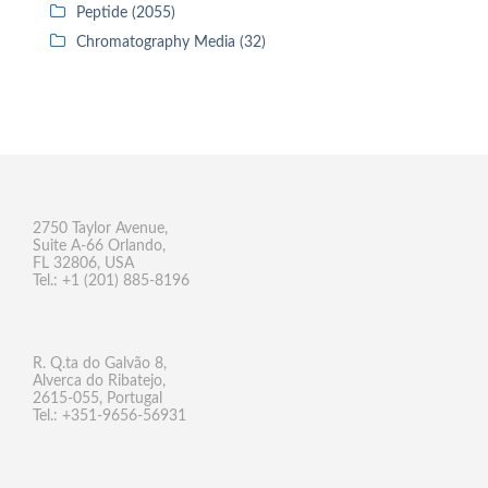
Peptide (2055)
Chromatography Media (32)
2750 Taylor Avenue,
Suite A-66 Orlando,
FL 32806, USA
Tel.: +1 (201) 885-8196
R. Q.ta do Galvão 8,
Alverca do Ribatejo,
2615-055, Portugal
Tel.: +351-9656-56931