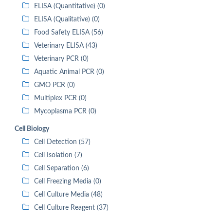
ELISA (Quantitative) (0)
ELISA (Qualitative) (0)
Food Safety ELISA (56)
Veterinary ELISA (43)
Veterinary PCR (0)
Aquatic Animal PCR (0)
GMO PCR (0)
Multiplex PCR (0)
Mycoplasma PCR (0)
Cell Biology
Cell Detection (57)
Cell Isolation (7)
Cell Separation (6)
Cell Freezing Media (0)
Cell Culture Media (48)
Cell Culture Reagent (37)