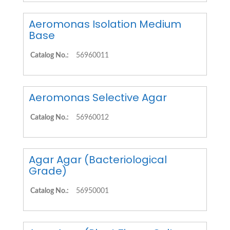
Aeromonas Isolation Medium
Base
Catalog No.:
56960011
Aeromonas Selective Agar
Catalog No.:
56960012
Agar Agar (Bacteriological
Grade)
Catalog No.:
56950001