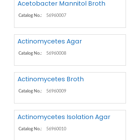
Acetobacter Mannitol Broth
Catalog No.:
56960007
Actinomycetes Agar
Catalog No.:
56960008
Actinomycetes Broth
Catalog No.:
56960009
Actinomycetes Isolation Agar
Catalog No.:
56960010