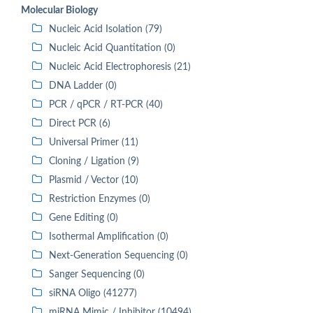
Molecular Biology
Nucleic Acid Isolation (79)
Nucleic Acid Quantitation (0)
Nucleic Acid Electrophoresis (21)
DNA Ladder (0)
PCR / qPCR / RT-PCR (40)
Direct PCR (6)
Universal Primer (11)
Cloning / Ligation (9)
Plasmid / Vector (10)
Restriction Enzymes (0)
Gene Editing (0)
Isothermal Amplification (0)
Next-Generation Sequencing (0)
Sanger Sequencing (0)
siRNA Oligo (41277)
miRNA Mimic / Inhibitor (10494)