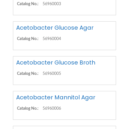
Catalog No.:
56960003
Acetobacter Glucose Agar
Catalog No.:
56960004
Acetobacter Glucose Broth
Catalog No.:
56960005
Acetobacter Mannitol Agar
Catalog No.:
56960006