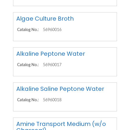
Algae Culture Broth
Catalog No.:
56960016
Alkaline Peptone Water
Catalog No.:
56960017
Alkaline Saline Peptone Water
Catalog No.:
56960018
Amine Transport Medium (w/o