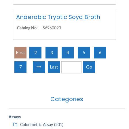
Anaerobic Tryptic Soya Broth
Catalog No.:
56960023
First
2
3
4
5
6
7
Last
Go
Categories
Assays
Colorimetric Assay (201)