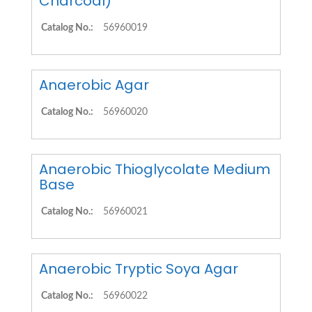
Charcoal)
Catalog No.:
56960019
Anaerobic Agar
Catalog No.:
56960020
Anaerobic Thioglycolate Medium
Base
Catalog No.:
56960021
Anaerobic Tryptic Soya Agar
Catalog No.:
56960022