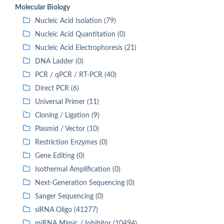
Molecular Biology
Nucleic Acid Isolation (79)
Nucleic Acid Quantitation (0)
Nucleic Acid Electrophoresis (21)
DNA Ladder (0)
PCR / qPCR / RT-PCR (40)
Direct PCR (6)
Universal Primer (11)
Cloning / Ligation (9)
Plasmid / Vector (10)
Restriction Enzymes (0)
Gene Editing (0)
Isothermal Amplification (0)
Next-Generation Sequencing (0)
Sanger Sequencing (0)
siRNA Oligo (41277)
miRNA Mimic / Inhibitor (10494)