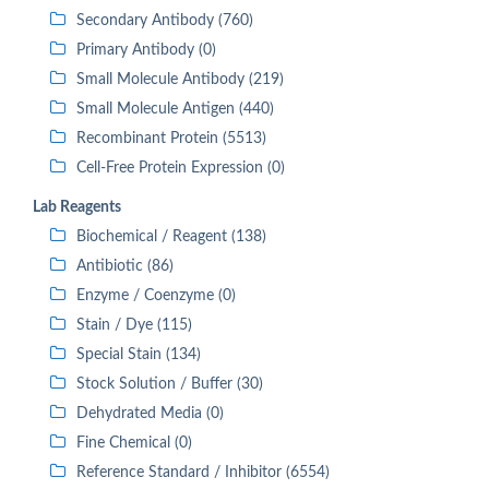
Secondary Antibody (760)
Primary Antibody (0)
Small Molecule Antibody (219)
Small Molecule Antigen (440)
Recombinant Protein (5513)
Cell-Free Protein Expression (0)
Lab Reagents
Biochemical / Reagent (138)
Antibiotic (86)
Enzyme / Coenzyme (0)
Stain / Dye (115)
Special Stain (134)
Stock Solution / Buffer (30)
Dehydrated Media (0)
Fine Chemical (0)
Reference Standard / Inhibitor (6554)