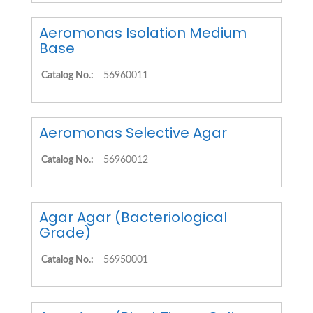
Aeromonas Isolation Medium
Base
Catalog No.:
56960011
Aeromonas Selective Agar
Catalog No.:
56960012
Agar Agar (Bacteriological
Grade)
Catalog No.:
56950001