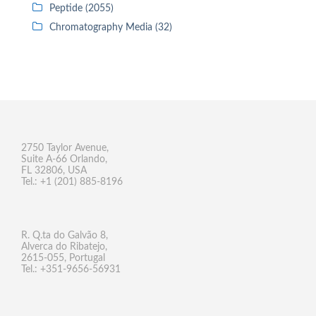
Peptide (2055)
Chromatography Media (32)
2750 Taylor Avenue,
Suite A-66 Orlando,
FL 32806, USA
Tel.: +1 (201) 885-8196
R. Q.ta do Galvão 8,
Alverca do Ribatejo,
2615-055, Portugal
Tel.: +351-9656-56931