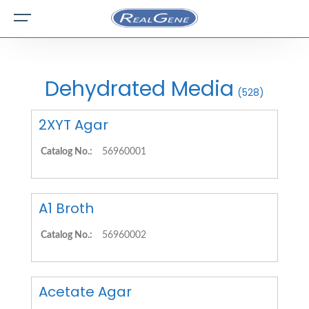
Dehydrated Media
(528)
2XYT Agar
Catalog No.:
56960001
A1 Broth
Catalog No.:
56960002
Acetate Agar