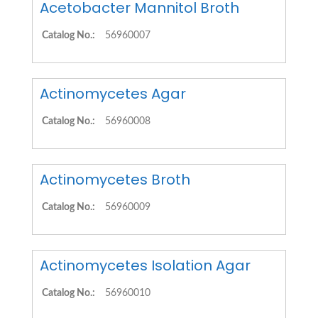
Acetobacter Mannitol Broth
Catalog No.:
56960007
Actinomycetes Agar
Catalog No.:
56960008
Actinomycetes Broth
Catalog No.:
56960009
Actinomycetes Isolation Agar
Catalog No.:
56960010