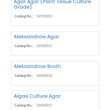
Agar Agar (Plant Tissue Culture
Grade)
Catalog No.:
56950002
Aleksandrow Agar
Catalog No.:
56960013
Aleksandrow Broth
Catalog No.:
56960014
Algae Culture Agar
Catalog No.:
56960015