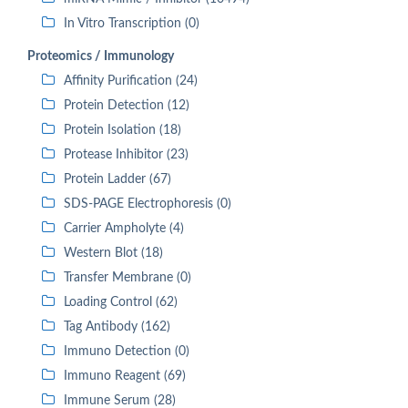
In Vitro Transcription (0)
Proteomics / Immunology
Affinity Purification (24)
Protein Detection (12)
Protein Isolation (18)
Protease Inhibitor (23)
Protein Ladder (67)
SDS-PAGE Electrophoresis (0)
Carrier Ampholyte (4)
Western Blot (18)
Transfer Membrane (0)
Loading Control (62)
Tag Antibody (162)
Immuno Detection (0)
Immuno Reagent (69)
Immune Serum (28)