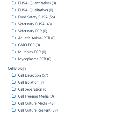
ELISA (Quantitative) (0)
ELISA (Qualitative) (0)
Food Safety ELISA (56)
Veterinary ELISA (43)
Veterinary PCR (0)
Aquatic Animal PCR (0)
GMO PCR (0)
Multiplex PCR (0)
Mycoplasma PCR (0)
Cell Biology
Cell Detection (57)
Cell Isolation (7)
Cell Separation (6)
Cell Freezing Media (0)
Cell Culture Media (48)
Cell Culture Reagent (37)