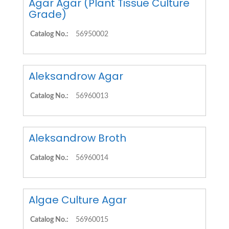
Agar Agar (Plant Tissue Culture
Grade)
Catalog No.:
56950002
Aleksandrow Agar
Catalog No.:
56960013
Aleksandrow Broth
Catalog No.:
56960014
Algae Culture Agar
Catalog No.:
56960015