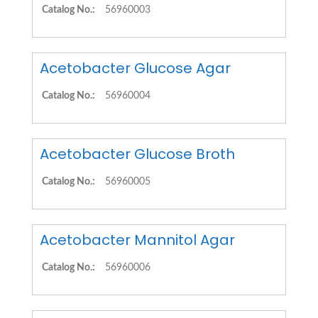
Catalog No.:
56960003
Acetobacter Glucose Agar
Catalog No.:
56960004
Acetobacter Glucose Broth
Catalog No.:
56960005
Acetobacter Mannitol Agar
Catalog No.:
56960006