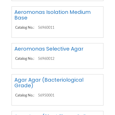
Aeromonas Isolation Medium
Base
Catalog No.:
56960011
Aeromonas Selective Agar
Catalog No.:
56960012
Agar Agar (Bacteriological
Grade)
Catalog No.:
56950001