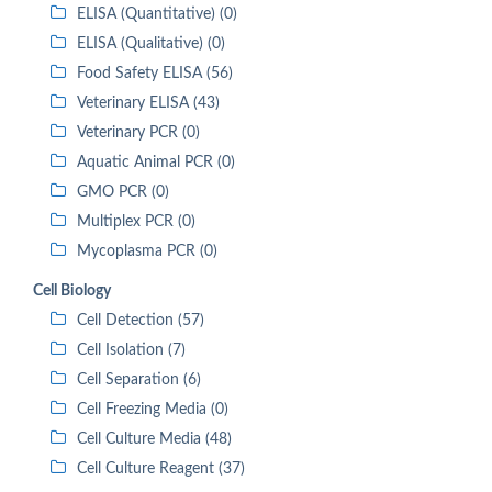
ELISA (Quantitative) (0)
ELISA (Qualitative) (0)
Food Safety ELISA (56)
Veterinary ELISA (43)
Veterinary PCR (0)
Aquatic Animal PCR (0)
GMO PCR (0)
Multiplex PCR (0)
Mycoplasma PCR (0)
Cell Biology
Cell Detection (57)
Cell Isolation (7)
Cell Separation (6)
Cell Freezing Media (0)
Cell Culture Media (48)
Cell Culture Reagent (37)