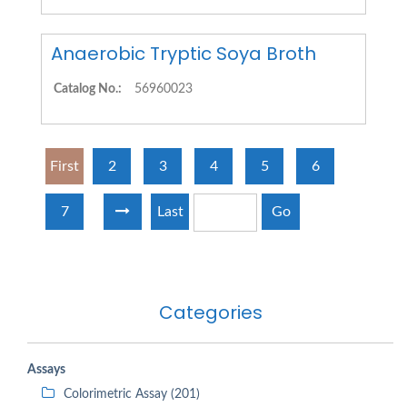
Anaerobic Tryptic Soya Broth
Catalog No.:
56960023
First
2
3
4
5
6
7
Last
Go
Categories
Assays
Colorimetric Assay (201)