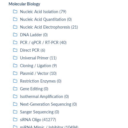
Molecular Biology
Nucleic Acid Isolation (79)
Nucleic Acid Quantitation (0)
Nucleic Acid Electrophoresis (21)
DNA Ladder (0)
PCR / qPCR / RT-PCR (40)
Direct PCR (6)
Universal Primer (11)
Cloning / Ligation (9)
Plasmid / Vector (10)
Restriction Enzymes (0)
Gene Editing (0)
Isothermal Amplification (0)
Next-Generation Sequencing (0)
Sanger Sequencing (0)
siRNA Oligo (41277)
miRNA Mimic / Inhibitor (10494)