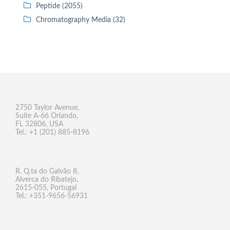
Peptide (2055)
Chromatography Media (32)
2750 Taylor Avenue,
Suite A-66 Orlando,
FL 32806, USA
Tel.: +1 (201) 885-8196
R. Q.ta do Galvão 8,
Alverca do Ribatejo,
2615-055, Portugal
Tel.: +351-9656-56931