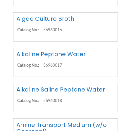
Algae Culture Broth
Catalog No.:
56960016
Alkaline Peptone Water
Catalog No.:
56960017
Alkaline Saline Peptone Water
Catalog No.:
56960018
Amine Transport Medium (w/o