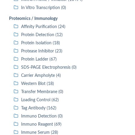
In Vitro Transcription (0)
Proteomics / Immunology
Affinity Purification (24)
Protein Detection (12)
Protein Isolation (18)
Protease Inhibitor (23)
Protein Ladder (67)
SDS-PAGE Electrophoresis (0)
Carrier Ampholyte (4)
Western Blot (18)
Transfer Membrane (0)
Loading Control (62)
Tag Antibody (162)
Immuno Detection (0)
Immuno Reagent (69)
Immune Serum (28)