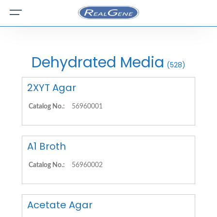
Dehydrated Media
(528)
2XYT Agar
Catalog No.:
56960001
A1 Broth
Catalog No.:
56960002
Acetate Agar