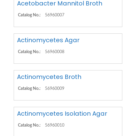
Acetobacter Mannitol Broth
Catalog No.:
56960007
Actinomycetes Agar
Catalog No.:
56960008
Actinomycetes Broth
Catalog No.:
56960009
Actinomycetes Isolation Agar
Catalog No.:
56960010