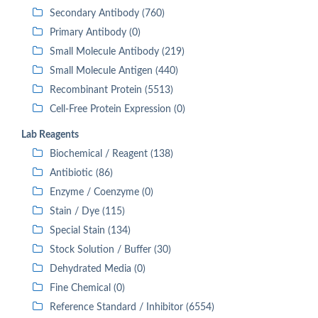
Secondary Antibody (760)
Primary Antibody (0)
Small Molecule Antibody (219)
Small Molecule Antigen (440)
Recombinant Protein (5513)
Cell-Free Protein Expression (0)
Lab Reagents
Biochemical / Reagent (138)
Antibiotic (86)
Enzyme / Coenzyme (0)
Stain / Dye (115)
Special Stain (134)
Stock Solution / Buffer (30)
Dehydrated Media (0)
Fine Chemical (0)
Reference Standard / Inhibitor (6554)