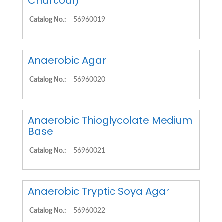
Charcoal)
Catalog No.:
56960019
Anaerobic Agar
Catalog No.:
56960020
Anaerobic Thioglycolate Medium
Base
Catalog No.:
56960021
Anaerobic Tryptic Soya Agar
Catalog No.:
56960022